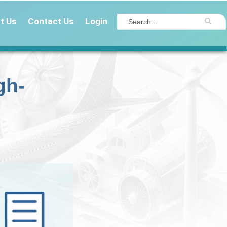
t Us
Contact Us
Login
gh-
Get Insights valued 
$20,000 for free!