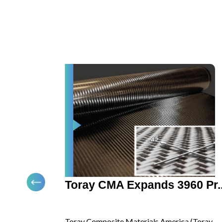
presentation.
ar ...
Toray CMA Expands 3960 Pr..
ply
Toray Composite Materials America (Toray