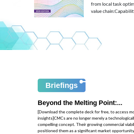
 trajectory in
from local task opti
value chain:Capabilit
Read more
Briefings
Beyond the Melting Point:...
[Download the complete deck for free, to access m
insights]CMCs are no longer merely a technological
compelling concept. Their growing commercial viabil
positioned them as a significant market opportunity