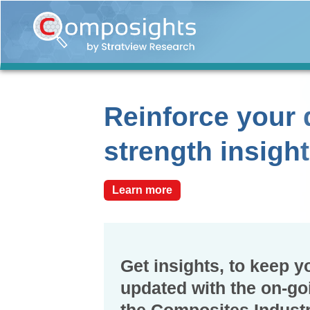
Home
Insights
Market
Reinforce your 
Briefings
Infographics
strength insigh
Thought
Leadership
Learn more
Reports
Article
News
Get insights, to keep y
updated with the on-go
About
us