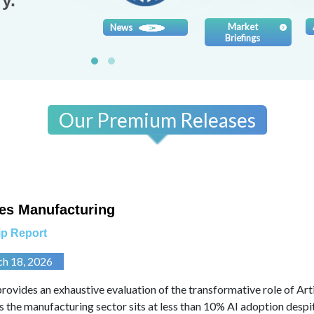
y.
Market
News
Briefings
Our Premium Releases
es Manufacturing
p Report
ch 18, 2026
provides an exhaustive evaluation of the transformative role of Artif
As the manufacturing sector sits at less than 10% AI adoption despit