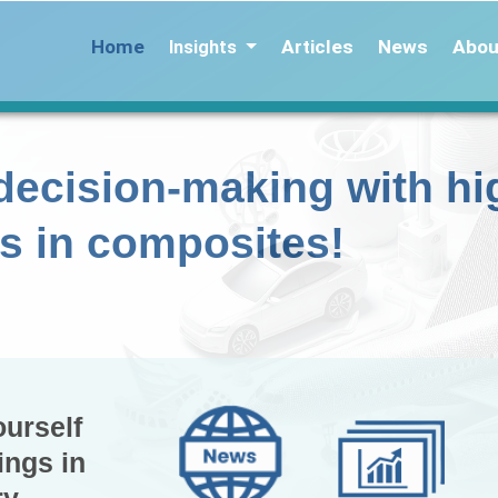
Home
Articles
News
Abou
Insights
decision-making with hi
ts in composites!
ourself
ings in