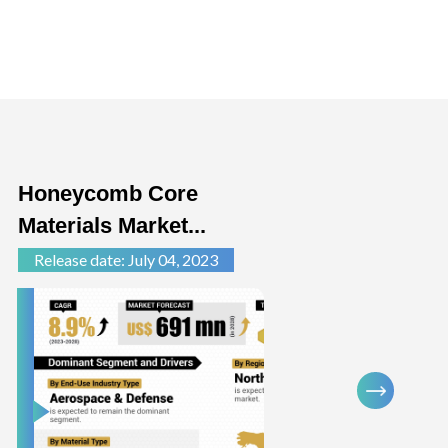
Honeycomb Core
Auto
Materials Market...
Comp
Release date: July 04, 2023
Relea