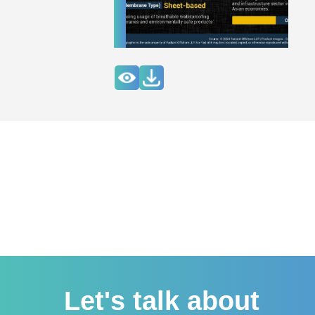
Let's talk about