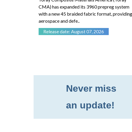
advanced
CMA) has expanded its 3960 prepreg system
with a new 45 braided fabric format, providing
aerospace and defe..
Release date: August 07, 2026
Never miss
an update!