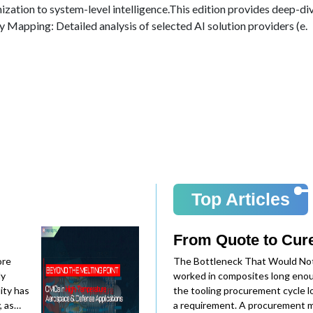
mization to system-level intelligence.This edition provides deep-d
y Mapping: Detailed analysis of selected AI solution providers (e.
Top Articles
From Quote to Cure
ore
The Bottleneck That Would No
ly
worked in composites long eno
ity has
the tooling procurement cycle lo
, as
a requirement. A procurement m