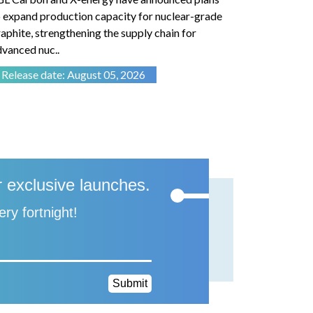
 expand production capacity for nuclear-grade
retaining sl
aphite, strengthening the supply chain for
the reliabil
vanced nuc..
electric m..
Release date: August 05, 2026
Release d
r exclusive launches.
ery fortnight!
Submit