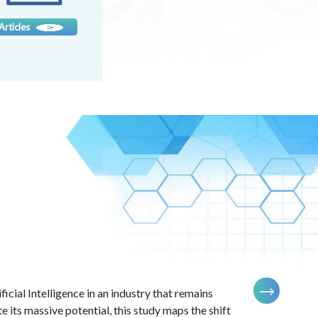
Know more
Articles
icial Intelligence in an industry that remains
e its massive potential, this study maps the shift