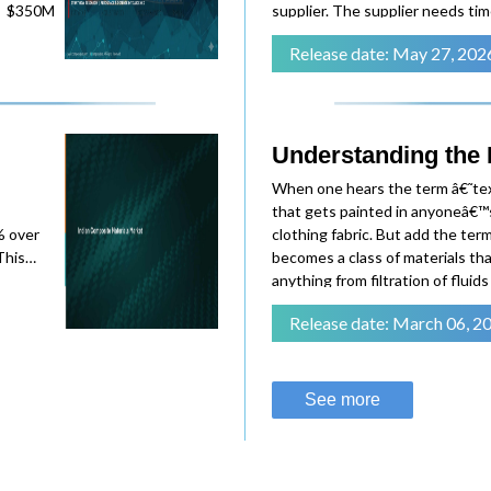
0M
supplier. The supplier needs tim
There are follow-up questions. 
Release date: May 27, 202
on the procurement manager's 
-equipped
ial are
Understanding the In
When one hears the term â€˜text
fe
that gets painted in anyoneâ€™s
% over
clothing fabric. But add the term
 the
This
becomes a class of materials that
over:
anything from filtration of fluid
thermal
some technical textiles are known
Release date: March 06, 2
ced
breathability, like parac
kg in
red
See more
y with
raight to