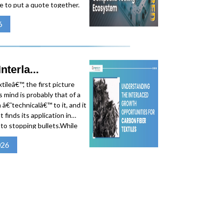
e to put a quote together.
By the time a number lands
6
desk, weeks have
terla...
ileâ€™, the first picture
 mind is probably that of a
 â€˜technicalâ€™ to it, and it
 finds its application in
s to stopping bullets.While
 for their flexibility and
026