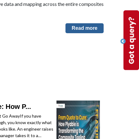
ive data and mapping across the entire composites
Read more
: How P...
t Go AwayIf you have
ugh, you know exactly what
oks like. An engineer raises
anager takes it to a