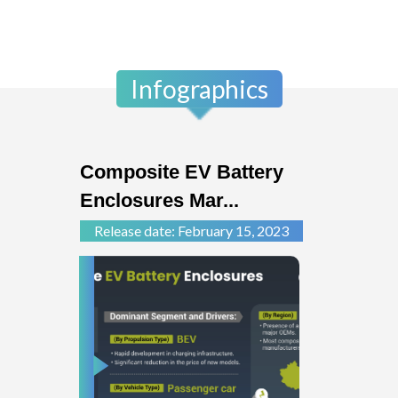
Infographics
Composite EV Battery
Enclosures Mar...
Release date: February 15, 2023