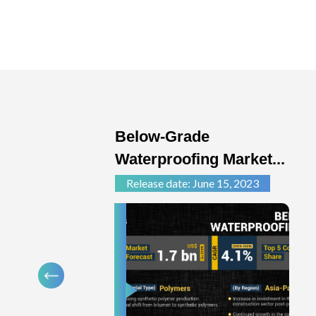
Below-Grade
Waterproofing Market...
Release date: June 15, 2023