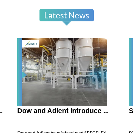
Latest News
.
Dow and Adient Introduce ...
S
Dow and Adient have introduced SPECFLEX
S