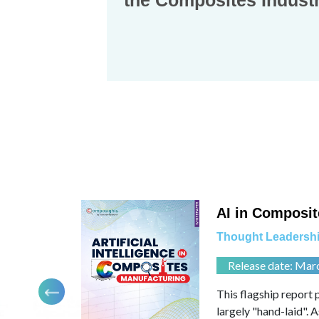
the Composites Industr
Contact
 Leadership
us
ports
Dashboard
AI in Composit
Thought Leadershi
Release date: Mar
 directions.
This flagship report 
for a possibly
largely "hand-laid". 