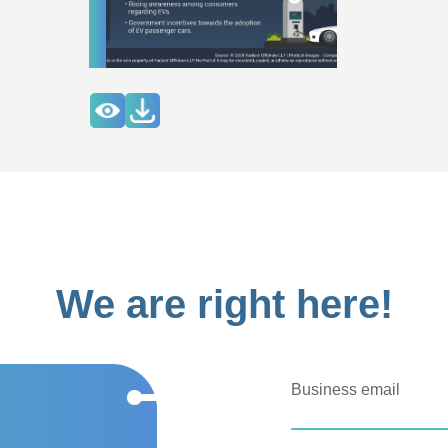
We are right here!
Business email