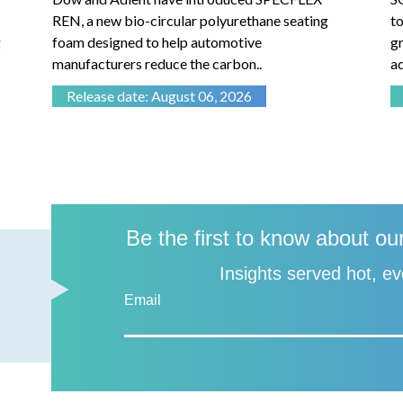
REN, a new bio-circular polyurethane seating
to
foam designed to help automotive
gr
manufacturers reduce the carbon..
ad
Release date: August 06, 2026
Be the first to know about ou
Insights served hot, ev
Email