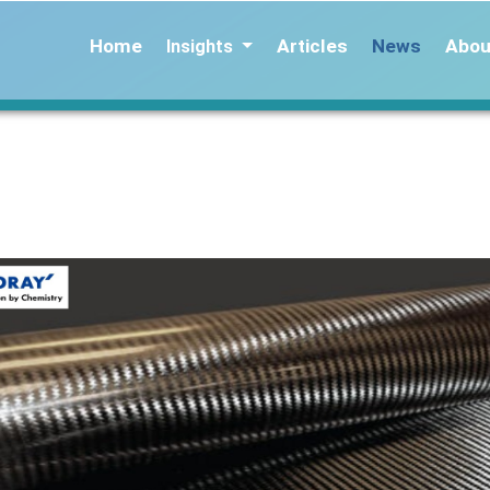
Home
Articles
News
Abou
Insights