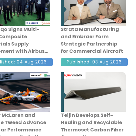
qo Signs Multi-
Strata Manufacturing
 Composite
and Embraer Form
ials Supply
Strategic Partnership
ment with Airbus
for Commercial Aircraft
Aerostructures
lished: 04 Aug 2026
Published: 03 Aug 2026
 McLaren and
Teijin Develops Self-
ne Tweed Advance
Healing and Recyclable
ar Performance
Thermoset Carbon Fiber