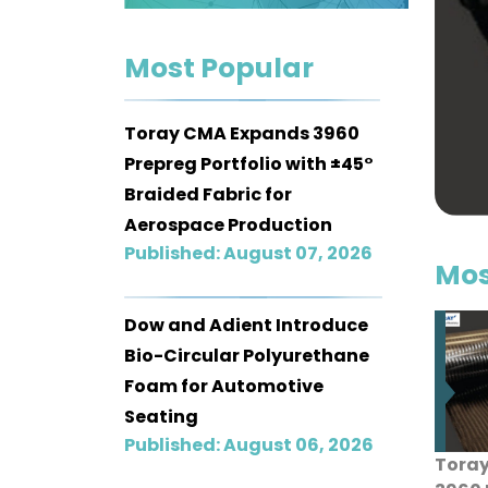
Contact
Most Popular
us
Dashboard
Toray CMA Expands 3960
Prepreg Portfolio with ±45°
Braided Fabric for
Aerospace Production
Published: August 07, 2026
Mos
Dow and Adient Introduce
Bio-Circular Polyurethane
Foam for Automotive
Seating
Published: August 06, 2026
Tora