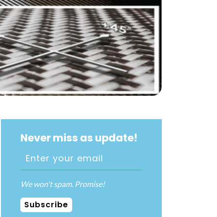
Never miss as update!
We won't spam. Promise!
Subscribe