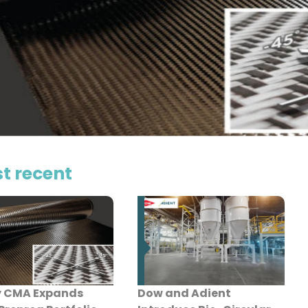
t recent
y CMA Expands
Dow and Adient