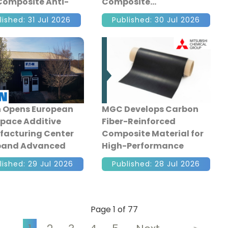
Composite Anti-
Composite
ar Lever
lished: 31 Jul 2026
Published: 30 Jul 2026
 Opens European
MGC Develops Carbon
pace Additive
Fiber-Reinforced
acturing Center
Composite Material for
xpand Advanced
High-Performance
aft Production
Cryogenic Tanks
lished: 29 Jul 2026
Published: 28 Jul 2026
Page 1 of 77