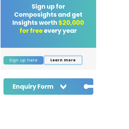
Sign up for
Composights and get
Insights worth
$20,000
for free
every year
Sign up here
Learn more
Enquiry Form