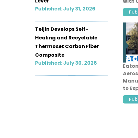
Lever
with 
Roll B
Published: July 31, 2026
Pub
Teijin Develops Self-
Healing and Recyclable
Thermoset Carbon Fiber
Composite
Published: July 30, 2026
Eaton
Aeros
Manuf
to E
Aircr
Pub