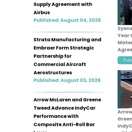
Supply Agreement with
Airbus
Published: August 04, 2026
Syens
Year
Strata Manufacturing and
Mater
Embraer Form Strategic
Agree
Partnership for
Pub
Commercial Aircraft
Aerostructures
Published: August 03, 2026
Arrow McLaren and Greene
Tweed Advance IndyCar
Arrow
Performance with
Gree
Composite Anti-Roll Bar
IndyC