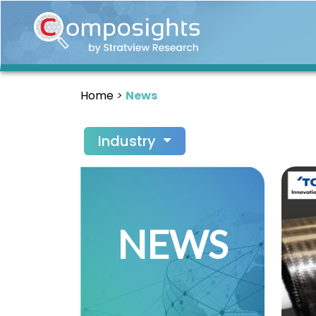
Home
Insights
Home
News
Market
Briefings
Industry
Infographics
Thought
Leadership
Reports
NEWS
Article
News
About
us