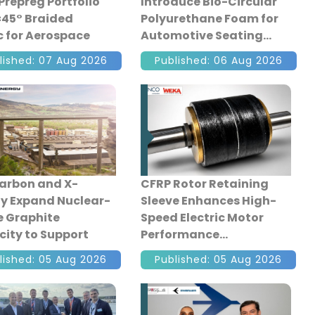
Prepreg Portfolio
Introduce Bio-Circular
±45° Braided
Polyurethane Foam for
c for Aerospace
Automotive Seating
ction
lished: 07 Aug 2026
Published: 06 Aug 2026
arbon and X-
CFRP Rotor Retaining
y Expand Nuclear-
Sleeve Enhances High-
 Graphite
Speed Electric Motor
ity to Support
Performance
nced Reactors
lished: 05 Aug 2026
Published: 05 Aug 2026