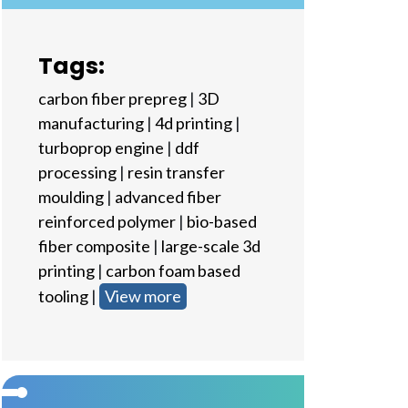
Tags:
carbon fiber prepreg
|
3D
manufacturing
|
4d printing
|
turboprop engine
|
ddf
processing
|
resin transfer
moulding
|
advanced fiber
reinforced polymer
|
bio-based
fiber composite
|
large-scale 3d
printing
|
carbon foam based
tooling
|
View more