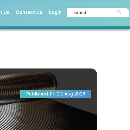
t Us
Contact Us
Login
Published: Fri 07, Aug 2026