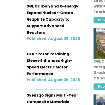
3960 
SGL Carbon and X-energy
with 
Fabri
Expand Nuclear-Grade
Produ
Graphite Capacity to
Pub
Support Advanced
Reactors
Published: August 05, 2026
CFRP Rotor Retaining
Sleeve Enhances High-
SGL C
energ
Speed Electric Motor
Grade
Performance
Capac
Published: August 05, 2026
Adva
Pub
Syensqo Signs Multi-Year
Composite Materials