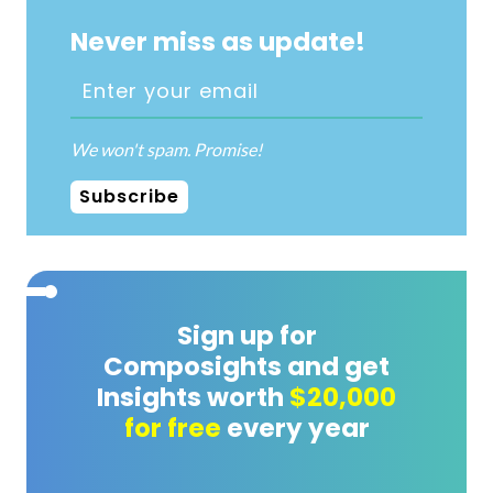
Never miss as update!
We won't spam. Promise!
Subscribe
Sign up for
Composights and get
Insights worth
$20,000
for free
every year