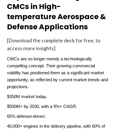
CMCs in High-
temperature Aerospace &
Defense Applications
[Download the complete deck for free
, to
access more insights]
CMCs are no longer merely a technologically
compelling concept. Their growing commercial
viability has positioned them as a significant market
opportunity, as reflected by current market trends and
projections.
$350M market today.
$500M+ by 2030, with a 9%+ CAGR.
65% defense-driven.
40,000+ engines in the delivery pipeline, with 60% of