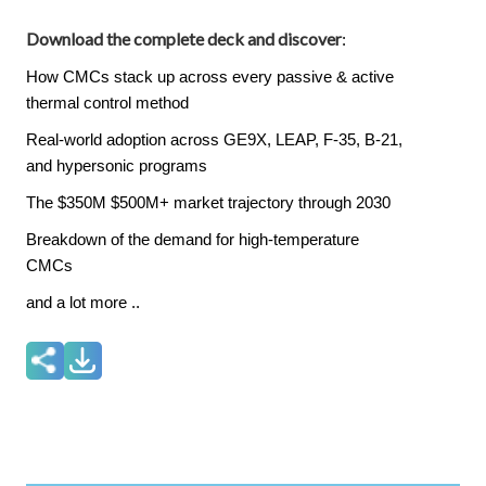
Download the complete deck and discover
:
How CMCs stack up across every passive & active
thermal control method
Real-world adoption across GE9X, LEAP, F-35, B-21,
and hypersonic programs
The $350M $500M+ market trajectory through 2030
Breakdown of the demand for high-temperature
CMCs
and a lot more ..