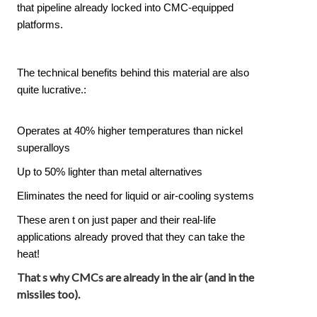
that pipeline already locked into CMC-equipped
platforms.
The technical benefits behind this material are also
quite lucrative.:
Operates at 40% higher temperatures than nickel
superalloys
Up to 50% lighter than metal alternatives
Eliminates the need for liquid or air-cooling systems
These aren t on just paper and their real-life
applications already proved that they can take the
heat!
That s why CMCs are already in the air (and in the
missiles too).