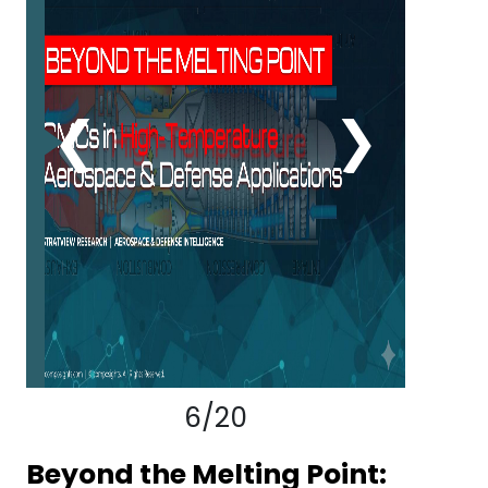
Contact
us
❮
❯
Dashboard
6/20
Beyond the Melting Point: