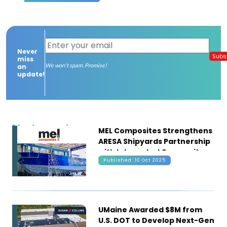
Contact
us
Never
Dashboard
Subs
miss
We won't spam. Promise!
an
update!
Most recent
MEL Composites Strengthens
ARESA Shipyards Partnership
with Integrated Composite
Published: 10 Oct 2025
Solutions for Fishing Vessels
UMaine Awarded $8M from
U.S. DOT to Develop Next-Gen