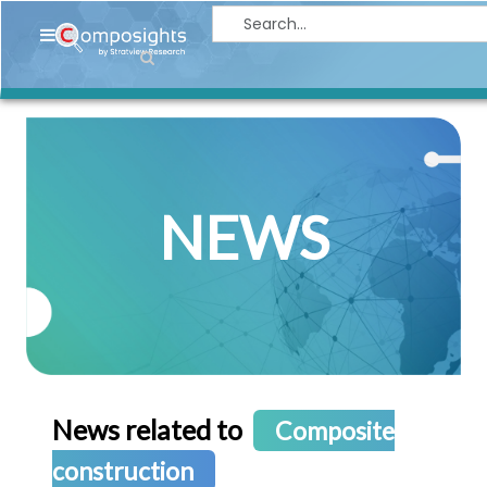
Home
Insights
Market
Briefings
NEWS
Infographics
Thought
Leadership
Reports
Article
News
News related to
Composite
About
construction
us