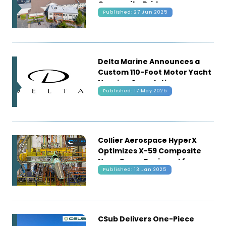
Composite Bridge
Published: 27 Jun 2025
Technology
Delta Marine Announces a
Custom 110-Foot Motor Yacht
Nearing Completion
Published: 17 May 2025
Collier Aerospace HyperX
Optimizes X-59 Composite
Nose Cone, Designed for
Published: 13 Jan 2025
Quieting Sonic Booms
CSub Delivers One-Piece