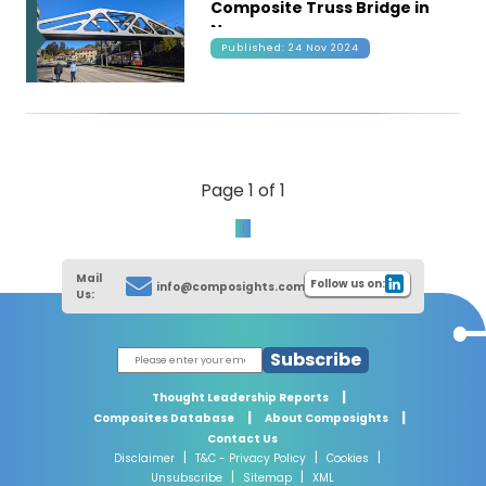
Composite Truss Bridge in
Norway
Published: 24 Nov 2024
Page 1 of 1
1
Mail
Follow us on:
info@composights.com
Us:
Subscribe
|
Thought Leadership Reports
|
|
Composites Database
About Composights
Contact Us
|
|
|
Disclaimer
T&C - Privacy Policy
Cookies
|
|
Unsubscribe
Sitemap
XML