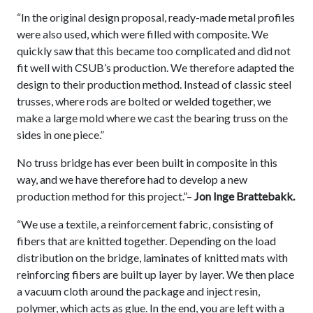
“In the original design proposal, ready-made metal profiles
were also used, which were filled with composite. We
quickly saw that this became too complicated and did not
fit well with CSUB’s production. We therefore adapted the
design to their production method. Instead of classic steel
trusses, where rods are bolted or welded together, we
make a large mold where we cast the bearing truss on the
sides in one piece.”
No truss bridge has ever been built in composite in this
way, and we have therefore had to develop a new
production method for this project.”–
Jon Inge Brattebakk.
“We use a textile, a reinforcement fabric, consisting of
fibers that are knitted together. Depending on the load
distribution on the bridge, laminates of knitted mats with
reinforcing fibers are built up layer by layer. We then place
a vacuum cloth around the package and inject resin,
polymer, which acts as glue. In the end, you are left with a