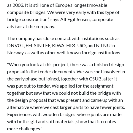
as 2003. It is still one of Europe’s longest movable
composite bridges. We were very early with this type of
bridge construction,” says Alf Egil Jensen, composite
advisor at the company.
The company has close contact with institutions such as
DNVGL, FFI, SINTEF, KIWA, HIØ, UiO, and NTNU in
Norway, as well as other well-known foreign institutions.
“When you look at this project, there was a finished design
proposal in the tender documents. We were not involved in
the early phase but joined, together with CSUB, after it
was put out to tender. We applied for the assignment
together but saw that we could not build the bridge with
the design proposal that was present and came up with an
alternative where we cast larger parts to have fewer joints.
Experiences with wooden bridges, where joints are made
with both rigid and soft materials, show that it creates
more challenges.”