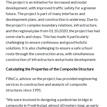
The project is an initiative for increased and nodal
development, with improved traffic safety for a greener
future. The project is part of many interfaces and
development plans, and construction is underway. Due to
the project’s complex boundary relations, infrastructure,
and the regional plan from 01.10.2020, the project has had
some starts and stops. This has made it particularly
challenging to ensure continuous and good holistic
solutions. It is also challenging to ensure a safe school
route through the construction area, with simultaneous
construction of infrastructure and private development.
Calculating the Properties of the Composite Structure
FiReCo, advisor on the project, has provided engineering
services in construction and analysis of composite
structures since 1991.
“We were involved in designing a pedestrian bridge in
composite in Fredrikstad, almost 60 meters long, as early