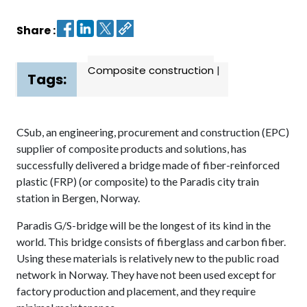
Share :
Contact
us
Composite construction
|
Dashboard
Tags:
CSub, an engineering, procurement and construction (EPC)
supplier of composite products and solutions, has
successfully delivered a bridge made of fiber-reinforced
plastic (FRP) (or composite) to the Paradis city train
station in Bergen, Norway.
Paradis G/S-bridge will be the longest of its kind in the
world. This bridge consists of fiberglass and carbon fiber.
Using these materials is relatively new to the public road
network in Norway. They have not been used except for
factory production and placement, and they require