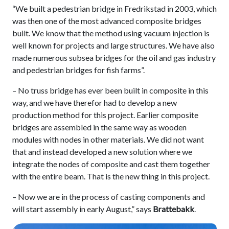
“We built a pedestrian bridge in Fredrikstad in 2003, which
was then one of the most advanced composite bridges
built. We know that the method using vacuum injection is
well known for projects and large structures. We have also
made numerous subsea bridges for the oil and gas industry
and pedestrian bridges for fish farms”.
– No truss bridge has ever been built in composite in this
way, and we have therefor had to develop a new
production method for this project. Earlier composite
bridges are assembled in the same way as wooden
modules with nodes in other materials. We did not want
that and instead developed a new solution where we
integrate the nodes of composite and cast them together
with the entire beam. That is the new thing in this project.
– Now we are in the process of casting components and
will start assembly in early August,” says
Brattebakk
.