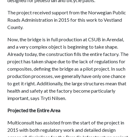
designed for pedestrian and bicycle paths.
The project received support from the Norwegian Public
Roads Administration in 2015 for this work to Vestland
County.
Now, the bridge is in full production at CSUB in Arendal,
and a very complex object is beginning to take shape.
Already today, the construction fills the entire factory. The
project has taken shape due to the lack of regulations for
composites, defining the bridge as a pilot project. In such
production processes, we generally have only one chance
to get it right. Additionally, the large structures mean that
health and safety at the factory become particularly
important, says Tryti Nilsen.
Projected the Entire Area
Multiconsult has assisted from the start of the project in
2015 with both regulatory work and detailed design