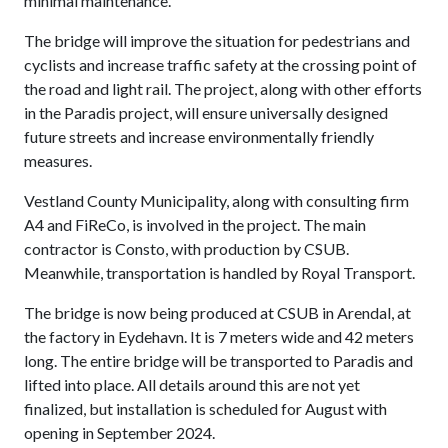
minimal maintenance.
The bridge will improve the situation for pedestrians and
cyclists and increase traffic safety at the crossing point of
the road and light rail. The project, along with other efforts
in the Paradis project, will ensure universally designed
future streets and increase environmentally friendly
measures.
Vestland County Municipality, along with consulting firm
A4 and FiReCo, is involved in the project. The main
contractor is Consto, with production by CSUB.
Meanwhile, transportation is handled by Royal Transport.
The bridge is now being produced at CSUB in Arendal, at
the factory in Eydehavn. It is 7 meters wide and 42 meters
long. The entire bridge will be transported to Paradis and
lifted into place. All details around this are not yet
finalized, but installation is scheduled for August with
opening in September 2024.