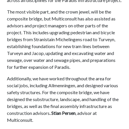
across all disciplines for the Paradis Infrastructure project.
The most visible part, and the crown jewel, will be the
composite bridge, but Multiconsult has also assisted as
advisors and project managers on other parts of the
project. This includes upgrading pedestrian and bicycle
bridges from Stranistain Michelingens road to Turveyn,
establishing foundations for new tram lines between
Turveyn and Jacop, updating and excavating water and
sewage, over water and sewage pipes, and preparations
for further expansion of Paradis.
Additionally, we have worked throughout the area for
social jobs, including Allmenningen, and designed various
safety structures. For the composite bridge, we have
designed the substructure, landscape, and handling of the
bridges, as well as the final assembly infrastructure as
construction advisors
. Stian Persen
, advisor at
Multiconsult.