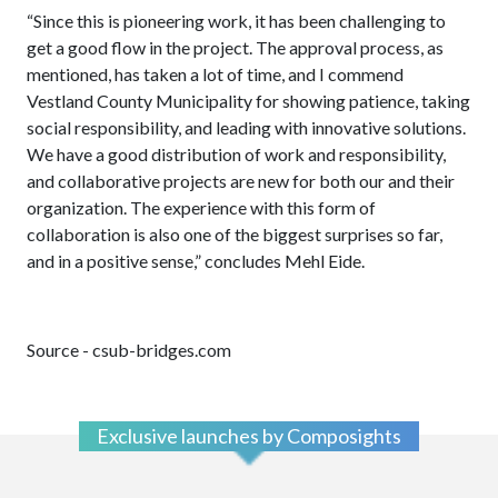
“Since this is pioneering work, it has been challenging to
get a good flow in the project. The approval process, as
mentioned, has taken a lot of time, and I commend
Vestland County Municipality for showing patience, taking
social responsibility, and leading with innovative solutions.
We have a good distribution of work and responsibility,
and collaborative projects are new for both our and their
organization. The experience with this form of
collaboration is also one of the biggest surprises so far,
and in a positive sense,” concludes Mehl Eide.
Source - csub-bridges.com
Exclusive launches by Composights