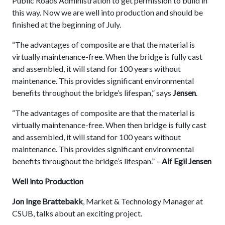
Public Roads Administration to get permission to build in
this way. Now we are well into production and should be
finished at the beginning of July.
“The advantages of composite are that the material is
virtually maintenance-free. When the bridge is fully cast
and assembled, it will stand for 100 years without
maintenance. This provides significant environmental
benefits throughout the bridge’s lifespan,” says
Jensen
.
“The advantages of composite are that the material is
virtually maintenance-free. When then bridge is fully cast
and assembled, it will stand for 100 years without
maintenance. This provides significant environmental
benefits throughout the bridge’s lifespan.” –
Alf Egil Jensen
Well into Production
Jon Inge Brattebakk
, Market & Technology Manager at
CSUB, talks about an exciting project.