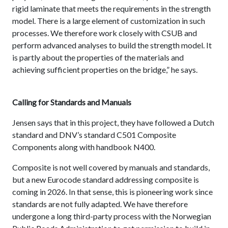
rigid laminate that meets the requirements in the strength
model. There is a large element of customization in such
processes. We therefore work closely with CSUB and
perform advanced analyses to build the strength model. It
is partly about the properties of the materials and
achieving sufficient properties on the bridge,” he says.
Calling for Standards and Manuals
Jensen says that in this project, they have followed a Dutch
standard and DNV’s standard C501 Composite
Components along with handbook N400.
Composite is not well covered by manuals and standards,
but a new Eurocode standard addressing composite is
coming in 2026. In that sense, this is pioneering work since
standards are not fully adapted. We have therefore
undergone a long third-party process with the Norwegian