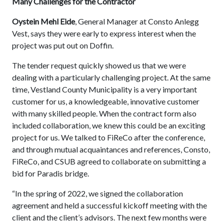
Many Challenges for the Contractor
Oystein Mehl Eide
, General Manager at Consto Anlegg
Vest, says they were early to express interest when the
project was put out on Doffin.
The tender request quickly showed us that we were
dealing with a particularly challenging project. At the same
time, Vestland County Municipality is a very important
customer for us, a knowledgeable, innovative customer
with many skilled people. When the contract form also
included collaboration, we knew this could be an exciting
project for us. We talked to FiReCo after the conference,
and through mutual acquaintances and references, Consto,
FiReCo, and CSUB agreed to collaborate on submitting a
bid for Paradis bridge.
“In the spring of 2022, we signed the collaboration
agreement and held a successful kickoff meeting with the
client and the client’s advisors. The next few months were