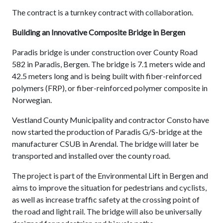
The contract is a turnkey contract with collaboration.
Building an Innovative Composite Bridge in Bergen
Paradis bridge is under construction over County Road
582 in Paradis, Bergen. The bridge is 7.1 meters wide and
42.5 meters long and is being built with fiber-reinforced
polymers (FRP), or fiber-reinforced polymer composite in
Norwegian.
Vestland County Municipality and contractor Consto have
now started the production of Paradis G/S-bridge at the
manufacturer CSUB in Arendal. The bridge will later be
transported and installed over the county road.
The project is part of the Environmental Lift in Bergen and
aims to improve the situation for pedestrians and cyclists,
as well as increase traffic safety at the crossing point of
the road and light rail. The bridge will also be universally