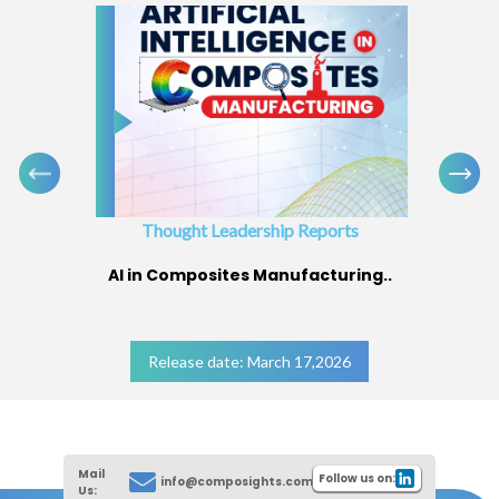
Thought Leadership Reports
AI in Composites Manufacturing..
Release date: March 17,2026
Mail
Follow us on:
info@composights.com
Us: