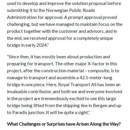
used to develop and improve the solution proposal before
submitting it to the Norwegian Public Roads
Administration for approval. A prompt approval proved
challenging, but we have managed to maintain focus on the
product together with the customer and advisors, and in
the end, we received approval for a completely unique
bridge in early 2024.”
“Since then, it has mostly been about production and
preparing for transport. The other major X-factor in this
project, after the construction material – composite, is to
manage to transport and assemble a 42.5-meter-long
bridge in one piece. Here, Royal Transport AS has been an
invaluable contributor, and both we and everyone involved
in the project are tremendously excited to see this large
bridge being lifted from the shipping line in Bergen and up
to Paradis junction. It will be quite a sight.”
What Challenges or Surprises have Arisen Along the Way?