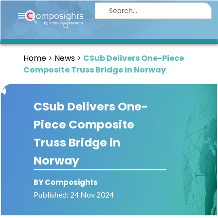
Home
Insights
Home
News
CSub Delivers One-Piece
Market
Composite Truss Bridge in Norway
Briefings
Infographics
CSub Delivers One-
Thought
Piece Composite
Leadership
Truss Bridge in
Reports
Norway
Article
BY Composights
News
Published: 24 Nov 2024
About
us