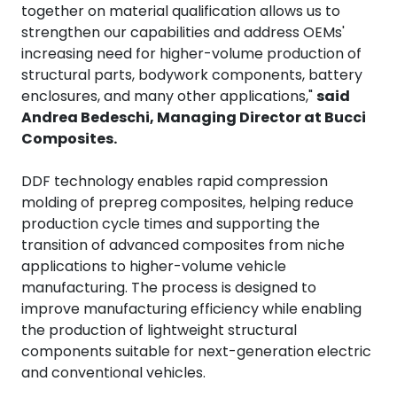
together on material qualification allows us to
strengthen our capabilities and address OEMs'
increasing need for higher-volume production of
structural parts, bodywork components, battery
enclosures, and many other applications,"
said
Andrea Bedeschi, Managing Director at Bucci
Composites.
DDF technology enables rapid compression
molding of prepreg composites, helping reduce
production cycle times and supporting the
transition of advanced composites from niche
applications to higher-volume vehicle
manufacturing. The process is designed to
improve manufacturing efficiency while enabling
the production of lightweight structural
components suitable for next-generation electric
and conventional vehicles.