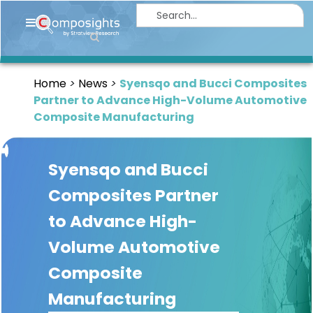
Home
Insights
Home
News
Syensqo and Bucci Composites
Market
Partner to Advance High-Volume Automotive
Briefings
Composite Manufacturing
Infographics
Syensqo and Bucci
Thought
Leadership
Composites Partner
Reports
to Advance High-
Article
Volume Automotive
News
Composite
Manufacturing
About
us