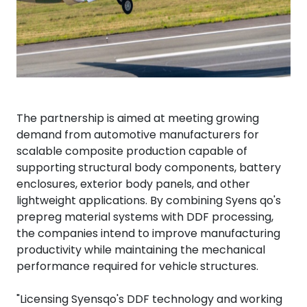
The partnership is aimed at meeting growing
demand from automotive manufacturers for
scalable composite production capable of
supporting structural body components, battery
enclosures, exterior body panels, and other
lightweight applications. By combining Syens qo's
prepreg material systems with DDF processing,
the companies intend to improve manufacturing
productivity while maintaining the mechanical
performance required for vehicle structures.
"Licensing Syensqo's DDF technology and working