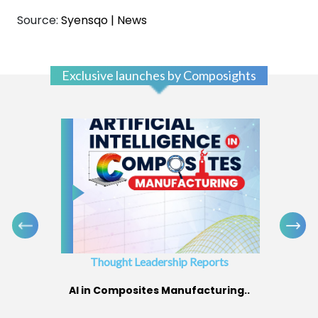
Source:
Syensqo | News
Exclusive launches by Composights
Thought Leadership Reports
AI in Composites Manufacturing..