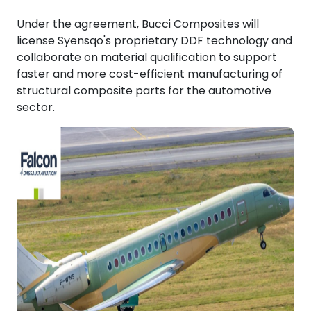
Under the agreement, Bucci Composites will
license Syensqo's proprietary DDF technology and
collaborate on material qualification to support
faster and more cost-efficient manufacturing of
structural composite parts for the automotive
sector.