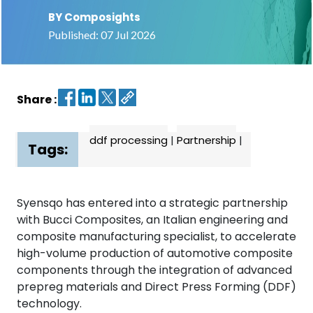
BY Composights
Contact
Published: 07 Jul 2026
us
Dashboard
Share :
ddf processing
|
Partnership
|
Tags:
Syensqo has entered into a strategic partnership
with Bucci Composites, an Italian engineering and
composite manufacturing specialist, to accelerate
high-volume production of automotive composite
components through the integration of advanced
prepreg materials and Direct Press Forming (DDF)
technology.