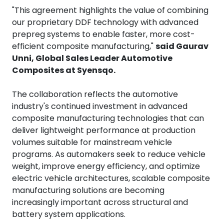
"This agreement highlights the value of combining
our proprietary DDF technology with advanced
prepreg systems to enable faster, more cost-
efficient composite manufacturing,"
said Gaurav
Unni, Global Sales Leader Automotive
Composites at Syensqo.
The collaboration reflects the automotive
industry's continued investment in advanced
composite manufacturing technologies that can
deliver lightweight performance at production
volumes suitable for mainstream vehicle
programs. As automakers seek to reduce vehicle
weight, improve energy efficiency, and optimize
electric vehicle architectures, scalable composite
manufacturing solutions are becoming
increasingly important across structural and
battery system applications.