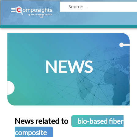
Home
Insights
Market
Briefings
NEWS
Infographics
Thought
Leadership
Reports
Article
News
News related to
bio-based fiber
About
composite
us