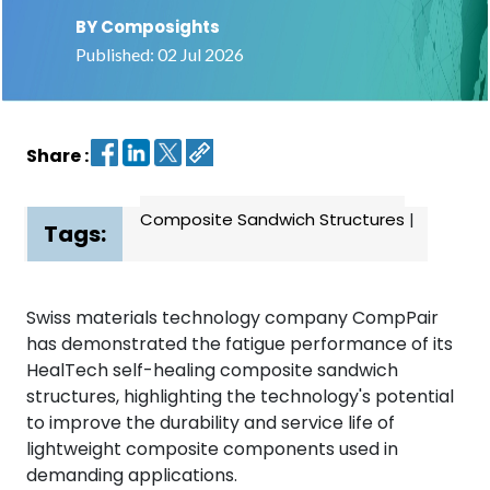
BY Composights
Contact
Published: 02 Jul 2026
us
Dashboard
Share :
Composite Sandwich Structures
|
Tags:
Swiss materials technology company CompPair
has demonstrated the fatigue performance of its
HealTech self-healing composite sandwich
structures, highlighting the technology's potential
to improve the durability and service life of
lightweight composite components used in
demanding applications.