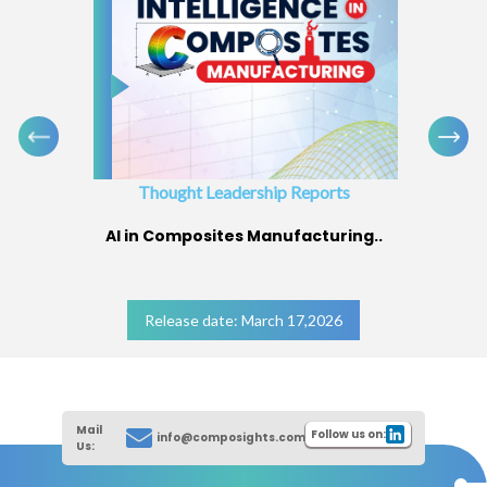
Thought Leadership Reports
AI in Composites Manufacturing..
Release date: March 17,2026
Mail
Follow us on:
info@composights.com
Us: