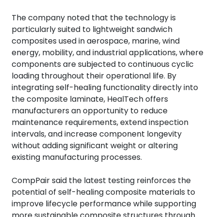
The company noted that the technology is
particularly suited to lightweight sandwich
composites used in aerospace, marine, wind
energy, mobility, and industrial applications, where
components are subjected to continuous cyclic
loading throughout their operational life.
By
integrating self-healing functionality directly into
the composite laminate, HealTech offers
manufacturers an opportunity to reduce
maintenance requirements, extend inspection
intervals, and increase component longevity
without adding significant weight or altering
existing manufacturing processes.
CompPair said the latest testing reinforces the
potential of self-healing composite materials to
improve lifecycle performance while supporting
more sustainable composite structures through