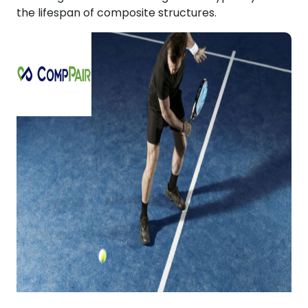
the lifespan of composite structures.