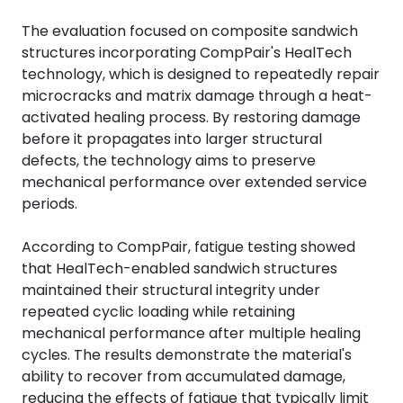
The evaluation focused on composite sandwich
structures incorporating CompPair's HealTech
technology, which is designed to repeatedly repair
microcracks and matrix damage through a heat-
activated healing process. By restoring damage
before it propagates into larger structural
defects, the technology aims to preserve
mechanical performance over extended service
periods.
According to CompPair, fatigue testing showed
that HealTech-enabled sandwich structures
maintained their structural integrity under
repeated cyclic loading while retaining
mechanical performance after multiple healing
cycles. The results demonstrate the material's
ability to recover from accumulated damage,
reducing the effects of fatigue that typically limit