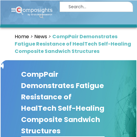
Home
Insights
Home
News
CompPair Demonstrates
Market
Fatigue Resistance of HealTech Self-Healing
Briefings
Composite Sandwich Structures
Infographics
CompPair
Thought
Leadership
Demonstrates Fatigue
Reports
Resistance of
Article
HealTech Self-Healing
News
Composite Sandwich
Structures
About
us