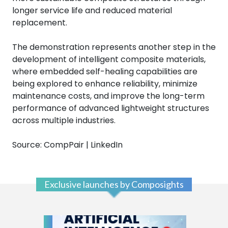
longer service life and reduced material
replacement.
The demonstration represents another step in the
development of intelligent composite materials,
where embedded self-healing capabilities are
being explored to enhance reliability, minimize
maintenance costs, and improve the long-term
performance of advanced lightweight structures
across multiple industries.
Source: CompPair | LinkedIn
Exclusive launches by Composights