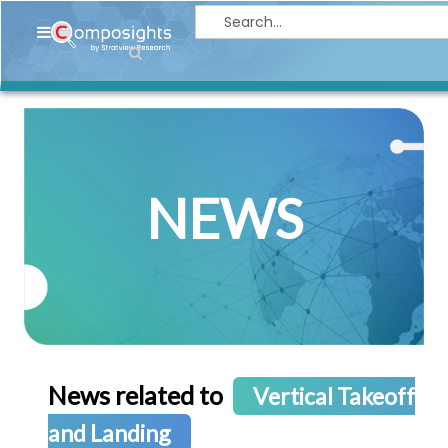
Home
Insights
Market
Briefings
NEWS
Infographics
Thought
Leadership
Reports
Article
News
News related to
Vertical Takeoff
About
and Landing
us