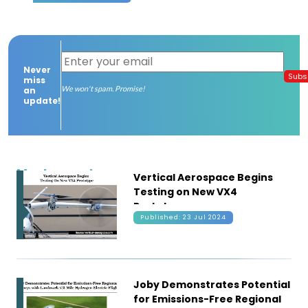
Contact
us
Never
Dashboard
Subs
miss
We won't spam. Promise!
an
update!
Most recent
Vertical Aerospace Begins
Testing on New VX4
Prototype
Published: 23 Jul 2024
Joby Demonstrates Potential
for Emissions-Free Regional