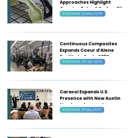
Approaches Highlight
Growing Role of Carbon Fiber
Published: 14 May 2026
in Automotive Structures
Continuous Composites
Expands Coeur d’Alene
Facility to Scale CF3D
Published: 30 Apr 2026
Manufacturing Technology
Caracol Expands U.S.
Presence with New Austin
Headquarters and
Published: 10 Sep 2025
Production Hub