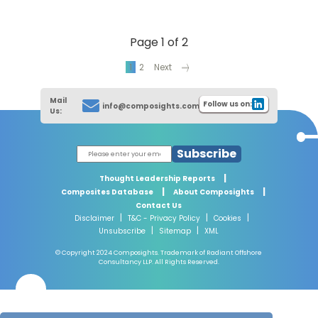
Page 1 of 2
1
2
Next
Mail
Follow us on:
info@composights.com
Us:
Subscribe
|
Thought Leadership Reports
|
|
Composites Database
About Composights
Contact Us
|
|
|
Disclaimer
T&C - Privacy Policy
Cookies
|
|
Unsubscribe
Sitemap
XML
© Copyright 2024 Composights. Trademark of Radiant Offshore
Consultancy LLP. All Rights Reserved.