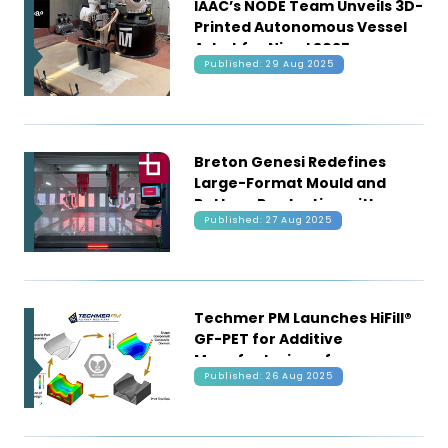
IAAC’s NODE Team Unveils 3D-
Printed Autonomous Vessel
Asket for Njord 2025
Published: 29 Aug 2025
Breton Genesi Redefines
Large-Format Mould and
Pattern Production with
Published: 27 Aug 2025
Hybrid Additive-Subtractive
Manufacturing
Techmer PM Launches HiFill®
GF-PET for Additive
Manufacturing of
Published: 26 Aug 2025
Intermediate-Temperature
Autoclave Tooling