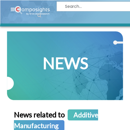
Home
Insights
Market
Briefings
NEWS
Infographics
Thought
Leadership
Reports
Article
News
News related to
Additive
About
Manufacturing
us