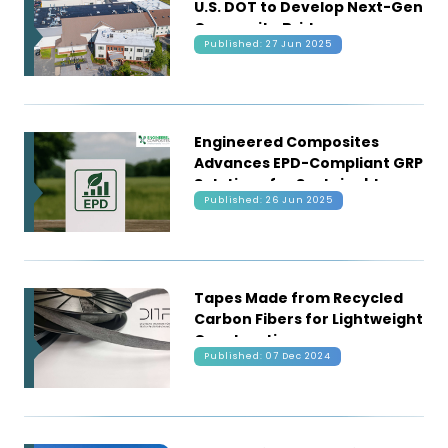
U.S. DOT to Develop Next-Gen
Composite Bridge
Published: 27 Jun 2025
Technology
Engineered Composites
Advances EPD-Compliant GRP
Solutions for Sustainable
Published: 26 Jun 2025
Construction
Tapes Made from Recycled
Carbon Fibers for Lightweight
Construction
Published: 07 Dec 2024