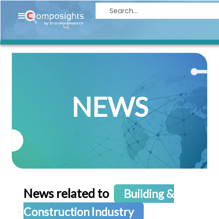
Home
Insights
Market
Briefings
NEWS
Infographics
Thought
Leadership
Reports
Article
News
News related to
Building &
About
Construction Industry
us