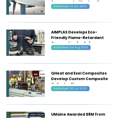
Agreement with a Leading
Published: 14 Jan 2026
Wind Oem
AIMPLAS Develops Eco-
Friendly Flame-Retardant
Composites for Safer,
Published: 04 Aug 2025
Greener Construction and
Mobility
QHeat and Exel Composites
Develop Custom Composite
Collector Pipes
Published: 30 Jul 2025
UMaine Awarded $8M from