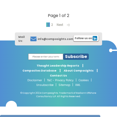
Page 1 of 2
1
2
Next
Mail
Follow us on:
info@composights.com
Us:
Subscribe
|
Thought Leadership Reports
|
|
Composites Database
About Composights
Contact Us
|
|
|
Disclaimer
T&C - Privacy Policy
Cookies
|
|
Unsubscribe
Sitemap
XML
© Copyright 2024 Composights. Trademark of Radiant Offshore
Consultancy LLP. All Rights Reserved.