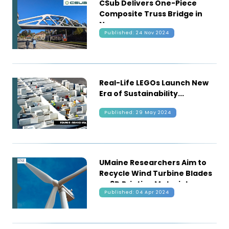
CSub Delivers One-Piece
Composite Truss Bridge in
Norway
Published: 24 Nov 2024
Real-Life LEGOs Launch New
Era of Sustainability
Published: 29 May 2024
UMaine Researchers Aim to
Recycle Wind Turbine Blades
as 3D Printing Material
Published: 04 Apr 2024