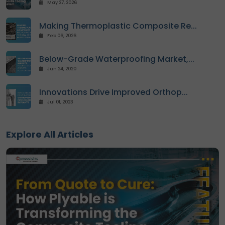
May 27, 2026
Contact
Making Thermoplastic Composite Re...
us
Feb 06, 2026
Dashboard
Below-Grade Waterproofing Market,...
Jun 24, 2020
Innovations Drive Improved Orthop...
Jul 01, 2023
Explore All Articles