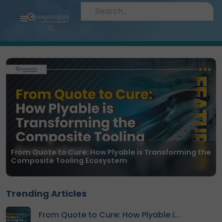
Home
Insights
Market
Briefings
Infographics
Thought
Leadership
Reports
From Quote to Cure: How Plyable is Transforming the
Composite Tooling Ecosystem
Article
News
Trending Articles
About
From Quote to Cure: How Plyable i...
us