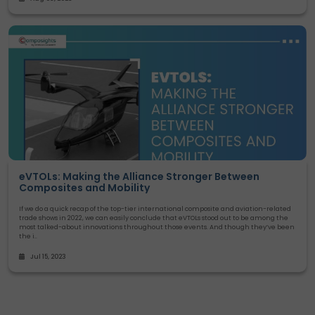
eVTOLs: Making the Alliance Stronger Between
Composites and Mobility
If we do a quick recap of the top-tier international composite and aviation-related
trade shows in 2022, we can easily conclude that eVTOLs stood out to be among the
most talked-about innovations throughout those events. And though they’ve been
the i..
Jul 15, 2023