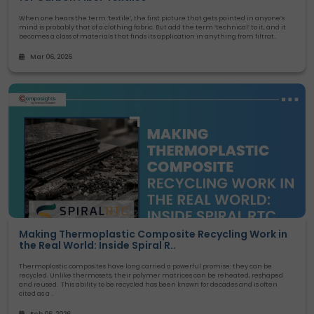
When one hears the term ‘textile’, the first picture that gets painted in anyone’s
mind is probably that of a clothing fabric. But add the term ‘technical’ to it, and it
becomes a class of materials that finds its application in anything from filtrat..
Mar 06, 2026
Making Thermoplastic Composite Recycling Work in
the Real World: Inside Spiral R..
Thermoplastic composites have long carried a powerful promise: they can be
recycled. Unlike thermosets, their polymer matrices can be reheated, reshaped
and reused. This ability to be recycled has been known for decades and is often
cited as a ..
Feb 06, 2026