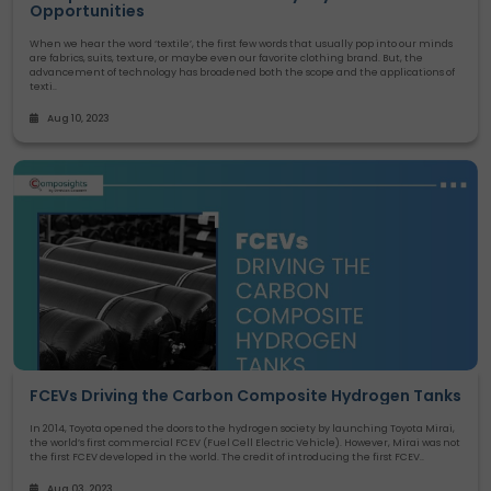
Opportunities
When we hear the word ‘textile’, the first few words that usually pop into our minds
are fabrics, suits, texture, or maybe even our favorite clothing brand. But, the
advancement of technology has broadened both the scope and the applications of
texti..
Aug 10, 2023
FCEVs Driving the Carbon Composite Hydrogen Tanks
In 2014, Toyota opened the doors to the hydrogen society by launching Toyota Mirai,
the world’s first commercial FCEV (Fuel Cell Electric Vehicle). However, Mirai was not
the first FCEV developed in the world. The credit of introducing the first FCEV..
Aug 03, 2023