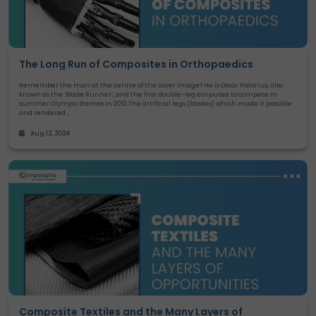
The Long Run of Composites in Orthopaedics
Remember the man at the centre of the cover image? He is Oscar Pistorius, also
known as the ‘Blade Runner’, and the first double-leg amputee to compete in
summer Olympic Games in 2012.The artificial legs (blades) which made it possible
and rendered ..
Aug 12, 2024
Composite Textiles and the Many Layers of