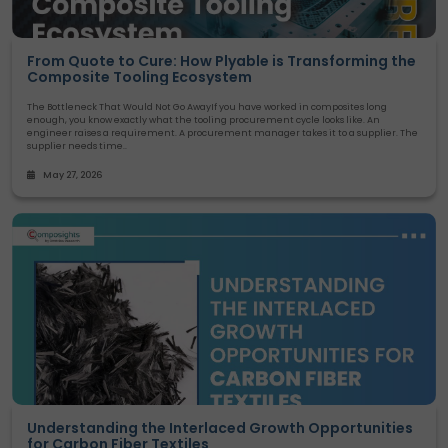
From Quote to Cure: How Plyable is Transforming the
Composite Tooling Ecosystem
The Bottleneck That Would Not Go AwayIf you have worked in composites long
enough, you know exactly what the tooling procurement cycle looks like. An
engineer raises a requirement. A procurement manager takes it to a supplier. The
supplier needs time..
May 27, 2026
Understanding the Interlaced Growth Opportunities
for Carbon Fiber Textiles