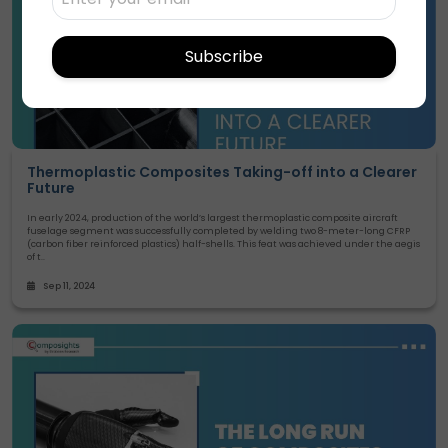
Subscribe
Thermoplastic Composites Taking-off into a Clearer
Future
In early 2024, production of the world’s largest thermoplastic composite aircraft
fuselage segment was successfully completed by welding two 8-meter-long CFRP
(carbon fiber reinforced plastics) half-shells. This feat was achieved under the aegis
of t..
Sep 11, 2024