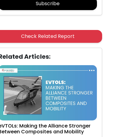
Subscribe
Check Related Report
Related Articles:
eVTOLs: Making the Alliance Stronger
Between Composites and Mobility