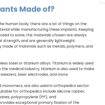
lants Made of?
he human body, there are a lot of things on the
aterial while manufacturing these implants. Keeping
osed to solve, the materials chosen are always
t strength, and are generally lightweight.
y made of materials such as metals, polymers, and
ess steel or titanium alloys. Titanium is widely used
 In the medical industry, titanium is also used to make
 tweezers, laser electrodes, and more.
d monomers, are also used in orthopedics sector.
table for orthopedics include silicone rubber,
thanes, polypropylene (PP), and
vides exceptional primary fixation of the