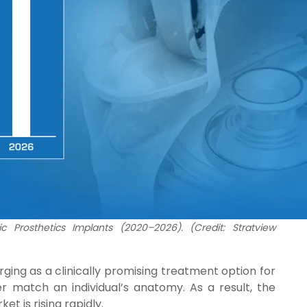
c Prosthetics Implants (2020–2026). (Credit: Stratview
ing as a clinically promising treatment option for
r match an individual’s anatomy. As a result, the
t is rising rapidly.