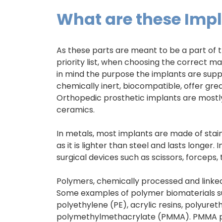
What are these Imp
As these parts are meant to be a part of t
priority list, when choosing the correct m
in mind the purpose the implants are supp
chemically inert, biocompatible, offer grea
Orthopedic prosthetic implants are mostl
ceramics.
In metals, most implants are made of stainl
as it is lighter than steel and lasts longer.
surgical devices such as scissors, forceps,
Polymers, chemically processed and linke
Some examples of polymer biomaterials sui
polyethylene (PE), acrylic resins, polyure
polymethylmethacrylate (PMMA). PMMA pro