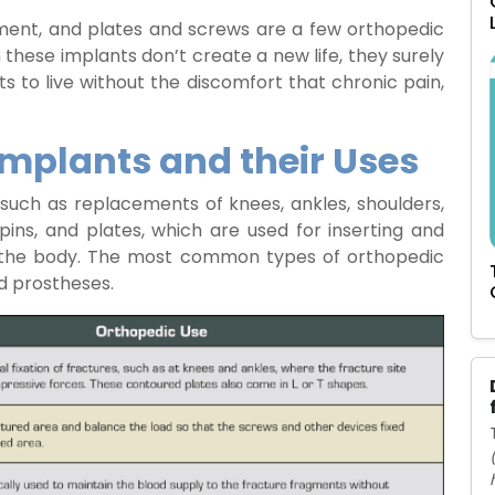
lacement, and plates and screws are a few orthopedic
 these implants don’t create a new life, they surely
nts to live without the discomfort that chronic pain,
Implants and their Uses
uch as replacements of knees, ankles, shoulders,
pins, and plates, which are used for inserting and
 of the body. The most common types of orthopedic
d prostheses.