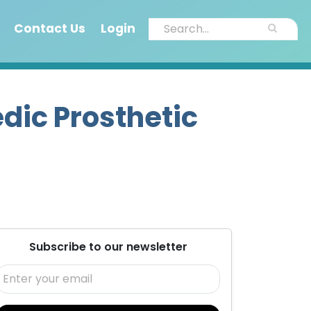
Contact Us
Login
dic Prosthetic
Subscribe to our newsletter