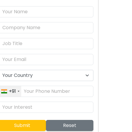
+91
Submit
Reset