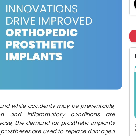
, and while accidents may be preventable,
on and inflammatory conditions are
rease, the demand for prosthetic implants
c prostheses are used to replace damaged