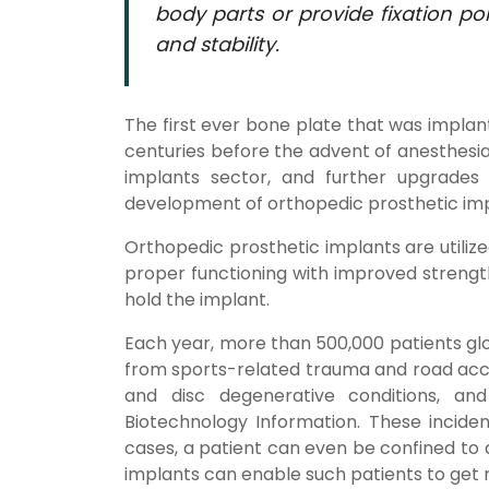
body parts or provide fixation poi
and stability.
The first ever bone plate that was implan
centuries before the advent of anesthesia
implants sector, and further upgrades
development of orthopedic prosthetic imp
Orthopedic prosthetic implants are utili
proper functioning with improved strength
hold the implant.
Each year, more than 500,000 patients glob
from sports-related trauma and road accid
and disc degenerative conditions, an
Biotechnology Information. These incide
cases, a patient can even be confined to 
implants can enable such patients to get r