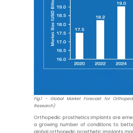
Fig.1 - Global Market Forecast for Orthopedi
Research)
Orthopedic prosthetics implants are emerg
a growing number of conditions to bette
global orthopedic prosthetic implants marke