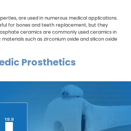
perties, are used in numerous medical applications.
ful for bones and teeth replacement, but they
osphate ceramics are commonly used ceramics in
materials such as zirconium oxide and silicon oxide
dic Prosthetics