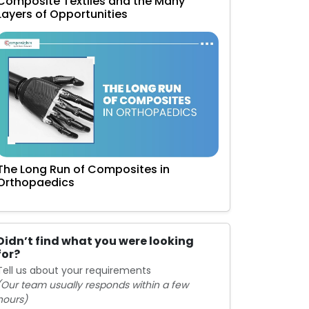
Composite Textiles and the Many
Layers of Opportunities
The Long Run of Composites in
Orthopaedics
Didn’t find what you were looking
for?
Tell us about your requirements
(Our team usually responds within a few
hours)