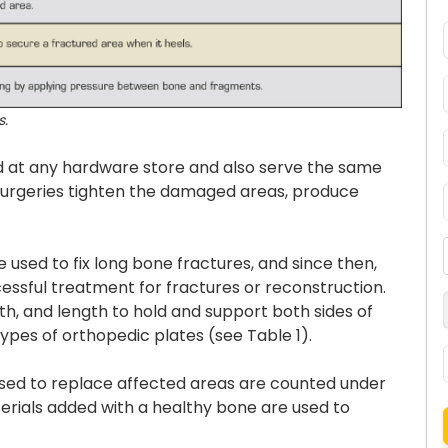
s.
nd at any hardware store and also serve the same
surgeries tighten the damaged areas, produce
e used to fix long bone fractures, and since then,
ssful treatment for fractures or reconstruction.
th, and length to hold and support both sides of
types of orthopedic plates (see Table 1).
 used to replace affected areas are counted under
erials added with a healthy bone are used to