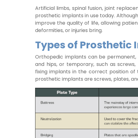
Artificial limbs, spinal fusion, joint rep
prosthetic implants in use today. Although
improve the quality of life, allowing patie
deformities, or injuries bring.
Types of Prosthetic 
Orthopedic implants can be permanent, s
and hips, or temporary, such as screws, 
fixing implants in the correct position
prosthetic implants are screws, plates, an