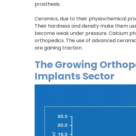
prosthesis.
Ceramics, due to their physiochemical pro
Their hardness and density make them use
become weak under pressure. Calcium ph
orthopedics. The use of advanced ceramic 
are gaining traction.
The Growing Orthope
Implants Sector