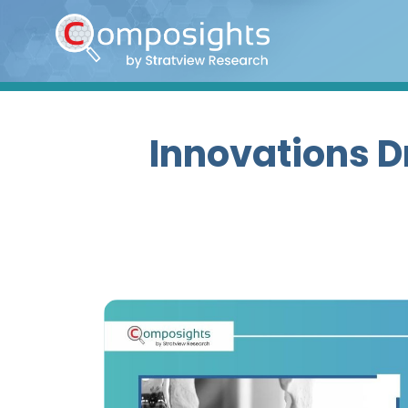
Home
Insights
Market
Innovations D
Briefings
Infographics
Thought
Leadership
Reports
Article
News
About
us