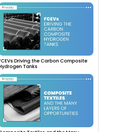
FCEVs Driving the Carbon Composite
Hydrogen Tanks