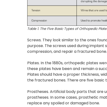
Table 1. The Five Basic Types of Orthopedic Plate
Screws. They look similar to the ones fou
purpose. The screws used during implant 
compression, and repair a fractured bone.
Plates. In the 1880s, orthopedic plates wer
these plates have been and remain a succe
Plates should have a proper thickness, wid
the fractured bones. There are five basic 
Prostheses. Artificial body parts that are
prostheses. In some cases, prosthetic mat
replace any spoiled or damaged bone.