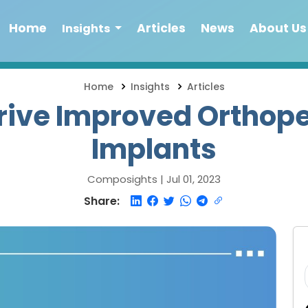
Home
Articles
News
About Us
Insights
Home
Insights
Articles
rive Improved Orthope
Implants
Composights |
Jul 01, 2023
Share: