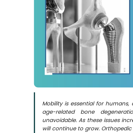
Contact
us
Dashboard
Mobility is essential for humans
age-related bone degenerati
unavoidable. As these issues inc
will continue to grow. Orthopedi