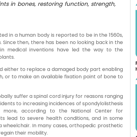
nts in bones, restoring function, strength,
ted in a human body is reported to be in the 1560s,
. Since then, there has been no looking back in the
 in medical inventions have led the way to the
lants.
zed either to replace a damaged body part enabling
, or to make an available fixation point of bone to
ally suffer a spinal cord injury for reasons ranging
ents to increasing incidences of spondylolisthesis
d more, according to the National Center for
nts lead to severe health conditions, and in some
a wheelchair. In many cases, orthopedic prosthetic
egain their mobility.