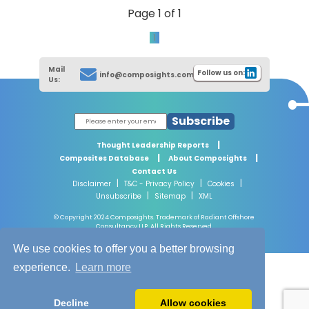
Page 1 of 1
1
Mail
Follow us on:
info@composights.com
Us:
Subscribe
|
Thought Leadership Reports
|
|
Composites Database
About Composights
Contact Us
|
|
|
Disclaimer
T&C - Privacy Policy
Cookies
|
|
Unsubscribe
Sitemap
XML
© Copyright 2024 Composights. Trademark of Radiant Offshore
Consultancy LLP. All Rights Reserved.
We use cookies to offer you a better browsing
experience.
Learn more
Decline
Allow cookies