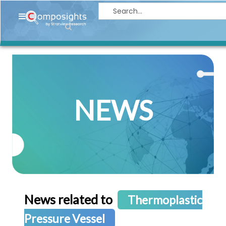
Home
Insights
Market
Briefings
NEWS
Infographics
Thought
Leadership
Reports
Article
News
News related to
Thermoplastic
About
Pressure Vessel
us