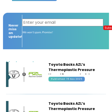
Contact
us
Never
Dashboard
Subs
miss
We won't spam. Promise!
an
update!
Most recent
Toyota Backs AZL’s
Thermoplastic Pressure
Vessel Program to Advance
Published: 15 Nov 2025
Next-Gen Hydrogen
Storage
Toyota Backs AZL’s
Thermoplastic Pressure