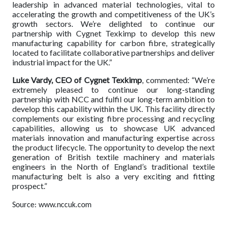
leadership in advanced material technologies, vital to
accelerating the growth and competitiveness of the UK’s
growth sectors. We’re delighted to continue our
partnership with Cygnet Texkimp to develop this new
manufacturing capability for carbon fibre, strategically
located to facilitate collaborative partnerships and deliver
industrial impact for the UK.”
Luke Vardy, CEO of Cygnet Texkimp
, commented: “We’re
extremely pleased to continue our long-standing
partnership with NCC and fulfil our long-term ambition to
develop this capability within the UK. This facility directly
complements our existing fibre processing and recycling
capabilities, allowing us to showcase UK advanced
materials innovation and manufacturing expertise across
the product lifecycle. The opportunity to develop the next
generation of British textile machinery and materials
engineers in the North of England’s traditional textile
manufacturing belt is also a very exciting and fitting
prospect.”
Source: www.nccuk.com