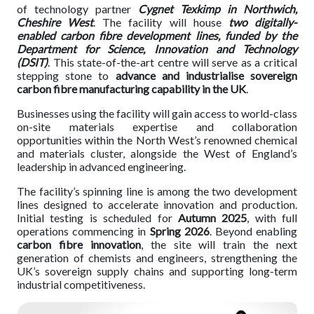
of technology partner
Cygnet Texkimp in Northwich,
Cheshire West
. The facility will house
two digitally-
enabled carbon fibre development lines, funded by the
Department for Science, Innovation and Technology
(DSIT)
. This state-of-the-art centre will serve as a critical
stepping stone to
advance and industrialise sovereign
carbon fibre manufacturing capability in the UK
.
Businesses using the facility will gain access to world-class
on-site materials expertise and collaboration
opportunities within the North West’s renowned chemical
and materials cluster, alongside the West of England’s
leadership in advanced engineering.
The facility’s spinning line is among the two development
lines designed to accelerate innovation and production.
Initial testing is scheduled for
Autumn 2025
, with full
operations commencing in
Spring 2026
. Beyond enabling
carbon fibre innovation
, the site will train the next
generation of chemists and engineers, strengthening the
UK’s sovereign supply chains and supporting long-term
industrial competitiveness.