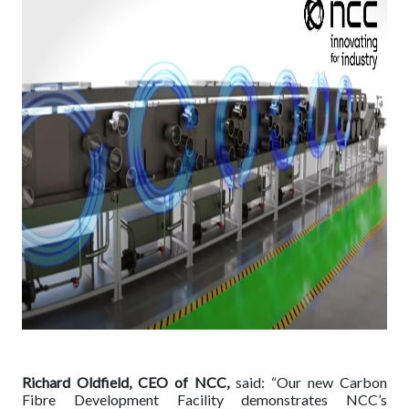
Richard Oldfield, CEO of NCC,
said: “Our new Carbon
Fibre Development Facility demonstrates NCC’s