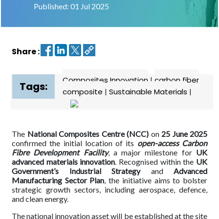
Published: 01 Jul 2025
Contact
us
Share :
Dashboard
Composites Innovation
|
carbon fiber
Tags:
composite
|
Sustainable Materials
|
The
National Composites Centre (NCC)
on
25 June 2025
confirmed the initial location of its
open-access Carbon
Fibre Development Facility
, a major milestone for
UK
advanced materials innovation
. Recognised within the
UK
Government’s Industrial Strategy
and
Advanced
Manufacturing Sector Plan
, the initiative aims to bolster
strategic growth sectors, including aerospace, defence,
and clean energy.
The national innovation asset will be established at the site