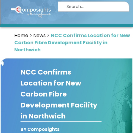
Home
Insights
Home
News
NCC Confirms Location for New
Market
Carbon Fibre Development Facility in
Briefings
Northwich
Infographics
NCC Confirms
Thought
Leadership
Location for New
Reports
Carbon Fibre
Article
Development Facility
News
in Northwich
About
BY Composights
us