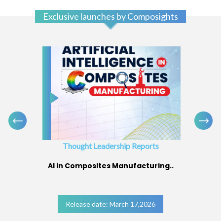
Exclusive launches by Composights
Thought Leadership Reports
AI in Composites Manufacturing..
Release date: March 17,2026