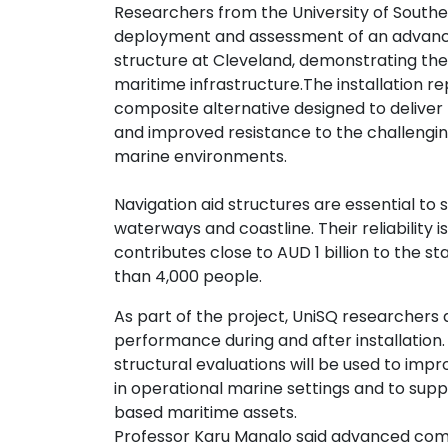
Researchers from the University of South
Contact
deployment and assessment of an advance
us
structure at Cleveland, demonstrating the
maritime infrastructure.
The installation r
Dashboard
composite alternative designed to deliver
and improved resistance to the challengin
marine environments.
Navigation aid structures are essential t
waterways and coastline. Their reliability 
contributes close to AUD 1 billion to th
than 4,000 people.
As part of the project, UniSQ researchers
performance during and after installatio
structural evaluations will be used to i
in operational marine settings and to sup
based maritime assets.
Professor Karu Manalo said advanced compo