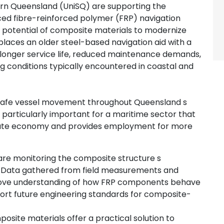
ern Queensland (UniSQ) are supporting the
d fibre-reinforced polymer (FRP) navigation
 potential of composite materials to modernize
eplaces an older steel-based navigation aid with a
 longer service life, reduced maintenance demands,
g conditions typically encountered in coastal and
o safe vessel movement throughout Queensland s
is particularly important for a maritime sector that
e state economy and provides employment for more
 are monitoring the composite structure s
n. Data gathered from field measurements and
mprove understanding of how FRP components behave
port future engineering standards for composite-
site materials offer a practical solution to