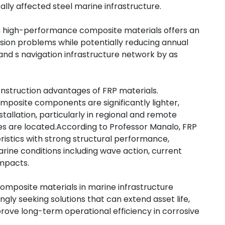
ally affected steel marine infrastructure.
h high-performance composite materials offers an
sion problems while potentially reducing annual
d s navigation infrastructure network by as
nstruction advantages of FRP materials.
mposite components are significantly lighter,
stallation, particularly in regional and remote
s are located.
According to Professor Manalo, FRP
istics with strong structural performance,
ine conditions including wave action, current
impacts.
composite materials in marine infrastructure
gly seeking solutions that can extend asset life,
ove long-term operational efficiency in corrosive