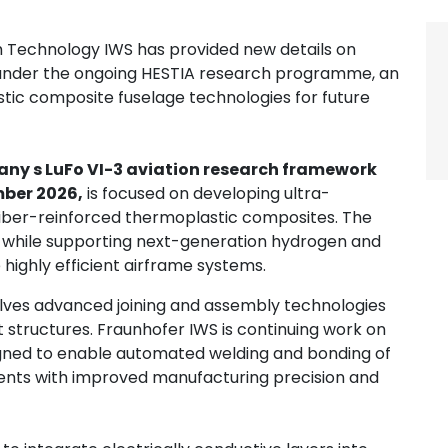
m Technology IWS has provided new details on
under the ongoing HESTIA research programme, an
stic composite fuselage technologies for future
ny s LuFo VI-3 aviation research framework
ber 2026,
is focused on developing ultra-
 fiber-reinforced thermoplastic composites. The
 while supporting next-generation hydrogen and
e highly efficient airframe systems.
lves advanced joining and assembly technologies
 structures. Fraunhofer IWS is continuing work on
esigned to enable automated welding and bonding of
ts with improved manufacturing precision and