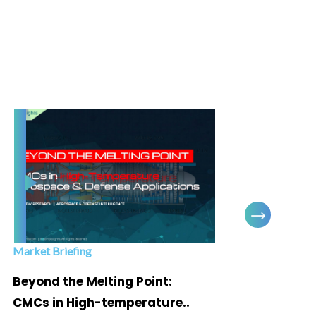
Market Briefing
Infogra
Beyond the Melting Point:
Below
CMCs in High-temperature..
Marke