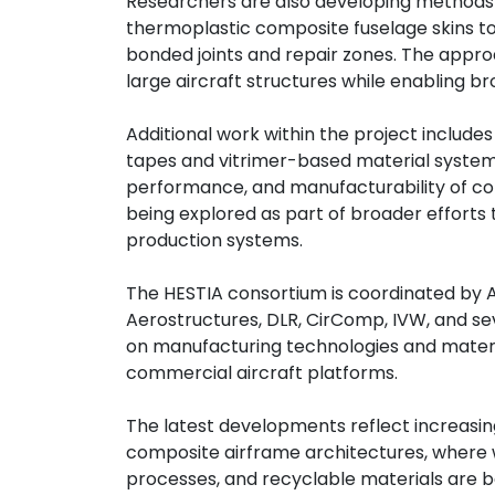
Researchers are also developing methods t
thermoplastic composite fuselage skins to 
bonded joints and repair zones. The appro
large aircraft structures while enabling 
Additional work within the project includ
tapes and vitrimer-based material systems
performance, and manufacturability of co
being explored as part of broader efforts
production systems.
The HESTIA consortium is coordinated by A
Aerostructures, DLR, CirComp, IVW, and se
on manufacturing technologies and materi
commercial aircraft platforms.
The latest developments reflect increasin
composite airframe architectures, where
processes, and recyclable materials are 