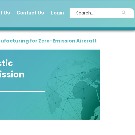
t Us
Contact Us
Login
facturing for Zero-Emission Aircraft
tic
ission