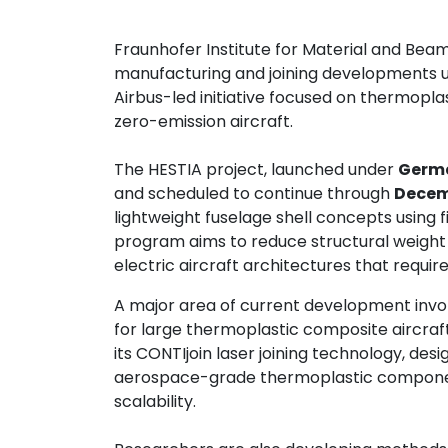
Contact
Fraunhofer Institute for Material and Bea
us
manufacturing and joining developments 
Airbus-led initiative focused on thermopla
Dashboard
zero-emission aircraft.
The HESTIA project, launched under
Germa
and scheduled to continue through
Decem
lightweight fuselage shell concepts using
program aims to reduce structural weight
electric aircraft architectures that requir
A major area of current development invo
for large thermoplastic composite aircraft
its CONTIjoin laser joining technology, d
aerospace-grade thermoplastic componen
scalability.