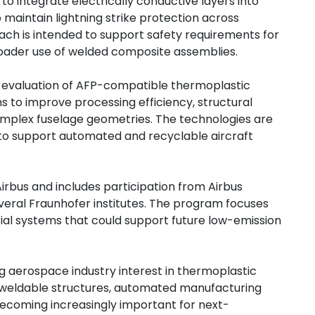
o integrate electrically conductive layers into
maintain lightning strike protection across
ach is intended to support safety requirements for
broader use of welded composite assemblies.
es evaluation of AFP-compatible thermoplastic
 to improve processing efficiency, structural
mplex fuselage geometries. The technologies are
 to support automated and recyclable aircraft
irbus and includes participation from Airbus
veral Fraunhofer institutes. The program focuses
al systems that could support future low-emission
g aerospace industry interest in thermoplastic
 weldable structures, automated manufacturing
becoming increasingly important for next-