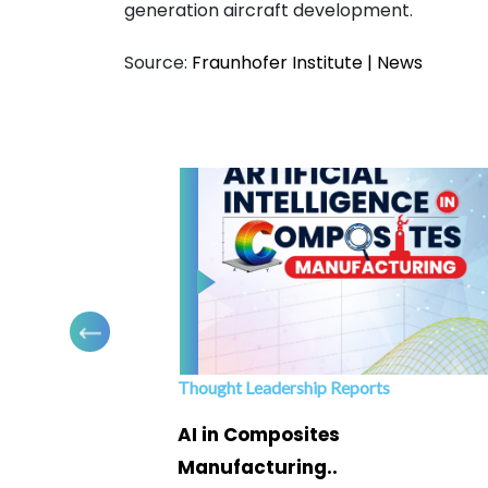
generation aircraft development.
Source:
Fraunhofer Institute | News
Thought Leadership Reports
ofing
AI in Composites
Manufacturing..