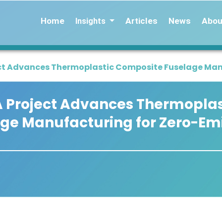
Home
Articles
News
Abou
Insights
ct Advances Thermoplastic Composite Fuselage Manu
A Project Advances Thermoplas
ge Manufacturing for Zero-Em