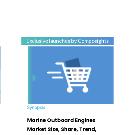
Exclusive launches by Composights
Synopsis
Marine Outboard Engines
Market Size, Share, Trend,