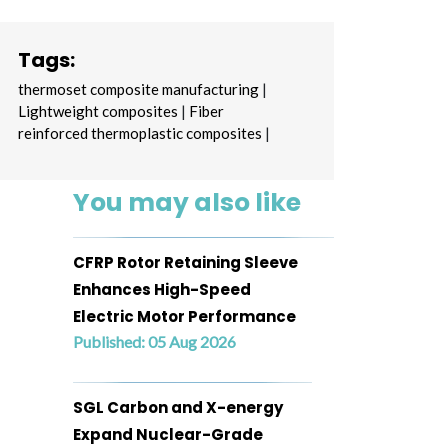
Tags:
thermoset composite manufacturing
|
Lightweight composites
|
Fiber
reinforced thermoplastic composites
|
You may also like
CFRP Rotor Retaining Sleeve
Enhances High-Speed
Electric Motor Performance
Published: 05 Aug 2026
SGL Carbon and X-energy
Expand Nuclear-Grade