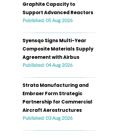
Graphite Capacity to
Support Advanced Reactors
Published: 05 Aug 2026
Syensqo Signs Multi-Year
Composite Materials Supply
Agreement with Airbus
Published: 04 Aug 2026
Strata Manufacturing and
Embraer Form Strategic
Partnership for Commercial
Aircraft Aerostructures
Published: 03 Aug 2026