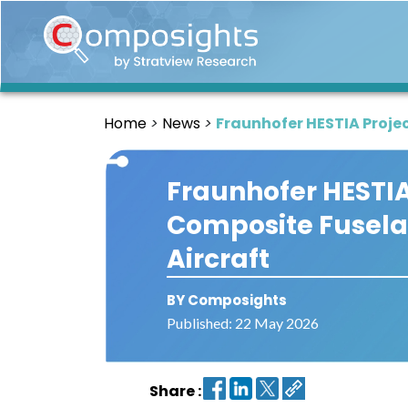
Home
Insights
Home
News
Fraunhofer HESTIA Proje
Market
Briefings
Fraunhofer HESTI
Infographics
Composite Fusela
Thought
Leadership
Aircraft
Reports
BY Composights
Article
Published: 22 May 2026
News
About
Share :
us