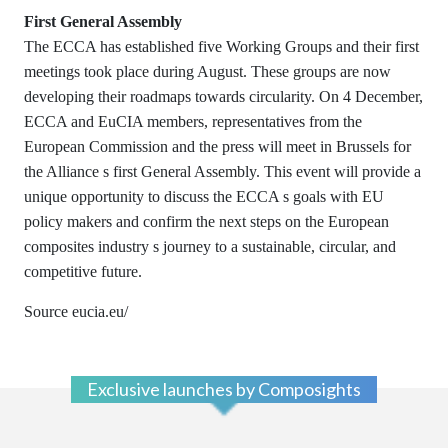
First General Assembly
The ECCA has established five Working Groups and their first
meetings took place during August. These groups are now
developing their roadmaps towards circularity.
On 4 December,
ECCA and EuCIA members, representatives from the
European Commission and the press will meet in Brussels for
the Alliance s first General Assembly. This event will provide a
unique opportunity to discuss the ECCA s goals with EU
policy makers and confirm the next steps on the European
composites industry s journey to a sustainable, circular, and
competitive future.
Source eucia.eu/
Exclusive launches by Composights