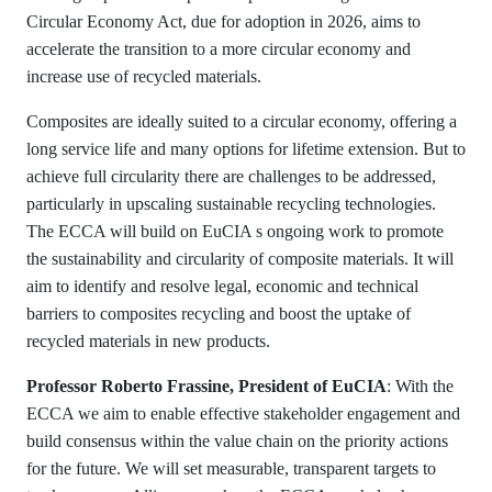
Circular Economy Act, due for adoption in 2026, aims to
accelerate the transition to a more circular economy and
increase use of recycled materials.
Composites are ideally suited to a circular economy, offering a
long service life and many options for lifetime extension. But to
achieve full circularity there are challenges to be addressed,
particularly in upscaling sustainable recycling technologies.
The ECCA will build on EuCIA s ongoing work to promote
the sustainability and circularity of composite materials. It will
aim to identify and resolve legal, economic and technical
barriers to composites recycling and boost the uptake of
recycled materials in new products.
Professor Roberto Frassine, President of EuCIA
: With the
ECCA we aim to enable effective stakeholder engagement and
build consensus within the value chain on the priority actions
for the future. We will set measurable, transparent targets to