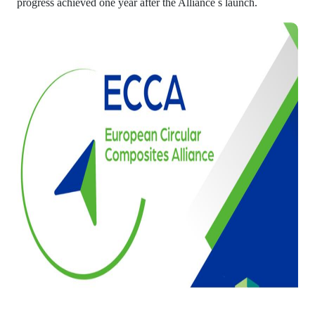
progress achieved one year after the Alliance s launch.