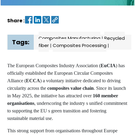
Contact
us
Share :
Dashboard
Composites Manufacturing
|
Recycled
Tags:
fiber
|
Composites Processing
|
The European Composites Industry Association (
EuCIA
) has
officially established the European Circular Composites
Alliance (
ECCA
) a voluntary initiative dedicated to driving
circularity across the
composites value chain
. Since its launch
in May 2025, the initiative has attracted over
160 member
organisations
, underscoring the industry s unified commitment
to supporting the EU s green transition and fostering
sustainable material use.
This strong support from organisations throughout Europe