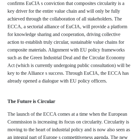
confirms EuCIA s conviction that composites circularity is a
key driver for the entire value chain and will only be fully
achieved through the collaboration of all stakeholders. The
ECCA, a sectorial alliance of EuCIA, will provide a platform
for knowledge sharing and cooperation, driving collective
action to establish truly circular, sustainable value chains for
composite materials. Alignment with EU policy frameworks
such as the Green Industrial Deal and the Circular Economy
Act (which is currently undergoing public consultation) will be
key to the Alliance s success. Through EuCIA, the ECCA has
already opened a dialogue with EU policy officers.
The Future is Circular
The launch of the ECCA comes at a time when the European
Commission is increasing its focus on circularity. Circularity is
moving to the heart of industrial policy and is now also seen as
an integral part of Europe s competitiveness agenda. The new