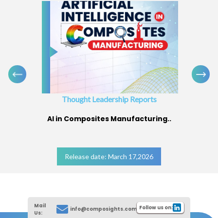
Thought Leadership Reports
AI in Composites Manufacturing..
Release date: March 17,2026
Mail
Follow us on:
info@composights.com
Us: