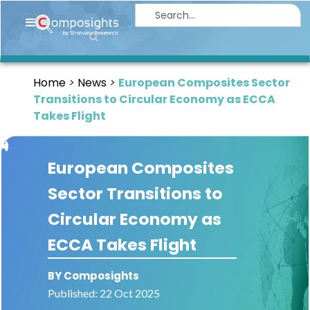
Home
Insights
Home
News
European Composites Sector
Market
Transitions to Circular Economy as ECCA
Briefings
Takes Flight
Infographics
European Composites
Thought
Leadership
Sector Transitions to
Reports
Circular Economy as
Article
ECCA Takes Flight
News
BY Composights
About
Published: 22 Oct 2025
us