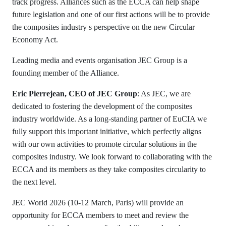
track progress. Alliances such as the ECCA can help shape
future legislation and one of our first actions will be to provide
the composites industry s perspective on the new Circular
Economy Act.
Leading media and events organisation JEC Group is a
founding member of the Alliance.
Eric Pierrejean, CEO of JEC Group
: As JEC, we are
dedicated to fostering the development of the composites
industry worldwide. As a long-standing partner of EuCIA we
fully support this important initiative, which perfectly aligns
with our own activities to promote circular solutions in the
composites industry. We look forward to collaborating with the
ECCA and its members as they take composites circularity to
the next level.
JEC World 2026 (10-12 March, Paris) will provide an
opportunity for ECCA members to meet and review the