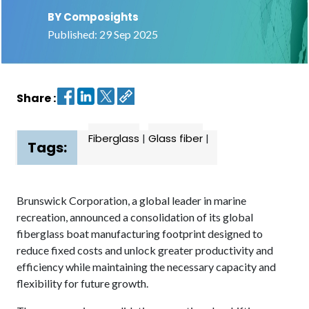
BY Composights
Contact
Published: 29 Sep 2025
us
Dashboard
Share :
Fiberglass
|
Glass fiber
|
Tags:
Brunswick Corporation, a global leader in marine
recreation, announced a consolidation of its global
fiberglass boat manufacturing footprint designed to
reduce fixed costs and unlock greater productivity and
efficiency while maintaining the necessary capacity and
flexibility for future growth.