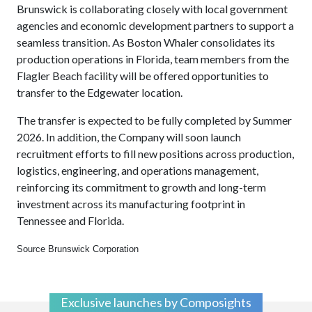
Brunswick is collaborating closely with local government
agencies and economic development partners to support a
seamless transition. As Boston Whaler consolidates its
production operations in Florida, team members from the
Flagler Beach facility will be offered opportunities to
transfer to the Edgewater location.
The transfer is expected to be fully completed by Summer
2026. In addition, the Company will soon launch
recruitment efforts to fill new positions across production,
logistics, engineering, and operations management,
reinforcing its commitment to growth and long-term
investment across its manufacturing footprint in
Tennessee and Florida.
Source Brunswick Corporation
Exclusive launches by Composights