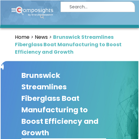
Home
Insights
Home
News
Brunswick Streamlines
Market
Fiberglass Boat Manufacturing to Boost
Briefings
Efficiency and Growth
Infographics
Brunswick
Thought
Leadership
Streamlines
Reports
Fiberglass Boat
Article
Manufacturing to
News
Boost Efficiency and
Growth
About
us