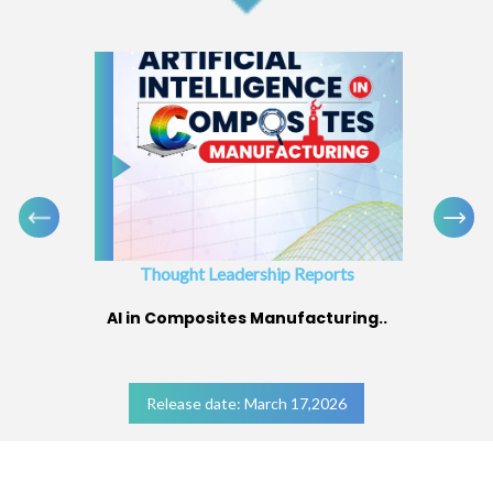
Thought Leadership Reports
AI in Composites Manufacturing..
Release date: March 17,2026