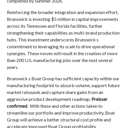
completed by Summer 2026.
Reinforcing the broader integration and expansion effort,
Brunswick is investing $5 million in capital improvements
across its Tennessee and Florida facilities, further
strengthening their capabilities as multi-brand production
hubs. This investment underscores Brunswick s
commitment to leveraging its scale to drive operational
synergies. These moves will result in the creation of more
than 200 U.S. manufacturing jobs over the next several
years.
Brunswick s Boat Group has sufficient capacity within our
manufacturing footprint to absorb volume, support future
market rebounds and capture share gains from an
aggressive product development roadmap,
Preisser
confirmed
. With these and other actions taken to
streamline our portfolio and improve productivity, Boat
Group will achieve a better structural cost profile and
accelerate improved Boat Group profitability.