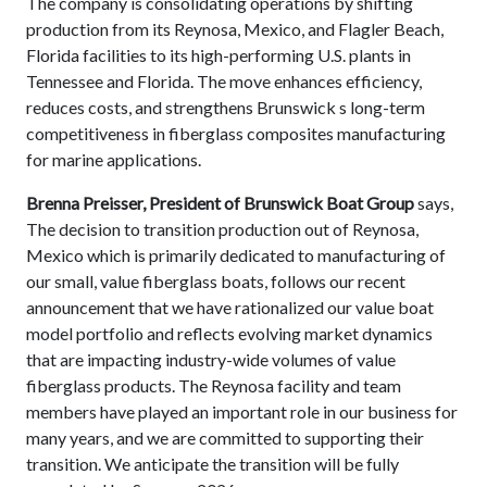
The company is consolidating operations by shifting
production from its Reynosa, Mexico, and Flagler Beach,
Florida facilities to its high-performing U.S. plants in
Tennessee and Florida. The move enhances efficiency,
reduces costs, and strengthens Brunswick s long-term
competitiveness in fiberglass composites manufacturing
for marine applications.
Brenna Preisser, President of Brunswick Boat Group
says,
The decision to transition production out of Reynosa,
Mexico which is primarily dedicated to manufacturing of
our small, value fiberglass boats, follows our recent
announcement that we have rationalized our value boat
model portfolio and reflects evolving market dynamics
that are impacting industry-wide volumes of value
fiberglass products. The Reynosa facility and team
members have played an important role in our business for
many years, and we are committed to supporting their
transition. We anticipate the transition will be fully