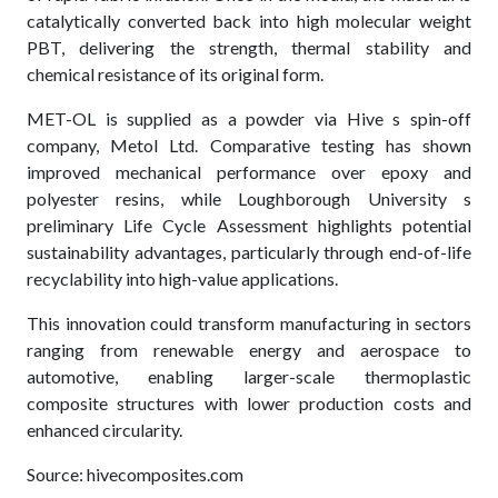
catalytically converted back into high molecular weight
PBT, delivering the strength, thermal stability and
chemical resistance of its original form.
MET-OL is supplied as a powder via Hive s spin-off
company, Metol Ltd. Comparative testing has shown
improved mechanical performance over epoxy and
polyester resins, while Loughborough University s
preliminary Life Cycle Assessment highlights potential
sustainability advantages, particularly through end-of-life
recyclability into high-value applications.
This innovation could transform manufacturing in sectors
ranging from renewable energy and aerospace to
automotive, enabling larger-scale thermoplastic
composite structures with lower production costs and
enhanced circularity.
Source: hivecomposites.com