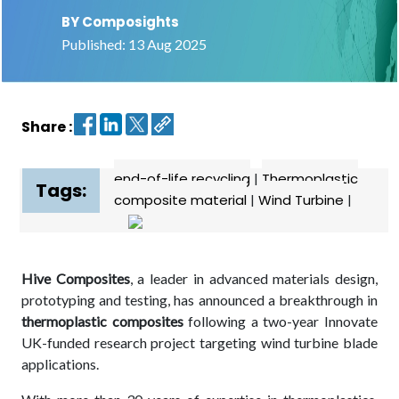
BY Composights
Contact
Published: 13 Aug 2025
us
Dashboard
Share :
end-of-life recycling
|
Thermoplastic
Tags:
composite material
|
Wind Turbine
|
Hive Composites
, a leader in advanced materials design,
prototyping and testing, has announced a breakthrough in
thermoplastic composites
following a two-year Innovate
UK-funded research project targeting wind turbine blade
applications.