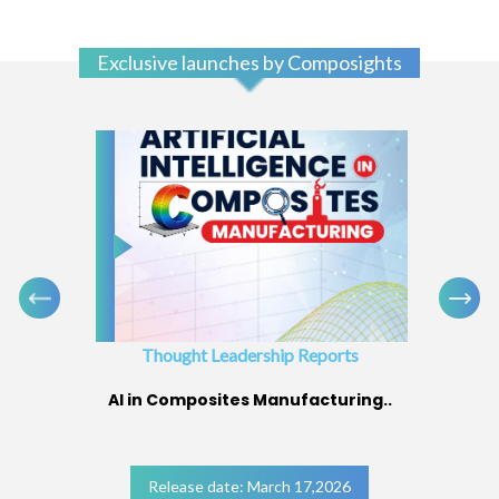
Exclusive launches by Composights
Thought Leadership Reports
AI in Composites Manufacturing..
Release date: March 17,2026