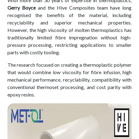
With more than 30 years of expertise in thermoplastics,
Gerry Boyce
and the Hive Composites team have long
recognised the benefits of the material, including
recyclability and superior mechanical properties.
However, the high viscosity of molten thermoplastics has
traditionally limited fibre impregnation without high-
pressure processing, restricting applications to smaller
parts with costly tooling.
The research focused on creating a thermoplastic polymer
that would combine low viscosity for fibre infusion, high
mechanical performance, recyclability, compatibility with
conventional thermoset processing, and cost parity with
epoxy resins.