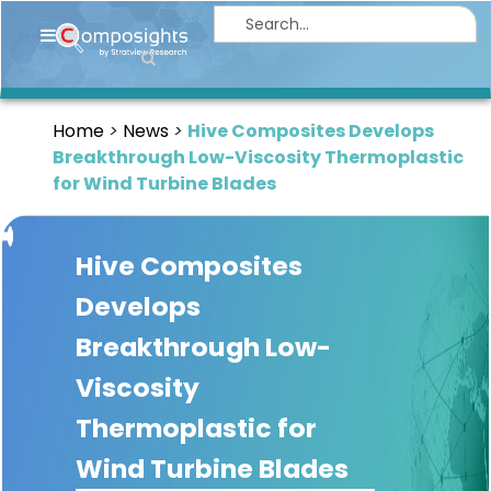
Home
Insights
Home
News
Hive Composites Develops
Market
Breakthrough Low-Viscosity Thermoplastic
Briefings
for Wind Turbine Blades
Infographics
Hive Composites
Thought
Leadership
Develops
Reports
Breakthrough Low-
Article
Viscosity
News
Thermoplastic for
Wind Turbine Blades
About
us