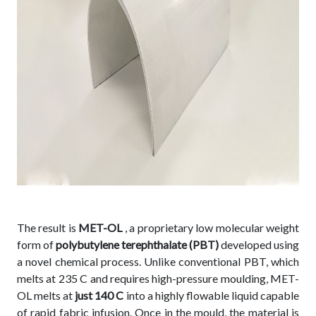
The result is
MET-OL
, a proprietary low molecular weight
form of
polybutylene terephthalate (PBT)
developed using
a novel chemical process. Unlike conventional PBT, which
melts at 235 C and requires high-pressure moulding, MET-
OL melts at
just 140 C
into a highly flowable liquid capable
of rapid fabric infusion. Once in the mould, the material is