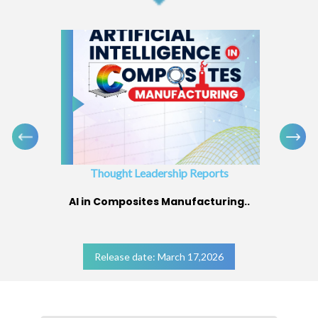
Thought Leadership Reports
AI in Composites Manufacturing..
Release date: March 17,2026