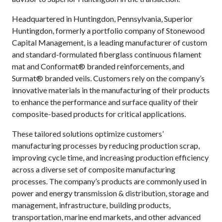
Headquartered in Huntingdon, Pennsylvania, Superior
Huntingdon, formerly a portfolio company of Stonewood
Capital Management, is a leading manufacturer of custom
and standard-formulated fiberglass continuous filament
mat and Conformat® branded reinforcements, and
Surmat® branded veils. Customers rely on the company’s
innovative materials in the manufacturing of their products
to enhance the performance and surface quality of their
composite-based products for critical applications.
These tailored solutions optimize customers’
manufacturing processes by reducing production scrap,
improving cycle time, and increasing production efficiency
across a diverse set of composite manufacturing
processes. The company’s products are commonly used in
power and energy transmission & distribution, storage and
management, infrastructure, building products,
transportation, marine end markets, and other advanced