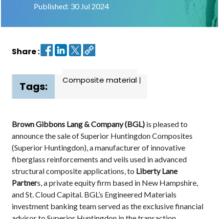
Published: 30 Jul 2024
Contact
us
Share :
Dashboard
Composite material
|
Tags:
Brown Gibbons Lang & Company (BGL)
is pleased to
announce the sale of Superior Huntingdon Composites
(Superior Huntingdon), a manufacturer of innovative
fiberglass reinforcements and veils used in advanced
structural composite applications, to
Liberty Lane
Partner
s, a private equity firm based in New Hampshire,
and St. Cloud Capital. BGL’s Engineered Materials
investment banking team served as the exclusive financial
advisor to Superior Huntingdon in the transaction.