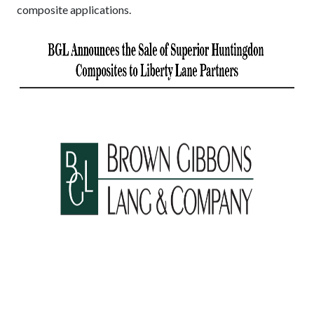
composite applications.