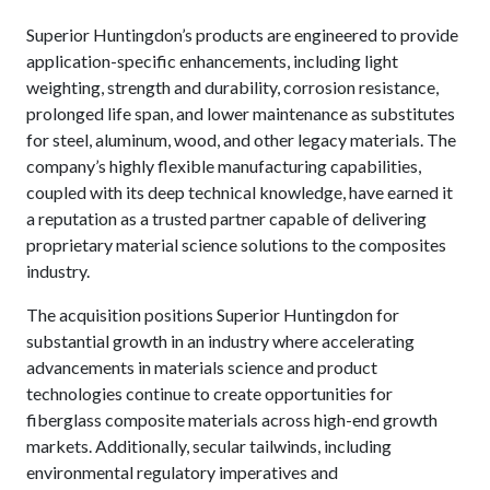
Superior Huntingdon’s products are engineered to provide
application-specific enhancements, including light
weighting, strength and durability, corrosion resistance,
prolonged life span, and lower maintenance as substitutes
for steel, aluminum, wood, and other legacy materials. The
company’s highly flexible manufacturing capabilities,
coupled with its deep technical knowledge, have earned it
a reputation as a trusted partner capable of delivering
proprietary material science solutions to the composites
industry.
The acquisition positions Superior Huntingdon for
substantial growth in an industry where accelerating
advancements in materials science and product
technologies continue to create opportunities for
fiberglass composite materials across high-end growth
markets. Additionally, secular tailwinds, including
environmental regulatory imperatives and