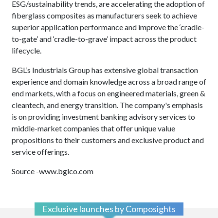
ESG/sustainability trends, are accelerating the adoption of
fiberglass composites as manufacturers seek to achieve
superior application performance and improve the ‘cradle-
to-gate’ and ‘cradle-to-grave’ impact across the product
lifecycle.
BGL’s Industrials Group has extensive global transaction
experience and domain knowledge across a broad range of
end markets, with a focus on engineered materials, green &
cleantech, and energy transition. The company's emphasis
is on providing investment banking advisory services to
middle-market companies that offer unique value
propositions to their customers and exclusive product and
service offerings.
Source -www.bglco.com
Exclusive launches by Composights