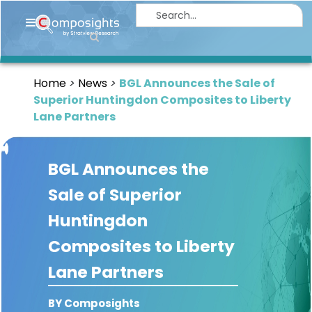
Home
Insights
Home
News
BGL Announces the Sale of
Market
Superior Huntingdon Composites to Liberty
Briefings
Lane Partners
Infographics
BGL Announces the
Thought
Leadership
Sale of Superior
Reports
Huntingdon
Article
Composites to Liberty
News
Lane Partners
About
BY Composights
us