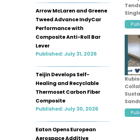
Tende
Arrow McLaren and Greene
Singl
Tweed Advance IndyCar
Comp
Pub
Manu
Performance with
Composite Anti-Roll Bar
Lever
Published: July 31, 2026
Teijin Develops Self-
Rubis
Healing and Recyclable
Colla
Thermoset Carbon Fiber
Susta
Composite
Sandw
Published: July 30, 2026
Recyc
Pub
Mater
Eaton Opens European
Aerospace Additive