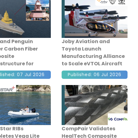
and Penguin
Joby Aviation and
er Carbon Fiber
Toyota Launch
osite
Manufacturing Alliance
structure for
to Scale eVTOL Aircraft
pore's Multi-Role
Production
lished: 07 Jul 2026
Published: 06 Jul 2026
at Vessel
Star RIBs
CompPair Validates
etes Vega Lite
HealTech Composite