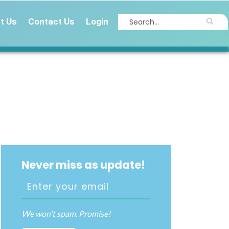
t Us
Contact Us
Login
Never miss as update!
We won't spam. Promise!