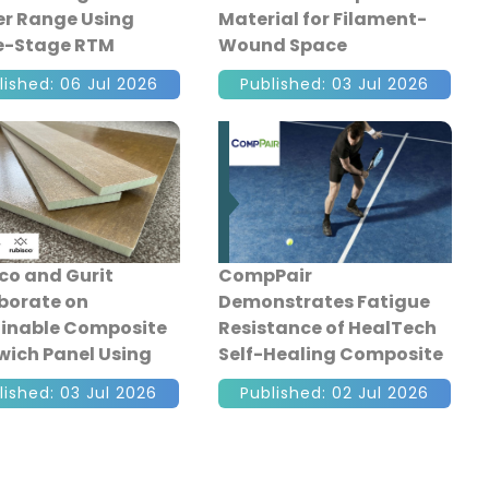
r Range Using
Material for Filament-
e-Stage RTM
Wound Space
osite
Propellant Tanks
lished: 06 Jul 2026
Published: 03 Jul 2026
facturing
co and Gurit
CompPair
borate on
Demonstrates Fatigue
inable Composite
Resistance of HealTech
ich Panel Using
Self-Healing Composite
led and Bio-Based
Sandwich Structures
lished: 03 Jul 2026
Published: 02 Jul 2026
ials