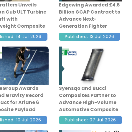
afters Unveils
Edgewing Awarded £4.6
n Cub ULT Turbine
Billion GCAP Contract to
aft with
Advance Next-
weight Composite
Generation Fighter
ruction
Development
lished: 14 Jul 2026
Published: 13 Jul 2026
neGroup Awards
Syensqo and Bucci
d Gravity Record
Composites Partner to
act for Ariane 6
Advance High-Volume
osite Payload
Automotive Composite
ngs
Manufacturing
lished: 10 Jul 2026
Published: 07 Jul 2026