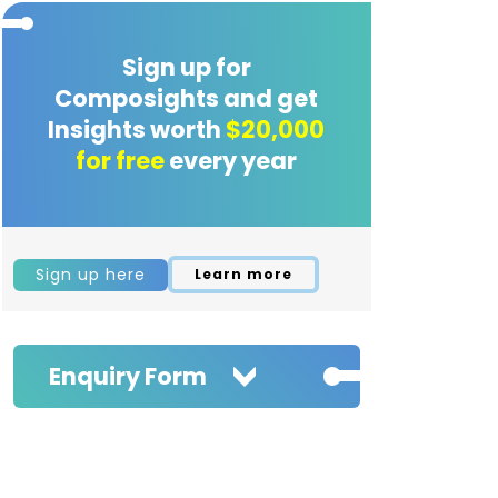
Sign up for
Composights and get
Insights worth
$20,000
for free
every year
Sign up here
Learn more
Enquiry Form