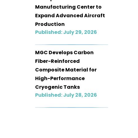
Manufacturing Center to
Expand Advanced Aircraft
Production
Published: July 29, 2026
MGC Develops Carbon
Fiber-Reinforced
Composite Material for
High-Performance
Cryogenic Tanks
Published: July 28, 2026