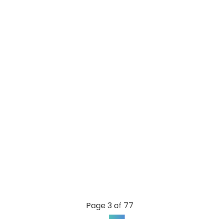
Page 3 of 77