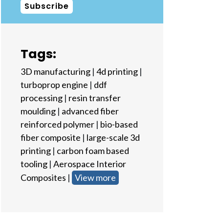
Subscribe
Tags:
3D manufacturing
|
4d printing
|
turboprop engine
|
ddf
processing
|
resin transfer
moulding
|
advanced fiber
reinforced polymer
|
bio-based
fiber composite
|
large-scale 3d
printing
|
carbon foam based
tooling
|
Aerospace Interior
Composites
|
View more