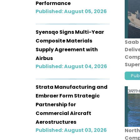
Performance
Published: August 05, 2026
Syensqo Signs Multi-Year
Composite Materials
Saab 
Supply Agreement with
Deliv
Comp
Airbus
Super
Published: August 04, 2026
Singa
Pub
Comb
Strata Manufacturing and
Embraer Form Strategic
Partnership for
Commercial Aircraft
Aerostructures
Published: August 03, 2026
North
Compl