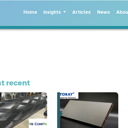
Home
Articles
News
Abou
Insights
t recent