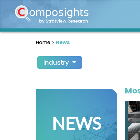
Home
Insights
Home
News
Market
Briefings
Industry
Infographics
Thought
Leadership
Mos
Reports
Article
NEWS
News
About
us