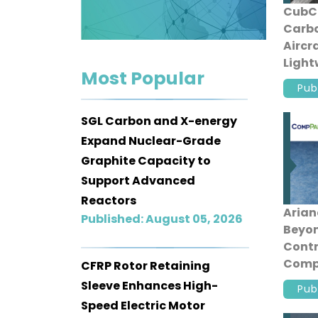
CubCr
Contact
Carbo
us
Aircr
Light
Dashboard
Most Popular
Const
Pub
SGL Carbon and X-energy
Expand Nuclear-Grade
Graphite Capacity to
Support Advanced
Reactors
Aria
Published: August 05, 2026
Beyon
Contr
Comp
CFRP Rotor Retaining
Fairi
Sleeve Enhances High-
Pub
Speed Electric Motor