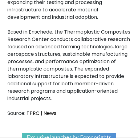
expanding their testing and processing
infrastructure to accelerate material
development and industrial adoption.
Based in Enschede, the Thermoplastic Composites
Research Center conducts collaborative research
focused on advanced forming technologies, large
aerospace structures, sustainable manufacturing
processes, and performance optimization of
thermoplastic composites. The expanded
laboratory infrastructure is expected to provide
additional support for both member-driven
research programs and application-oriented
industrial projects.
Source:
TPRC | News
Exclusive launches by Composights