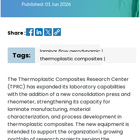
Published: 01 Jun 2026
Contact
us
Share :
Dashboard
laminar flow aerodynamic
|
Tags:
thermoplastic composites
|
The Thermoplastic Composites Research Center
(TPRC) has expanded its laboratory capabilities
with the addition of a new consolidation press and
rheometer, strengthening its capacity for
laminate manufacturing, material
characterization, and process development in
thermoplastic composites. The new equipment is
intended to support the organization's growing
portfolio of research projects serving the