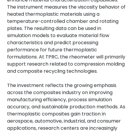
The instrument measures the viscosity behavior of
heated thermoplastic materials using a
temperature-controlled chamber and rotating
plates. The resulting data can be used in
simulation models to evaluate material flow
characteristics and predict processing
performance for future thermoplastic
formulations. At TPRC, the rheometer will primarily
support research related to compression molding
and composite recycling technologies.
The investment reflects the growing emphasis
across the composites industry on improving
manufacturing efficiency, process simulation
accuracy, and sustainable production methods. As
thermoplastic composites gain traction in
aerospace, automotive, industrial, and consumer
applications, research centers are increasingly