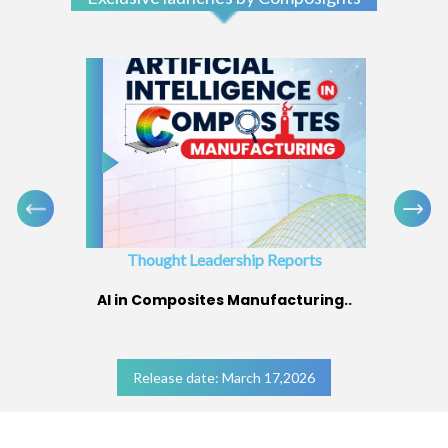
Thought Leadership Reports
AI in Composites Manufacturing..
Release date: March 17,2026