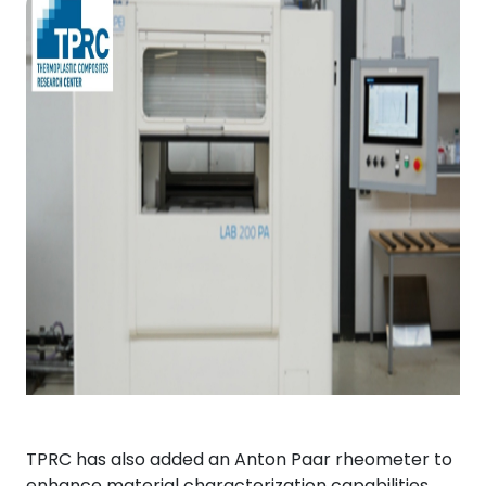
TPRC has also added an Anton Paar rheometer to
enhance material characterization capabilities.