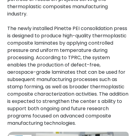
thermoplastic composites manufacturing
industry.
The newly installed Pinette PEI consolidation press
is designed to produce high-quality thermoplastic
composite laminates by applying controlled
pressure and uniform temperature during
processing. According to TPRC, the system
enables the production of defect-free,
aerospace-grade laminates that can be used for
subsequent manufacturing processes such as
stamp forming, as well as broader thermoplastic
composite characterization activities. The addition
is expected to strengthen the center s ability to
support both ongoing and future research
programs focused on advanced composite
manufacturing technologies.