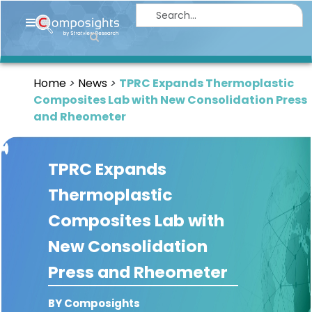
Home
Insights
Home
News
TPRC Expands Thermoplastic
Market
Composites Lab with New Consolidation Press
Briefings
and Rheometer
Infographics
TPRC Expands
Thought
Leadership
Thermoplastic
Reports
Composites Lab with
Article
New Consolidation
News
Press and Rheometer
About
BY Composights
us