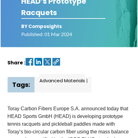
HEAD’s Prototype
Racquets
Contact
us
BY Composights
Dashboard
Published: 01 Mar 2024
Share :
Advanced Materials
|
Tags:
Toray Carbon Fibers Europe S.A. announced today that
HEAD Sports GmbH (HEAD) is developing prototype
tennis racquets and pickleball
paddles made with
Toray’s bio-circular carbon fiber using the mass balance