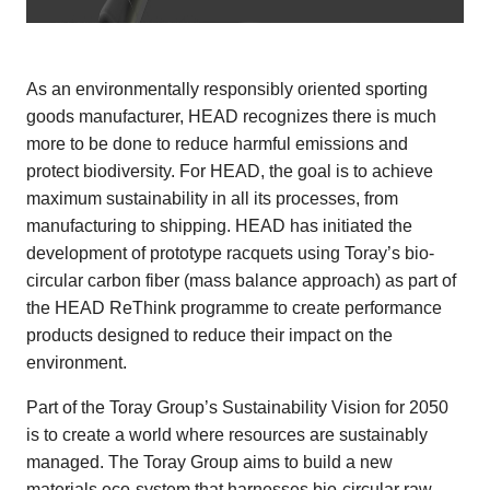
As an environmentally responsibly oriented sporting
goods manufacturer, HEAD recognizes there is much
more to be done to reduce harmful emissions and
protect biodiversity. For HEAD, the goal is to achieve
maximum sustainability in all its processes, from
manufacturing to shipping. HEAD has initiated the
development of prototype racquets using Toray’s bio-
circular carbon fiber (mass balance approach) as part of
the HEAD ReThink programme to create performance
products designed to reduce their impact on the
environment.
Part of the Toray Group’s Sustainability Vision for 2050
is to create a world where resources are sustainably
managed. The Toray Group aims to build a new
materials eco-system that harnesses bio-circular raw