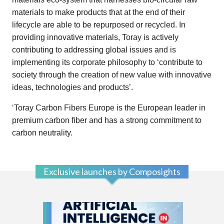
materials to make products that at the end of their
lifecycle are able to be repurposed or recycled. In
providing innovative materials, Toray is actively
contributing to addressing global issues and is
implementing its corporate philosophy to ‘contribute to
society through the creation of new value with innovative
ideas, technologies and products’.
‘Toray Carbon Fibers Europe is the European leader in
premium carbon fiber and has a strong commitment to
carbon neutrality.
Exclusive launches by Composights