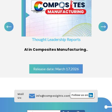
Thought Leadership Reports
AI in Composites Manufacturing..
Release date: March 17,2026
Mail
Follow us on:
info@composights.com
Us: