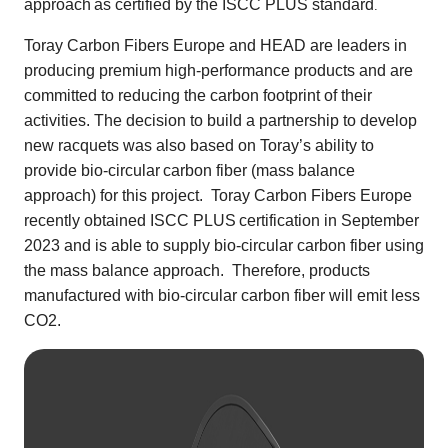
approach
as certified by the ISCC PLUS standard
.
Toray Carbon Fibers Europe and HEAD are leaders in
producing premium high-performance products and are
committed to reducing the carbon footprint of their
activities. The decision to build a partnership to develop
new racquets was also based on Toray’s ability to
provide bio-circular
carbon fiber (mass balance
approach) for this project. Toray Carbon Fibers Europe
recently obtained ISCC PLUS
certification in September
2023 and is able to supply bio-circular carbon fiber using
the mass balance approach. Therefore, products
manufactured with bio-circular carbon fiber
will emit less
CO2.