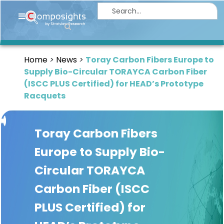
Home
Insights
Home
News
Toray Carbon Fibers Europe to
Market
Supply Bio-Circular TORAYCA Carbon Fiber
Briefings
(ISCC PLUS Certified) for HEAD’s Prototype
Racquets
Infographics
Thought
Toray Carbon Fibers
Leadership
Reports
Europe to Supply Bio-
Circular TORAYCA
Article
Carbon Fiber (ISCC
News
PLUS Certified) for
About
us