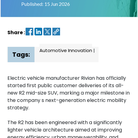
Published: 15 Jun 2026
Contact
us
Share :
Dashboard
Automotive Innovation
|
Tags:
Electric vehicle manufacturer Rivian has officially
started first public customer deliveries of its all-
new R2 mid-size SUV, marking a major milestone in
the company s next-generation electric mobility
strategy.
The R2 has been engineered with a significantly
lighter vehicle architecture aimed at improving
energy efficiency, urban maneuverability, and