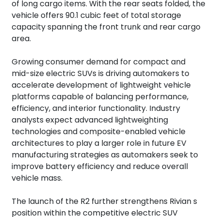
of long cargo items. With the rear seats folded, the
vehicle offers 90.1 cubic feet of total storage
capacity spanning the front trunk and rear cargo
area.
Growing consumer demand for compact and
mid-size electric SUVs is driving automakers to
accelerate development of lightweight vehicle
platforms capable of balancing performance,
efficiency, and interior functionality. Industry
analysts expect advanced lightweighting
technologies and composite-enabled vehicle
architectures to play a larger role in future EV
manufacturing strategies as automakers seek to
improve battery efficiency and reduce overall
vehicle mass.
The launch of the R2 further strengthens Rivian s
position within the competitive electric SUV