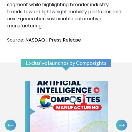
segment while highlighting broader industry
trends toward lightweight mobility platforms and
next-generation sustainable automotive
manufacturing.
Source:
NASDAQ | Press Release
Exclusive launches by Composights