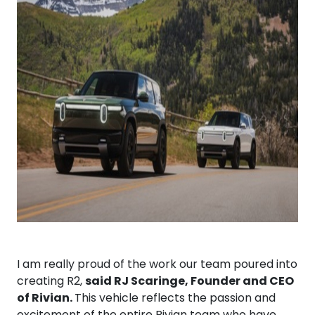
I am really proud of the work our team poured into
creating R2,
said RJ Scaringe, Founder and CEO
of Rivian.
This vehicle reflects the passion and
excitement of the entire Rivian team who have