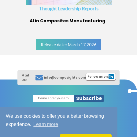
Thought Leadership Reports
AI in Composites Manufacturing..
Release date: March 17,2026
Mail
Follow us on:
info@composights.com
Us:
Subscribe
|
Thought Leadership Reports
|
|
Composites Database
About Composights
We use cookies to offer you a better browsing
Contact Us
experience.
Learn more
|
|
|
Disclaimer
T&C - Privacy Policy
Cookies
|
|
Unsubscribe
Sitemap
XML