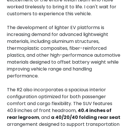
worked tirelessly to bring it to life. I can't wait for
customers to experience this vehicle.
The development of lighter EV platforms is
increasing demand for advanced lightweight
materials, including aluminum structures,
thermoplastic composites, fiber-reinforced
plastics, and other high-performance automotive
materials designed to offset battery weight while
improving vehicle range and handling
performance.
The R2 also incorporates a spacious interior
configuration optimized for both passenger
comfort and cargo flexibility. The SUV features
40.9 inches of front headroom,
40.4 inches of
rear legroom
, and
a 40/20/40 folding rear seat
arrangement designed to support transportation