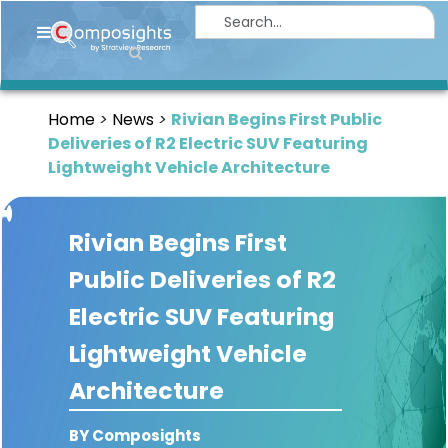
Home
Insights
Home
News
Rivian Begins First Public
Market
Deliveries of R2 Electric SUV Featuring
Briefings
Lightweight Vehicle Architecture
Infographics
Rivian Begins First
Thought
Leadership
Public Deliveries of R2
Reports
Electric SUV Featuring
Article
Lightweight Vehicle
News
Architecture
About
BY Composights
us