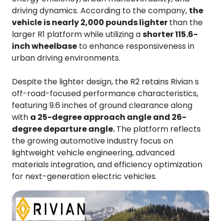
driving dynamics. According to the company,
the
vehicle is nearly 2,000 pounds lighter
than the
larger R1 platform while utilizing a
shorter 115.6-
inch wheelbase
to enhance responsiveness in
urban driving environments.
Despite the lighter design, the R2 retains Rivian s
off-road-focused performance characteristics,
featuring 9.6 inches of ground clearance along
with
a 25-degree approach angle and 26-
degree departure angle.
The platform reflects
the growing automotive industry focus on
lightweight vehicle engineering, advanced
materials integration, and efficiency optimization
for next-generation electric vehicles.