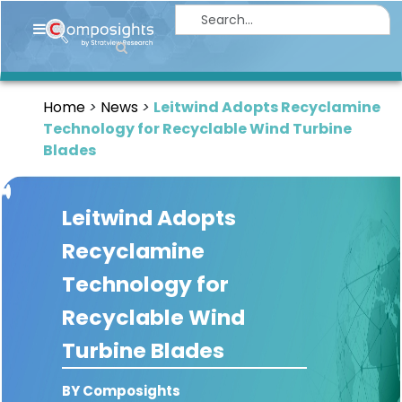
Home
Insights
Home
News
Leitwind Adopts Recyclamine
Market
Technology for Recyclable Wind Turbine
Briefings
Blades
Infographics
Leitwind Adopts
Thought
Leadership
Recyclamine
Reports
Technology for
Article
Recyclable Wind
News
Turbine Blades
About
BY Composights
us