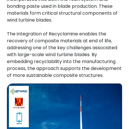
bonding paste used in blade production. These
materials form critical structural components of
wind turbine blades.
The integration of Recyclamine enables the
recovery of composite materials at end of life,
addressing one of the key challenges associated
with large-scale wind turbine blades. By
embedding recyclability into the manufacturing
process, the approach supports the development
of more sustainable composite structures.