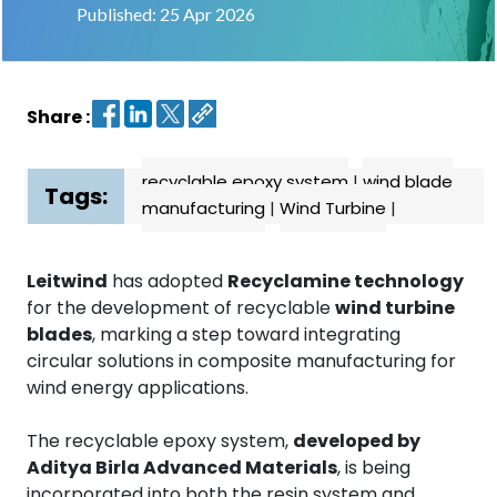
Published: 25 Apr 2026
Contact
us
Share :
Dashboard
recyclable epoxy system
|
wind blade
Tags:
manufacturing
|
Wind Turbine
|
Leitwind
has adopted
Recyclamine technology
for the development of recyclable
wind turbine
blades
, marking a step toward integrating
circular solutions in composite manufacturing for
wind energy applications.
The recyclable epoxy system,
developed by
Aditya Birla Advanced Materials
, is being
incorporated into both the resin system and