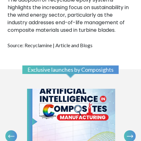
highlights the increasing focus on sustainability in
the wind energy sector, particularly as the
industry addresses end-of-life management of
composite materials used in turbine blades.
Source: Recyclamine | Article and Blogs
Exclusive launches by Composights