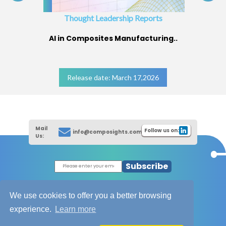
Thought Leadership Reports
AI in Composites Manufacturing..
Release date: March 17,2026
Mail
Follow us on:
info@composights.com
Us:
Subscribe
|
Thought Leadership Reports
|
|
Composites Database
About Composights
We use cookies to offer you a better browsing
Contact Us
experience.
Learn more
|
|
|
Disclaimer
T&C - Privacy Policy
Cookies
|
|
Unsubscribe
Sitemap
XML