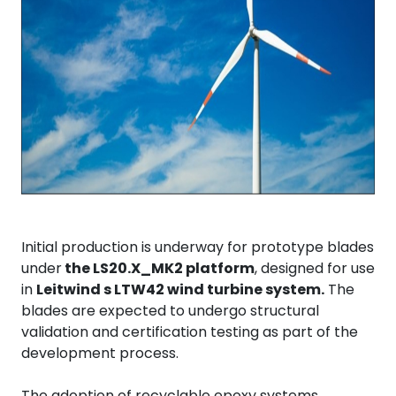
Initial production is underway for prototype blades
under
the LS20.X_MK2 platform
, designed for use
in
Leitwind s LTW42 wind turbine system.
The
blades are expected to undergo structural
validation and certification testing as part of the
development process.
The adoption of recyclable epoxy systems