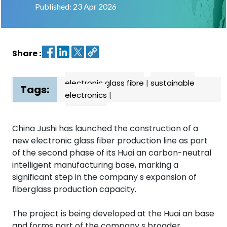
Published: 23 Apr 2026
Contact
us
Share :
Dashboard
electronic glass fibre
|
sustainable
Tags:
electronics
|
China Jushi has launched the construction of a
new electronic glass fiber production line as part
of the second phase of its Huai an carbon-neutral
intelligent manufacturing base, marking a
significant step in the company s expansion of
fiberglass production capacity.
The project is being developed at the Huai an base
and forms part of the company s broader