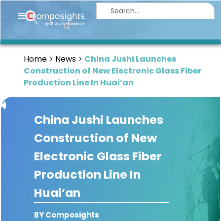
Home
Insights
Home
News
China Jushi Launches
Market
Construction of New Electronic Glass Fiber
Briefings
Production Line In Huai’an
Infographics
China Jushi Launches
Thought
Leadership
Construction of New
Reports
Electronic Glass Fiber
Article
Production Line In
News
Huai’an
About
BY Composights
us