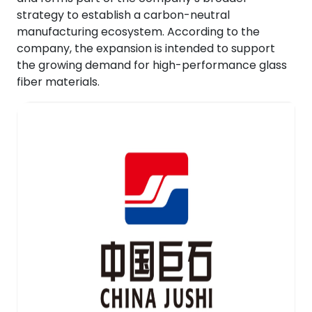
strategy to establish a carbon-neutral
manufacturing ecosystem. According to the
company, the expansion is intended to support
the growing demand for high-performance glass
fiber materials.