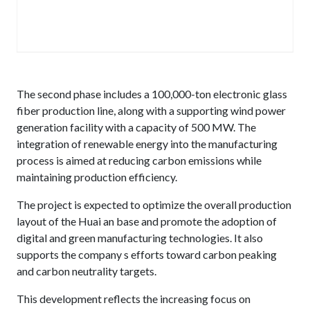
The second phase includes a 100,000-ton electronic glass
fiber production line, along with a supporting wind power
generation facility with a capacity of 500 MW. The
integration of renewable energy into the manufacturing
process is aimed at reducing carbon emissions while
maintaining production efficiency.
The project is expected to optimize the overall production
layout of the Huai an base and promote the adoption of
digital and green manufacturing technologies. It also
supports the company s efforts toward carbon peaking
and carbon neutrality targets.
This development reflects the increasing focus on