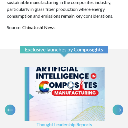
sustainable manufacturing in the composites industry,
particularly in glass fiber production where energy
consumption and emissions remain key considerations.
Source:
ChinaJushi News
Exclusive launches by Composights
Thought Leadership Reports