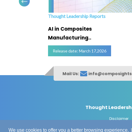
Thought Leadership Reports
ofing
AI in Composites
Manufacturing..
Release date: March 17,2026
Mail Us:
info@composight
Thought Leadersh
Disclaimer
© Copyrig
We use cookies to offer you a better browsing experience.