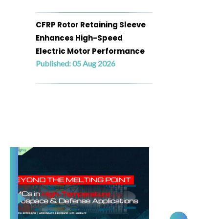
CFRP Rotor Retaining Sleeve
Enhances High-Speed
Electric Motor Performance
Published: 05 Aug 2026