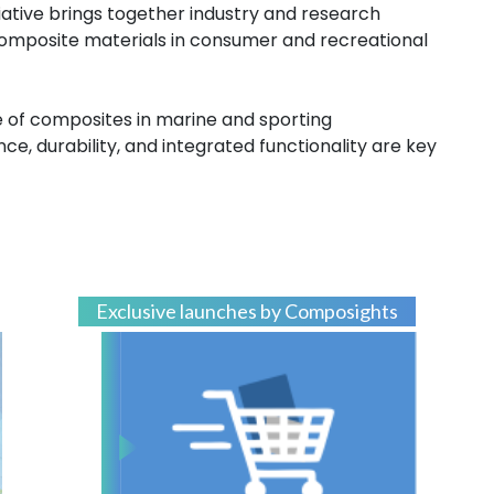
tiative brings together industry and research
composite materials in consumer and recreational
 of composites in marine and sporting
e, durability, and integrated functionality are key
Exclusive launches by Composights