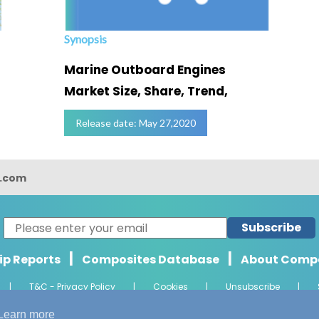
Synopsis
Marine Outboard Engines
Market Size, Share, Trend,
Release date: May 27,2020
s.com
Subscribe
|
|
ip Reports
Composites Database
About Comp
|
T&C - Privacy Policy
|
Cookies
|
Unsubscribe
|
ht 2026 Composights. Trademark of Radiant Offshore Consultancy LLP. Al
Learn more