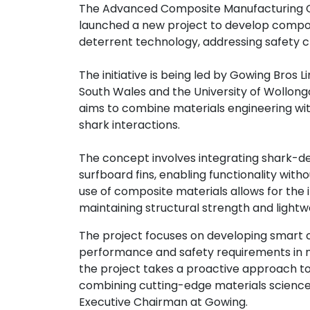
The Advanced Composite Manufacturing 
Contact
launched a new project to develop compo
us
deterrent technology, addressing safety 
Dashboard
The initiative is being led by Gowing Bros L
South Wales and the University of Wollongo
aims to combine materials engineering wit
shark interactions.
The concept involves integrating shark-de
surfboard fins, enabling functionality w
use of composite materials allows for the
maintaining structural strength and lightw
The project focuses on developing smart 
performance and safety requirements in mar
the project takes a proactive approach to
combining cutting-edge materials science 
Executive Chairman at Gowing.