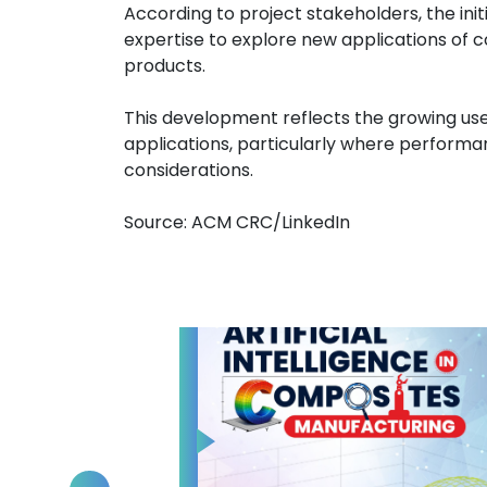
According to project stakeholders, the ini
expertise to explore new applications of 
products.
This development reflects the growing use
applications, particularly where performanc
considerations.
Source: ACM CRC/LinkedIn