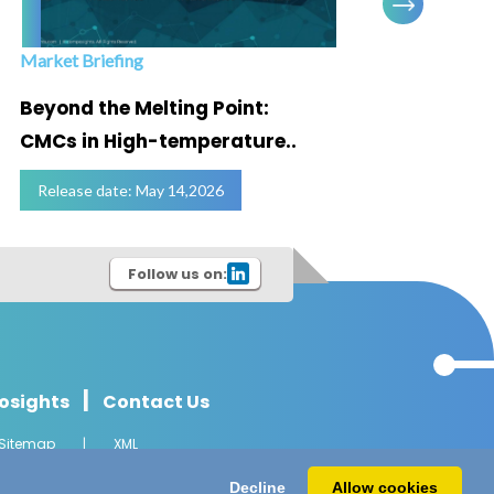
Market Briefing
Infogra
Beyond the Melting Point:
Below
CMCs in High-temperature..
Marke
Release date: May 14,2026
Relea
Follow us on:
|
osights
Contact Us
Sitemap
|
XML
l Rights Reserved.
Decline
Allow cookies