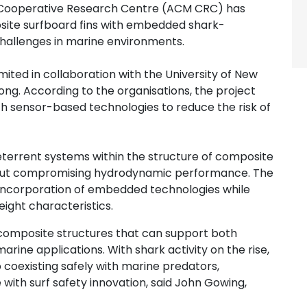
Cooperative Research Centre (ACM CRC) has
site surfboard fins with embedded shark-
challenges in marine environments.
imited in collaboration with the University of New
ng. According to the organisations, the project
h sensor-based technologies to reduce the risk of
terrent systems within the structure of composite
ithout compromising hydrodynamic performance. The
 incorporation of embedded technologies while
eight characteristics.
composite structures that can support both
ine applications. With shark activity on the rise,
 coexisting safely with marine predators,
with surf safety innovation, said John Gowing,