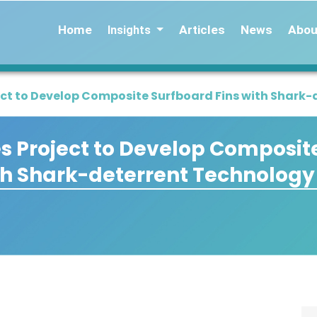
Home
Articles
News
Abou
Insights
t to Develop Composite Surfboard Fins with Shark-
 Project to Develop Composit
th Shark-deterrent Technology