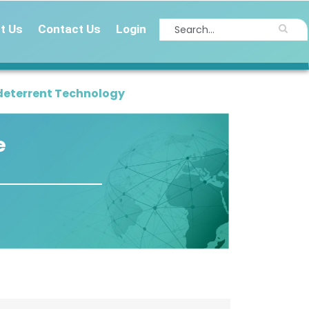
t Us
Contact Us
Login
deterrent Technology
e