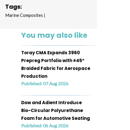
Tags:
Marine Composites
|
You may also like
Toray CMA Expands 3960
Prepreg Portfolio with ±45°
Braided Fabric for Aerospace
Production
Published: 07 Aug 2026
Dow and Adient Introduce
Bio-Circular Polyurethane
Foam for Automotive Seating
Published: 06 Aug 2026