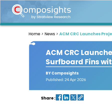
Home
Insights
Home
News
ACM CRC Launches Projec
Market
Briefings
ACM CRC Launches
Infographics
Surfboard Fins wi
Thought
Leadership
Reports
BY Composights
Published: 24 Apr 2026
Article
News
Share :
About
us