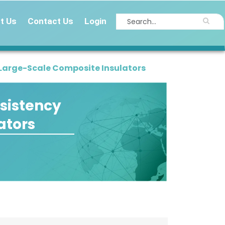
t Us
Contact Us
Login
 Large-Scale Composite Insulators
sistency
ators