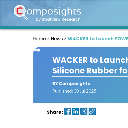
Home
Insights
Home
News
WACKER to Launch POWERS
Market
Briefings
WACKER to Launch
Infographics
Silicone Rubber f
Thought
Leadership
Reports
BY Composights
Published: 30 Jul 2025
Article
News
Share :
About
us