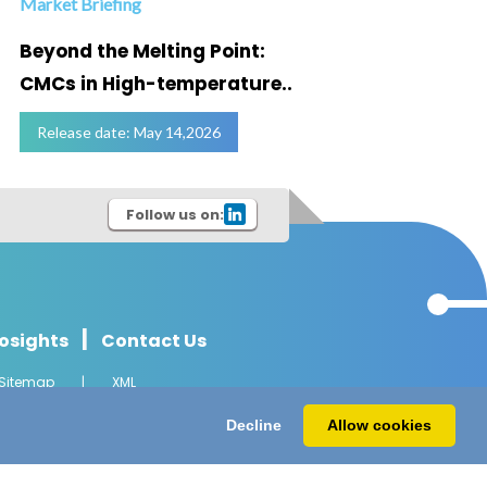
Market Briefing
Infogra
Beyond the Melting Point:
Below
CMCs in High-temperature..
Marke
Release date: May 14,2026
Relea
Follow us on:
|
osights
Contact Us
Sitemap
|
XML
l Rights Reserved.
Decline
Allow cookies