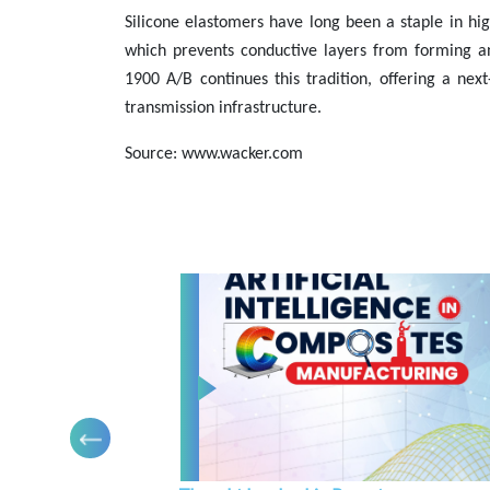
Silicone elastomers have long been a staple in hi
which prevents conductive layers from forming 
1900 A/B continues this tradition, offering a nex
transmission infrastructure.
Source: www.wacker.com