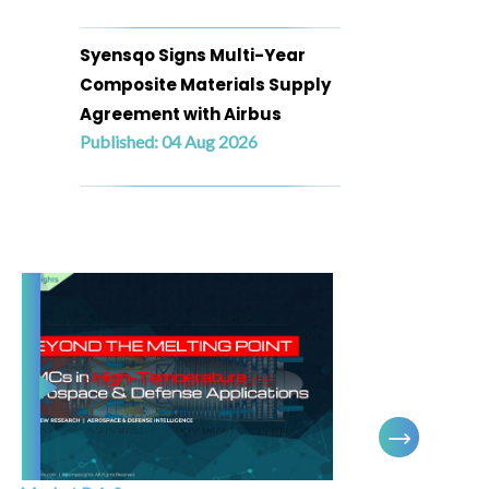
Syensqo Signs Multi-Year
Composite Materials Supply
Agreement with Airbus
Published: 04 Aug 2026