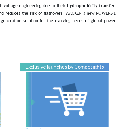
gh-voltage engineering due to their
hydrophobicity transfer
,
and reduces the risk of flashovers. WACKER s new POWERSIL
t-generation solution for the evolving needs of global power
Exclusive launches by Composights