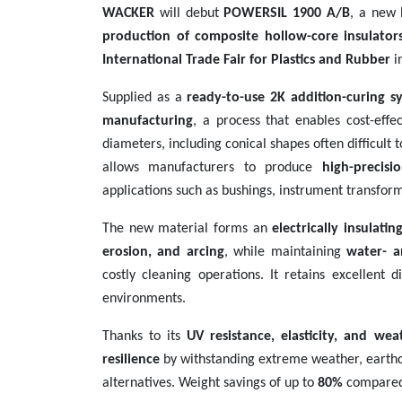
WACKER
will debut
POWERSIL 1900 A/B
, a new 
Contact
production of composite hollow-core insulator
us
International Trade Fair for Plastics and Rubber
i
Dashboard
Supplied as a
ready-to-use 2K addition-curing s
manufacturing
, a process that enables cost-effe
diameters, including conical shapes often difficult 
allows manufacturers to produce
high-precisi
applications such as bushings, instrument transform
The new material forms an
electrically insulati
erosion, and arcing
, while maintaining
water- a
costly cleaning operations. It retains excellent 
environments.
Thanks to its
UV resistance, elasticity, and wea
resilience
by withstanding extreme weather, earthqu
alternatives. Weight savings of up to
80%
compared t