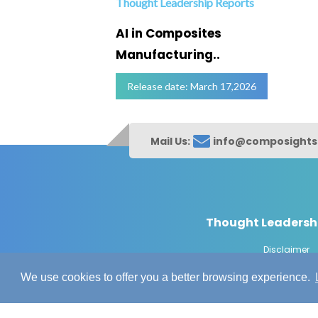
Thought Leadership Reports
ofing
AI in Composites
Manufacturing..
Release date: March 17,2026
Mail Us:
info@composight
Thought Leadersh
Disclaimer
© Copyrig
We use cookies to offer you a better browsing experience.