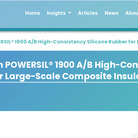
Home
Articles
News
Abou
Insights
IL® 1900 A/B High-Consistency Silicone Rubber for
 POWERSIL® 1900 A/B High-Con
or Large-Scale Composite Insul