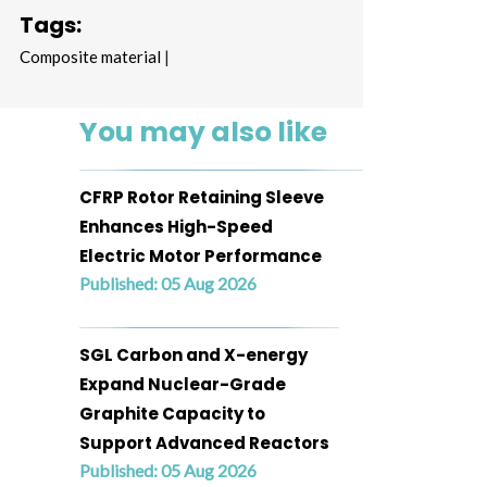
Tags:
Composite material
|
You may also like
CFRP Rotor Retaining Sleeve
Enhances High-Speed
Electric Motor Performance
Published: 05 Aug 2026
SGL Carbon and X-energy
Expand Nuclear-Grade
Graphite Capacity to
Support Advanced Reactors
Published: 05 Aug 2026