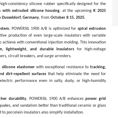
high-consistency silicone rubber specifically designed for the
s with extruded silicone housing
, at the upcoming
K 2025
n
Dusseldorf, Germany
, from
October 8 15, 2025
.
ystem
, POWERSIL 1900 A/B is optimized for
spiral extrusion
ctive production of even large-scale insulators with variable
to achieve with conventional injection molding. This innovation
on, lightweight, and durable insulators
for high-voltage
ers, circuit breakers, and surge arresters.
ng silicone elastomer
with exceptional resistance to
tracking,
nd dirt-repellent surfaces
that help eliminate the need for
dielectric performance even in salty, dusty, or high-humidity
ther durability
, POWERSIL 1900 A/B enhances
power grid
akes, and vandalism better than traditional ceramic or glass
o porcelain insulators also simplify installation.