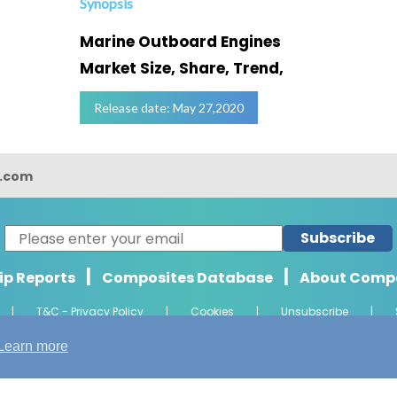
Synopsis
Marine Outboard Engines
Market Size, Share, Trend,
Release date: May 27,2020
s.com
Subscribe
|
|
ip Reports
Composites Database
About Comp
|
T&C - Privacy Policy
|
Cookies
|
Unsubscribe
|
ht 2026 Composights. Trademark of Radiant Offshore Consultancy LLP. Al
Learn more