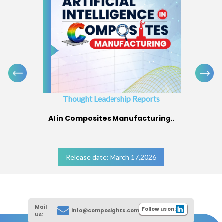
Thought Leadership Reports
AI in Composites Manufacturing..
Release date: March 17,2026
Mail
Follow us on:
info@composights.com
Us: