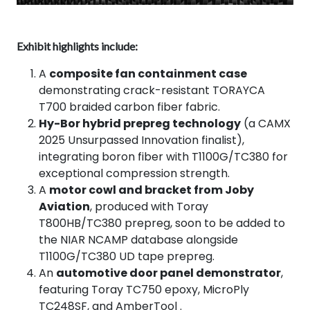
Exhibit highlights include:
A
composite fan containment case
demonstrating crack-resistant TORAYCA
T700 braided carbon fiber fabric.
Hy-Bor hybrid prepreg technology
(a CAMX
2025 Unsurpassed Innovation finalist),
integrating boron fiber with T1100G/TC380 for
exceptional compression strength.
A
motor cowl and bracket from Joby
Aviation
, produced with Toray
T800HB/TC380 prepreg, soon to be added to
the NIAR NCAMP database alongside
T1100G/TC380 UD tape prepreg.
An
automotive door panel demonstrator
,
featuring Toray TC750 epoxy, MicroPly
TC248SF, and AmberTool .