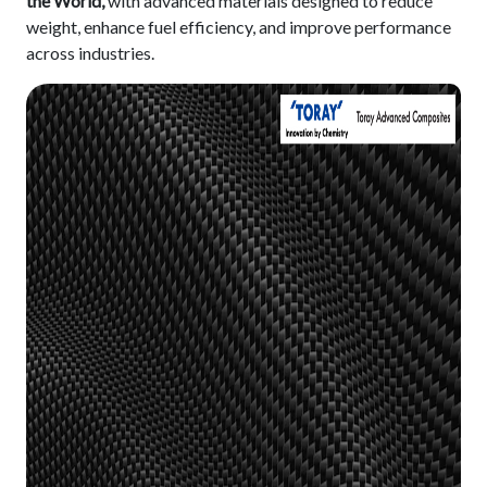
the World,
with advanced materials designed to reduce
weight, enhance fuel efficiency, and improve performance
across industries.