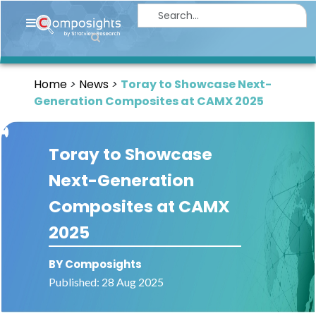
Home
Insights
Home
News
Toray to Showcase Next-
Market
Generation Composites at CAMX 2025
Briefings
Infographics
Toray to Showcase
Thought
Next-Generation
Leadership
Composites at CAMX
Reports
2025
Article
BY Composights
News
Published: 28 Aug 2025
About
us