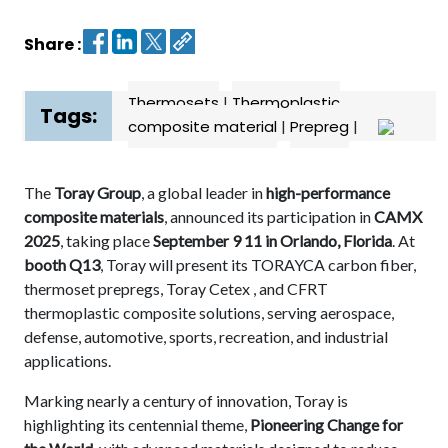
Share :
Contact
us
Thermosets
|
Thermoplastic
Dashboard
Tags:
composite material
|
Prepreg
|
The
Toray Group
, a global leader in
high-performance
composite materials
, announced its participation in
CAMX
2025
, taking place
September 9 11 in Orlando, Florida
. At
booth Q13
, Toray will present its TORAYCA carbon fiber,
thermoset prepregs, Toray Cetex , and CFRT
thermoplastic composite solutions, serving aerospace,
defense, automotive, sports, recreation, and industrial
applications.
Marking nearly a century of innovation, Toray is
highlighting its centennial theme,
Pioneering Change for