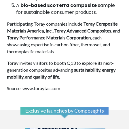
A
bio-based EcoTerra composite
sample
for sustainable consumer products.
Participating Toray companies include
Toray Composite
Materials America, Inc., Toray Advanced Composites, and
Toray Performance Materials Corporation
, each
showcasing expertise in carbon fiber, thermoset, and
thermoplastic materials.
Toray invites visitors to booth Q13 to explore its next-
generation composites advancing
sustainability, energy
mobility, and quality of life
.
Source: www.toraytac.com
Exclusive launches by Composights