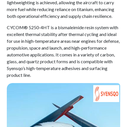
lightweighting is achieved, allowing the aircraft to carry
more fuel while reducing reliance on titanium, enhancing
both operational efficiency and supply chain resilience.
CYCOM® 5250-4HT is a bismaleimide resin system with
excellent thermal stability after thermal cycling and ideal
for use in high-temperature areas near engines for defense,
propulsion, space and launch, and high-performance
automotive applications. It comes in a variety of carbon,
glass, and quartz product forms and is compatible with
Syensqo’s high-temperature adhesives and surfacing
product line.