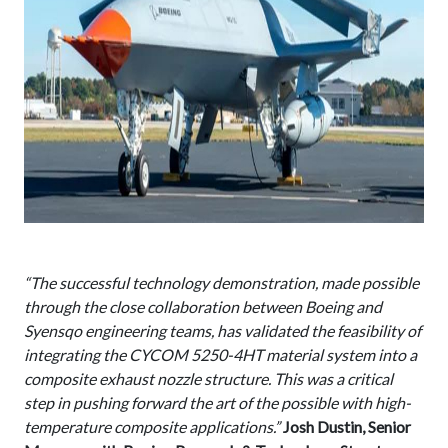
“The successful technology demonstration, made possible
through the close collaboration between Boeing and
Syensqo engineering teams, has validated the feasibility of
integrating the CYCOM 5250-4HT material system into a
composite exhaust nozzle structure. This was a critical
step in pushing forward the art of the possible with high-
temperature composite applications.”
Josh Dustin, Senior