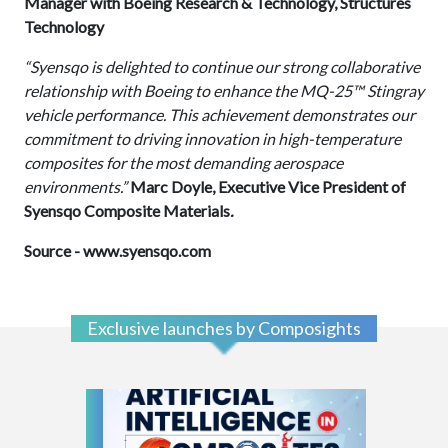
Manager with Boeing Research & Technology, Structures
Technology
“Syensqo is delighted to continue our strong collaborative
relationship with Boeing to enhance the MQ-25™ Stingray
vehicle performance. This achievement demonstrates our
commitment to driving innovation in high-temperature
composites for the most demanding aerospace
environments.”
Marc Doyle, Executive Vice President of
Syensqo Composite Materials
.
Source -
www.syensqo.com
Exclusive launches by Composights