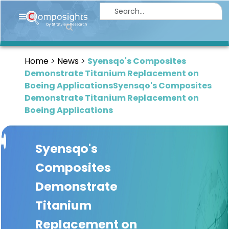
Home
Insights
Home
News
Syensqo's Composites
Market
Demonstrate Titanium Replacement on
Briefings
Boeing ApplicationsSyensqo's Composites
Demonstrate Titanium Replacement on
Infographics
Boeing Applications
Thought
Leadership
Syensqo's
Reports
Composites
Article
Demonstrate
News
Titanium
About
Replacement on
us