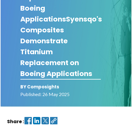
Boeing
Contact
ApplicationsSyensqo's
us
Composites
Dashboard
Demonstrate
Titanium
Replacement on
Boeing Applications
BY Composights
Published: 26 May 2025
Share :