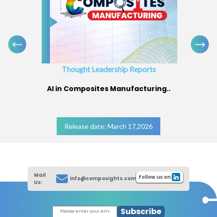
Thought Leadership Reports
AI in Composites Manufacturing..
Release date: March 17,2026
Mail
Follow us on:
info@composights.com
Us:
Subscribe