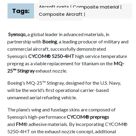
Aircraft parts
|
Composite material
|
Tags:
Composite Aircraft
|
Syensqo,
a global leader in advanced materials, in
partnership with
Boeing
, a leading producer of military and
commercial aircraft, successfully demonstrated
Syensqo’s
CYCOM® 5250-4HT
high service temperature
prepreg as a viable replacement for titanium on the
MQ-
25™ Stingray
exhaust nozzle.
Boeing’s MQ-25™ Stingray, designed for the U.S. Navy,
will be the world’s first operational carrier-based
unmanned aerial refueling vehicle.
The plane’s wing and fuselage skins are composed of
Syensqo’s high-performance
CYCOM®
prepregs
and
FM
® adhesive materials. By incorporating CYCOM®
5250-4HT on the exhaust nozzle concept, additional