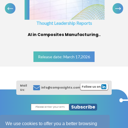
Thought Leadership Reports
AI in Composites Manufacturing..
Release date: March 17,2026
Mail
Follow us on:
info@composights.com
Us:
Subscribe
|
Thought Leadership Reports
|
|
Composites Database
About Composights
We use cookies to offer you a better browsing
Contact Us