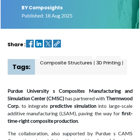
BY Composights
Contact
Published: 18 Aug 2025
us
Dashboard
Share :
Composite Structures
|
3D Printing
|
Tags:
Purdue University s Composites Manufacturing and
Simulation Center (CMSC)
has partnered with
Thermwood
Corp.
to integrate
predictive simulation
into large-scale
additive manufacturing (LSAM), paving the way for
first-
time-right composite production
.
The collaboration, also supported by Purdue s CAMS