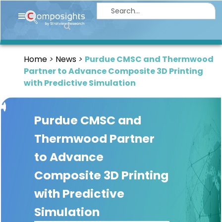
Home
Insights
Home
News
Purdue CMSC and Thermwood
Market
Partner to Advance Composite 3D Printing
Briefings
with Predictive Simulation
Infographics
Purdue CMSC and
Thought
Leadership
Thermwood Partner
Reports
to Advance
Article
Composite 3D Printing
News
with Predictive
Simulation
About
us