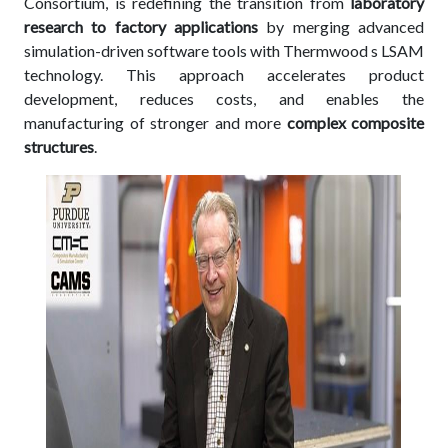
Consortium, is redefining the transition from
laboratory
research to factory applications
by merging advanced
simulation-driven software tools with Thermwood s LSAM
technology. This approach accelerates product
development, reduces costs, and enables the
manufacturing of stronger and more
complex composite
structures
.