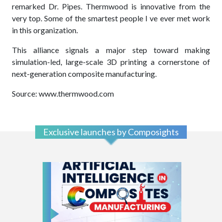
remarked Dr. Pipes. Thermwood is innovative from the
very top. Some of the smartest people I ve ever met work
in this organization.
This alliance signals a major step toward making
simulation-led, large-scale 3D printing a cornerstone of
next-generation composite manufacturing.
Source: www.thermwood.com
Exclusive launches by Composights