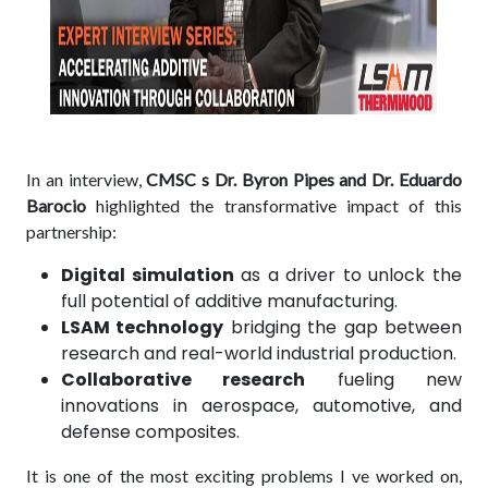
In an interview,
CMSC s Dr. Byron Pipes and Dr. Eduardo
Barocio
highlighted the transformative impact of this
partnership:
Digital simulation
as a driver to unlock the
full potential of additive manufacturing.
LSAM technology
bridging the gap between
research and real-world industrial production.
Collaborative research
fueling new
innovations in aerospace, automotive, and
defense composites.
It is one of the most exciting problems I ve worked on,