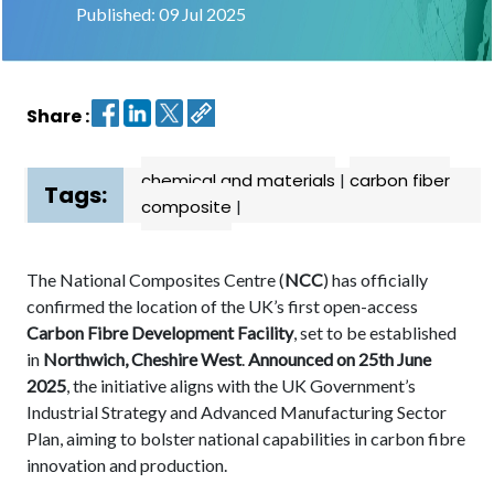
Published: 09 Jul 2025
Contact
us
Share :
Dashboard
chemical and materials
|
carbon fiber
Tags:
composite
|
The National Composites Centre (
NCC
) has officially
confirmed the location of the UK’s first open-access
Carbon Fibre Development Facility
, set to be established
in
Northwich, Cheshire West
.
Announced on 25th June
2025
, the initiative aligns with the UK Government’s
Industrial Strategy and Advanced Manufacturing Sector
Plan, aiming to bolster national capabilities in carbon fibre
innovation and production.