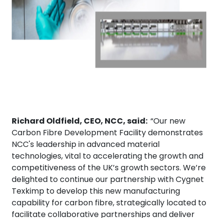
Richard Oldfield, CEO, NCC, said:
“Our new
Carbon Fibre Development Facility demonstrates
NCC's leadership in advanced material
technologies, vital to accelerating the growth and
competitiveness of the UK’s growth sectors. We’re
delighted to continue our partnership with Cygnet
Texkimp to develop this new manufacturing
capability for carbon fibre, strategically located to
facilitate collaborative partnerships and deliver