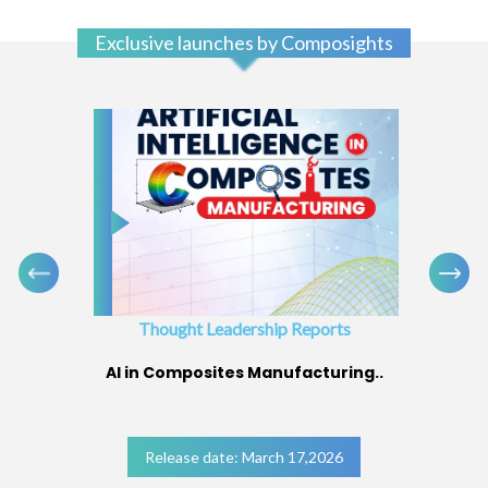
Exclusive launches by Composights
Thought Leadership Reports
AI in Composites Manufacturing..
Release date: March 17,2026