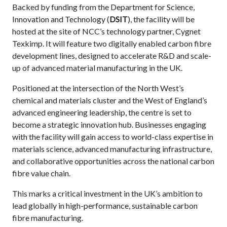
Backed by funding from the Department for Science,
Innovation and Technology (
DSIT
), the facility will be
hosted at the site of NCC’s technology partner, Cygnet
Texkimp. It will feature two digitally enabled carbon fibre
development lines, designed to accelerate R&D and scale-
up of advanced material manufacturing in the UK.
Positioned at the intersection of the North West’s
chemical and materials cluster and the West of England’s
advanced engineering leadership, the centre is set to
become a strategic innovation hub. Businesses engaging
with the facility will gain access to world-class expertise in
materials science, advanced manufacturing infrastructure,
and collaborative opportunities across the national carbon
fibre value chain.
This marks a critical investment in the UK’s ambition to
lead globally in high-performance, sustainable carbon
fibre manufacturing.