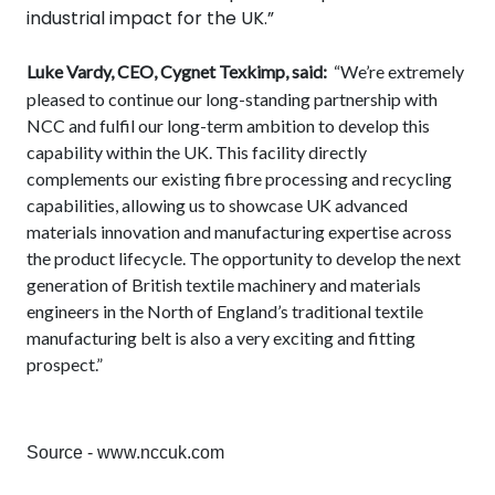
industrial impact for the UK.”
Luke Vardy, CEO, Cygnet Texkimp, said:
“We’re extremely
pleased to continue our long-standing partnership with
NCC and fulfil our long-term ambition to develop this
capability within the UK. This facility directly
complements our existing fibre processing and recycling
capabilities, allowing us to showcase UK advanced
materials innovation and manufacturing expertise across
the product lifecycle. The opportunity to develop the next
generation of British textile machinery and materials
engineers in the North of England’s traditional textile
manufacturing belt is also a very exciting and fitting
prospect.”
Source - www.nccuk.com