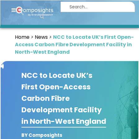
Home
Insights
Home
News
NCC to Locate UK’s First Open-
Market
Access Carbon Fibre Development Facility in
Briefings
North-West England
Infographics
NCC to Locate UK’s
Thought
Leadership
First Open-Access
Reports
Carbon Fibre
Article
Development Facility
News
in North-West England
About
BY Composights
us