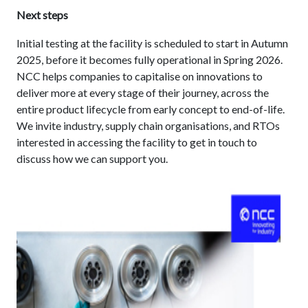
Next steps
Initial testing at the facility is scheduled to start in Autumn
2025, before it becomes fully operational in Spring 2026.
NCC helps companies to capitalise on innovations to
deliver more at every stage of their journey, across the
entire product lifecycle from early concept to end-of-life.
We invite industry, supply chain organisations, and RTOs
interested in accessing the facility to get in touch to
discuss how we can support you.