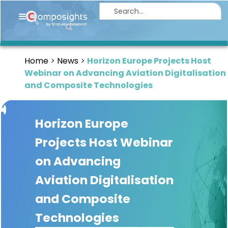
Home
Insights
Home
News
Horizon Europe Projects Host
Market
Webinar on Advancing Aviation Digitalisation
Briefings
and Composite Technologies
Infographics
Horizon Europe
Thought
Leadership
Projects Host Webinar
Reports
on Advancing
Article
Aviation Digitalisation
News
and Composite
Technologies
About
us