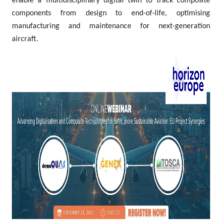
enable a multidisciplinary digital twin to track composite
components from design to end-of-life, optimising
manufacturing and maintenance for next-generation
aircraft.