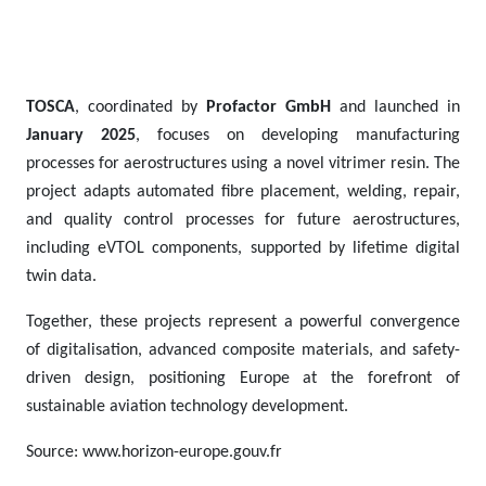
TOSCA
, coordinated by
Profactor GmbH
and launched in
January 2025
, focuses on developing manufacturing
processes for aerostructures using a novel vitrimer resin. The
project adapts automated fibre placement, welding, repair,
and quality control processes for future aerostructures,
including eVTOL components, supported by lifetime digital
twin data.
Together, these projects represent a powerful convergence
of digitalisation, advanced composite materials, and safety-
driven design, positioning Europe at the forefront of
sustainable aviation technology development.
Source: www.horizon-europe.gouv.fr