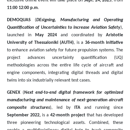
exclusive online event will take place on
Sept. 24, 2025
, from
11:00 12:00 p.m
.
DEMOQUAS
(
DEsigning, Manufacturing and Operating
Quantification of Uncertainties to increase Aviation Safety
),
launched in
May 2024
and coordinated by
Aristotle
University of Thessaloniki (AUTH)
, is a
36-month initiative
to enhance aviation safety for future propulsion systems. The
project advances uncertainty quantification (UQ)
methodologies across the entire life cycle of aircraft and
engine components, integrating digital threads and digital
twins into six industrially relevant test cases.
GENEX
(
Next end-to-end digital framework for optimized
manufacturing and maintenance of next-generation aircraft
composite structures
), led by
ITA
and running since
September 2022,
is a
42-month project
that has developed
three pioneering technological assets. Combined, these