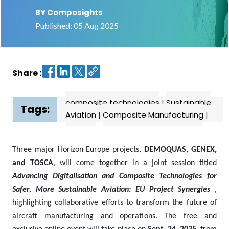
BY Composights
Contact
Published: 05 Aug 2025
us
Dashboard
Share :
composite technologies
|
Sustainable
Tags:
Aviation
|
Composite Manufacturing
|
Three major Horizon Europe projects,
DEMOQUAS, GENEX,
and TOSCA
, will come together in a joint session titled
Advancing Digitalisation and Composite Technologies for
Safer, More Sustainable Aviation: EU Project Synergies
,
highlighting collaborative efforts to transform the future of
aircraft manufacturing and operations. The free and