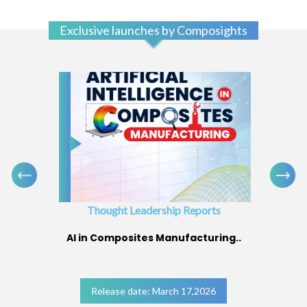
Exclusive launches by Composights
Thought Leadership Reports
AI in Composites Manufacturing..
Release date: March 17,2026