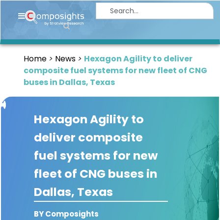
Home
Insights
Home
News
Hexagon Agility to deliver
Market
composite fuel systems for new fleet of CNG
Briefings
buses in Dallas, Texas
Infographics
Hexagon Agility to
Thought
Leadership
deliver composite
Reports
fuel systems for new
Article
fleet of CNG buses in
News
Dallas, Texas
About
BY Composights
us