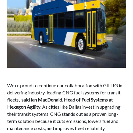
We re proud to continue our collaboration with GILLIG in
delivering industry-leading CNG fuel systems for transit
fleets,
said Ian MacDonald
,
Head of Fuel Systems at
Hexagon Agility
. As cities like Dallas invest in upgrading
their transit systems, CNG stands out as a proven long-
term solution because it cuts emissions, lowers fuel and
maintenance costs, and improves fleet reliability.