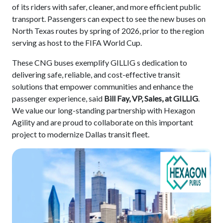
of its riders with safer, cleaner, and more efficient public
transport. Passengers can expect to see the new buses on
North Texas routes by spring of 2026, prior to the region
serving as host to the FIFA World Cup.
These CNG buses exemplify GILLIG s dedication to
delivering safe, reliable, and cost-effective transit
solutions that empower communities and enhance the
passenger experience, said
Bill Fay, VP, Sales, at GILLIG
.
We value our long-standing partnership with Hexagon
Agility and are proud to collaborate on this important
project to modernize Dallas transit fleet.