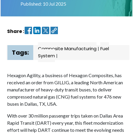
Published: 10 Jul 2025
Contact
us
Share :
Dashboard
Composite Manufacturing
|
Fuel
Tags:
System
|
Hexagon Agility, a business of Hexagon Composites, has
received an order from GILLIG, a leading North American
manufacturer of heavy-duty transit buses, to deliver
compressed natural gas (CNG) fuel systems for 476 new
buses in Dallas, TX, USA.
With over 30 million passenger trips taken on Dallas Area
Rapid Transit (DART) every year, this fleet modernization
effort will help DART continue to meet the evolving needs