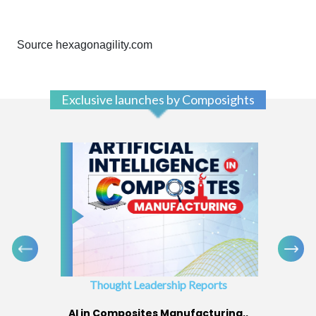
Source hexagonagility.com
Exclusive launches by Composights
Thought Leadership Reports
AI in Composites Manufacturing..