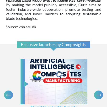
replacing balsa wood with recyclable PET core materials
.
By making the model publicly accessible, Gurit aims to
foster industry-wide cooperation, promote testing and
validation, and lower barriers to adopting sustainable
blade technologies.
Source: vbn.aau.dk
Exclusive launches by Composights