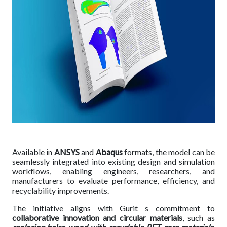
Available in
ANSYS
and
Abaqus
formats, the model can be
seamlessly integrated into existing design and simulation
workflows, enabling engineers, researchers, and
manufacturers to evaluate performance, efficiency, and
recyclability improvements.
The initiative aligns with Gurit s commitment to
collaborative innovation and circular materials
, such as