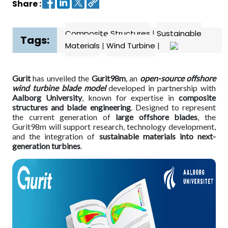
Share :
Contact
Composite Structures
|
Sustainable
us
Tags:
Materials
|
Wind Turbine
|
Dashboard
Gurit
has unveiled the
Gurit98m
, an
open-source offshore
wind turbine blade model
developed in partnership with
Aalborg University
, known for expertise in
composite
structures and blade engineering
. Designed to represent
the current generation of
large offshore blades
, the
Gurit98m will support research, technology development,
and the integration of
sustainable materials into next-
generation turbines
.