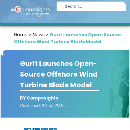
Home
Insights
Home
News
Gurit Launches Open-Source
Market
Offshore Wind Turbine Blade Model
Briefings
Infographics
Gurit Launches Open-
Thought
Source Offshore Wind
Leadership
Turbine Blade Model
Reports
Article
BY Composights
Published: 14 Jul 2025
News
About
us