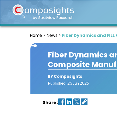
Home
Insights
Home
News
Fiber Dynamics and FIL
Market
Briefings
Fiber Dynamics an
Infographics
Composite Manuf
Thought
Leadership
Reports
BY Composights
Published: 23 Jun 2025
Article
News
Share :
About
us