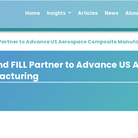
Home
Articles
News
Abou
Insights
L Partner to Advance US Aerospace Composite Manuf
d FILL Partner to Advance US
acturing