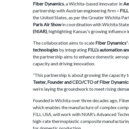
Fiber Dynamics
, a Wichita-based innovator in
Ae
Contact
partnership with Austrian engineering firm
– FILL
us
the United States,
as per the Greater Wichita Par
Paris Air Show
in coordination with Wichita State
Dashboard
(NIAR)
, highlighting Kansas's growing influence 
The collaboration aims to scale
Fiber Dynamics' 
technologies
by integrating
FILL’s automation an
the partnership aims to enhance domestic aeros
capacity and driving innovation.
“This partnership is about growing the capacity t
Teeter, Founder and CEO/CTO of Fiber Dynamic
we’re laying the groundwork to meet rising dema
Founded in Wichita over three decades ago, Fiber 
which enables the manufacture of complex composi
FILL USA, will work with NIAR’s Advanced Techn
high-rate thermoplastic composite manufacturing—
for domestic production.