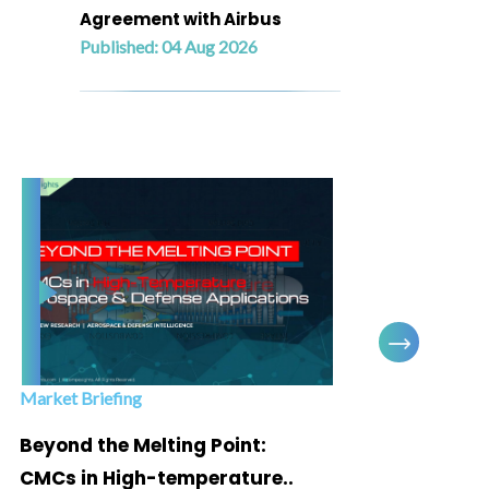
Agreement with Airbus
Published: 04 Aug 2026
Market Briefing
Infogra
Beyond the Melting Point:
Below
CMCs in High-temperature..
Marke