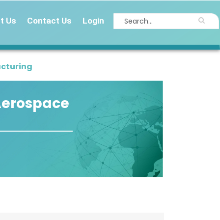
t Us
Contact Us
Login
acturing
 Aerospace