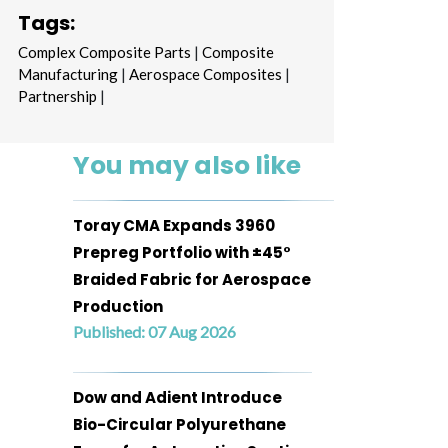
Tags:
Complex Composite Parts
|
Composite
Manufacturing
|
Aerospace Composites
|
Partnership
|
You may also like
Toray CMA Expands 3960
Prepreg Portfolio with ±45°
Braided Fabric for Aerospace
Production
Published: 07 Aug 2026
Dow and Adient Introduce
Bio-Circular Polyurethane