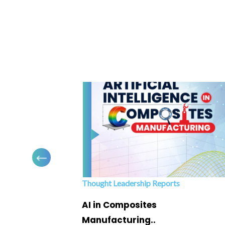
Thought Leadership Reports
ofing
AI in Composites
Manufacturing..