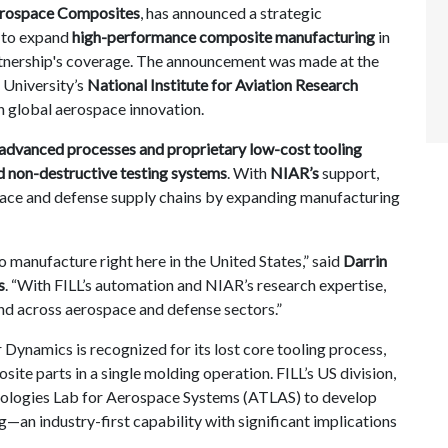
rospace Composites
, has announced a strategic
to expand
high-performance composite manufacturing
in
tnership's coverage
. The announcement was made at the
 University’s
National Institute for Aviation Research
in global aerospace innovation.
advanced processes and proprietary low-cost tooling
d non-destructive testing systems
. With
NIAR’s
support,
pace and defense supply chains by expanding manufacturing
o manufacture right here in the United States,” said
Darrin
s
. “With FILL’s automation and NIAR’s research expertise,
nd across aerospace and defense sectors.”
Dynamics is recognized for its lost core tooling process,
te parts in a single molding operation. FILL’s US division,
ologies Lab for Aerospace Systems (ATLAS) to develop
an industry-first capability with significant implications