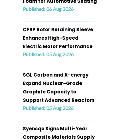
Foam for Automotive Seating
Published: 06 Aug 2026
CFRP Rotor Retaining Sleeve
Enhances High-Speed
Electric Motor Performance
Published: 05 Aug 2026
SGL Carbon and X-energy
Expand Nuclear-Grade
Graphite Capacity to
Support Advanced Reactors
Published: 05 Aug 2026
Syensqo Signs Multi-Year
Composite Materials Supply