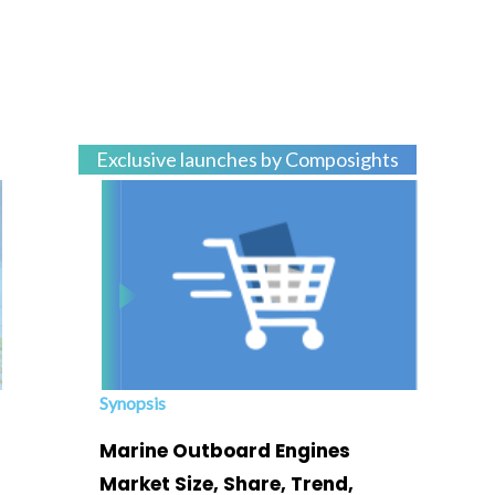
Exclusive launches by Composights
Synopsis
Marine Outboard Engines
Market Size, Share, Trend,