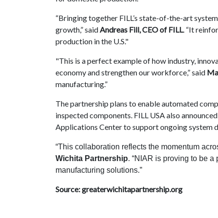
“Bringing together FILL’s state-of-the-art syste
growth,” said
Andreas Fill, CEO of FILL
. “It rein
production in the U.S."
"This is a perfect example of how industry, inno
economy and strengthen our workforce,” said
Ma
manufacturing.”
The partnership plans to enable automated compos
inspected components. FILL USA also announced p
Applications Center to support ongoing system 
“This collaboration reflects the momentum acro
Wichita Partnership
. “NIAR is proving to be a
manufacturing solutions.”
Source: greaterwichitapartnership.org