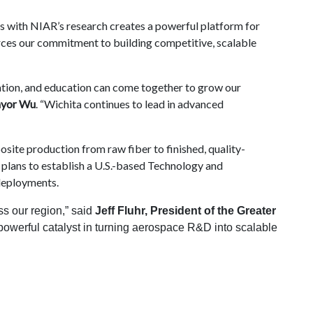
ms with NIAR’s research creates a powerful platform for
forces our commitment to building competitive, scalable
vation, and education can come together to grow our
yor Wu
. “Wichita continues to lead in advanced
ite production from raw fiber to finished, quality-
lans to establish a U.S.-based Technology and
deployments.
ss our region,” said
Jeff Fluhr, President of the Greater
 powerful catalyst in turning aerospace R&D into scalable