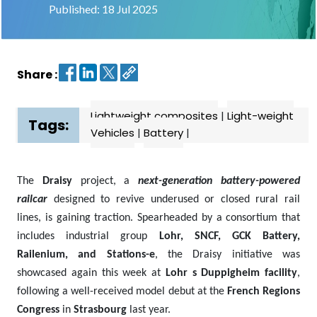
Published: 18 Jul 2025
Contact
us
Share :
Dashboard
Lightweight composites
|
Light-weight
Tags:
Vehicles
|
Battery
|
The
Draisy
project, a
next-generation battery-powered
railcar
designed to revive underused or closed rural rail
lines, is gaining traction. Spearheaded by a consortium that
includes industrial group
Lohr, SNCF, GCK Battery,
Railenium, and Stations-e
, the Draisy initiative was
showcased again this week at
Lohr s Duppigheim facility
,
following a well-received model debut at the
French Regions
Congress
in
Strasbourg
last year.