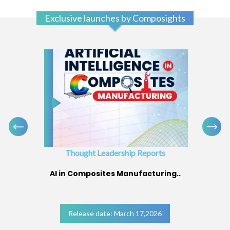
Exclusive launches by Composights
Thought Leadership Reports
AI in Composites Manufacturing..
Release date: March 17,2026