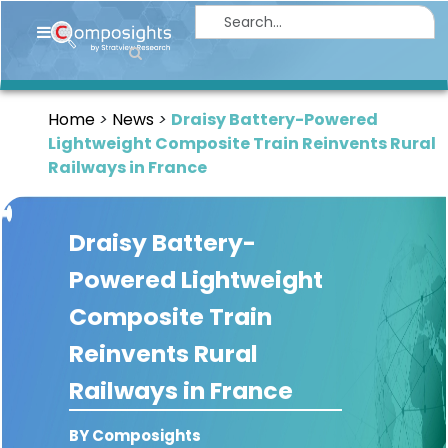
Home
Insights
Home
News
Draisy Battery-Powered
Market
Lightweight Composite Train Reinvents Rural
Briefings
Railways in France
Infographics
Draisy Battery-
Thought
Leadership
Powered Lightweight
Reports
Composite Train
Article
Reinvents Rural
News
Railways in France
About
BY Composights
us