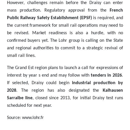
However, challenges remain before the Draisy can enter
mass production. Regulatory approval from the
French
Public Railway Safety Establishment (EPSF)
is required, and
the current framework for small rail operations may need to
be revised. Market readiness is also a hurdle, with no
confirmed buyers yet. The Lohr group is calling on the State
and regional authorities to commit to a strategic revival of
small rail lines.
The Grand Est region plans to launch a call for expressions of
interest by year s end and may follow with
tenders in 2026
.
If selected, Draisy could begin
industrial production by
2028
. The region has also designated the
Kalhausen
Sarralbe line
, closed since 2013, for initial Draisy test runs
scheduled for next year.
Source: www.lohr.fr