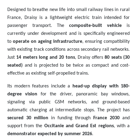
Designed to breathe new life into small railway lines in rural
France, Draisy is a lightweight electric train intended for
passenger transport. The
composite-built vehicle
is
currently under development and is specifically engineered
to
operate on ageing infrastructure
, ensuring compatibility
with existing track conditions across secondary rail networks.
Just
14 meters long and 20 tons
, Draisy offers
80 seats (30
seated)
and is projected to be twice as compact and cost-
effective as existing self-propelled trains.
Its modern features include a
head-up display with 180-
degree vision
for the driver, panoramic bay windows,
signaling via public GSM networks, and ground-based
automatic charging at intermediate stops. The project has
secured 30 million
in funding through
France 2030
and
support from the
Occitanie and Grand Est regions
, with a
demonstrator expected by summer 2026
.