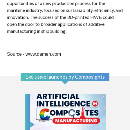
opportunities of a new production process for the
maritime industry, focused on sustainability, efficiency, and
innovation. The success of the 3D-printed HWB could
open the door to broader applications of additive
manufacturing in shipbuilding.
Source - www.damen.com
Exclusive launches by Composights