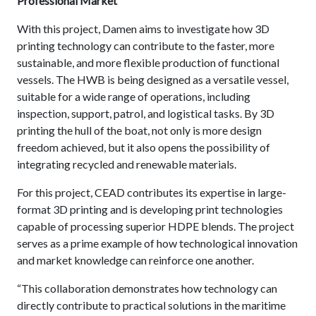
Professional Market
With this project, Damen aims to investigate how 3D
printing technology can contribute to the faster, more
sustainable, and more flexible production of functional
vessels. The HWB is being designed as a versatile vessel,
suitable for a wide range of operations, including
inspection, support, patrol, and logistical tasks. By 3D
printing the hull of the boat, not only is more design
freedom achieved, but it also opens the possibility of
integrating recycled and renewable materials.
For this project, CEAD contributes its expertise in large-
format 3D printing and is developing print technologies
capable of processing superior HDPE blends. The project
serves as a prime example of how technological innovation
and market knowledge can reinforce one another.
“This collaboration demonstrates how technology can
directly contribute to practical solutions in the maritime