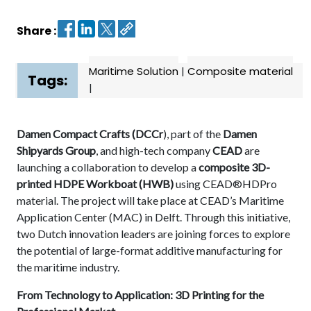
Share :
Contact
us
Maritime Solution
|
Composite material
Dashboard
Tags:
|
Damen Compact Crafts (DCCr
), part of the
Damen
Shipyards Group
, and high-tech company
CEAD
are
launching a collaboration to develop a
composite
3D-
printed HDPE Workboat
(HWB)
using CEAD®HDPro
material. The project will take place at CEAD’s Maritime
Application Center (MAC) in Delft. Through this initiative,
two Dutch innovation leaders are joining forces to explore
the potential of large-format additive manufacturing for
the maritime industry.
From Technology to Application: 3D Printing for the