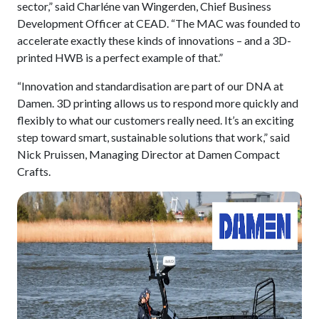
sector,” said Charléne van Wingerden, Chief Business
Development Officer at CEAD. “The MAC was founded to
accelerate exactly these kinds of innovations – and a 3D-
printed HWB is a perfect example of that.”
“Innovation and standardisation are part of our DNA at
Damen. 3D printing allows us to respond more quickly and
flexibly to what our customers really need. It’s an exciting
step toward smart, sustainable solutions that work,” said
Nick Pruissen, Managing Director at Damen Compact
Crafts.