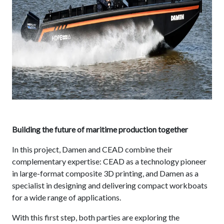
Building the future of maritime production together
In this project, Damen and CEAD combine their
complementary expertise: CEAD as a technology pioneer
in large-format composite 3D printing, and Damen as a
specialist in designing and delivering compact workboats
for a wide range of applications.
With this first step, both parties are exploring the