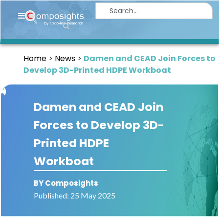
Home
Insights
Home
News
Damen and CEAD Join Forces to
Market
Develop 3D-Printed HDPE Workboat
Briefings
Infographics
Damen and CEAD Join
Thought
Forces to Develop 3D-
Leadership
Printed HDPE
Reports
Workboat
Article
BY Composights
News
Published: 25 May 2025
About
us