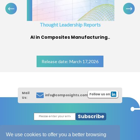
Thought Leadership Reports
AI in Composites Manufacturing..
Release date: March 17,2026
Mail
Follow us on:
info@composights.com
Us:
Subscribe
|
Thought Leadership Reports
|
|
Composites Database
About Composights
We use cookies to offer you a better browsing
Contact Us