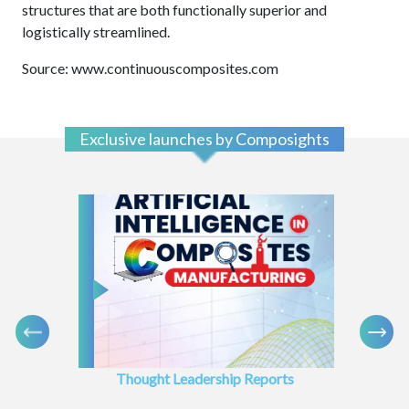
structures that are both functionally superior and
logistically streamlined.
Source: www.continuouscomposites.com
Exclusive launches by Composights
Thought Leadership Reports