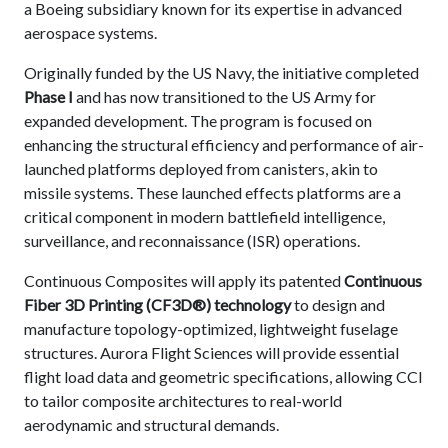
a Boeing subsidiary known for its expertise in advanced
aerospace systems.
Originally funded by the US Navy, the initiative completed
Phase I
and has now transitioned to the US Army for
expanded development. The program is focused on
enhancing the structural efficiency and performance of air-
launched platforms deployed from canisters, akin to
missile systems. These launched effects platforms are a
critical component in modern battlefield intelligence,
surveillance, and reconnaissance (ISR) operations.
Continuous Composites will apply its patented
Continuous
Fiber 3D Printing (CF3D®) technology
to design and
manufacture topology-optimized, lightweight fuselage
structures. Aurora Flight Sciences will provide essential
flight load data and geometric specifications, allowing CCI
to tailor composite architectures to real-world
aerodynamic and structural demands.