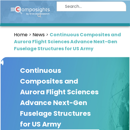
Home
Insights
Home
News
Continuous Composites and
Market
Aurora Flight Sciences Advance Next-Gen
Briefings
Fuselage Structures for US Army
Infographics
Continuous
Thought
Leadership
Composites and
Reports
Aurora Flight Sciences
Article
Advance Next-Gen
News
Fuselage Structures
for US Army
About
us