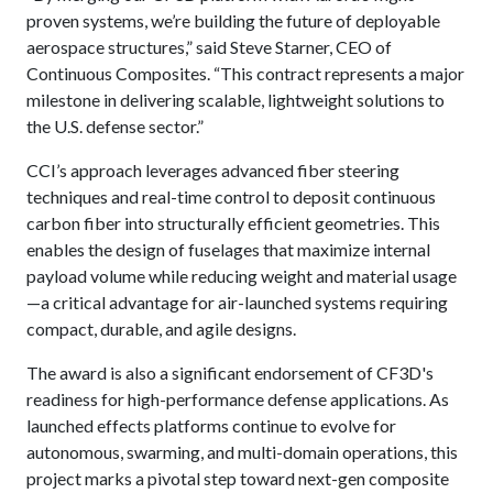
proven systems, we’re building the future of deployable
aerospace structures,” said Steve Starner, CEO of
Continuous Composites. “This contract represents a major
milestone in delivering scalable, lightweight solutions to
the U.S. defense sector.”
CCI’s approach leverages advanced fiber steering
techniques and real-time control to deposit continuous
carbon fiber into structurally efficient geometries. This
enables the design of fuselages that maximize internal
payload volume while reducing weight and material usage
—a critical advantage for air-launched systems requiring
compact, durable, and agile designs.
The award is also a significant endorsement of CF3D's
readiness for high-performance defense applications. As
launched effects platforms continue to evolve for
autonomous, swarming, and multi-domain operations, this
project marks a pivotal step toward next-gen composite