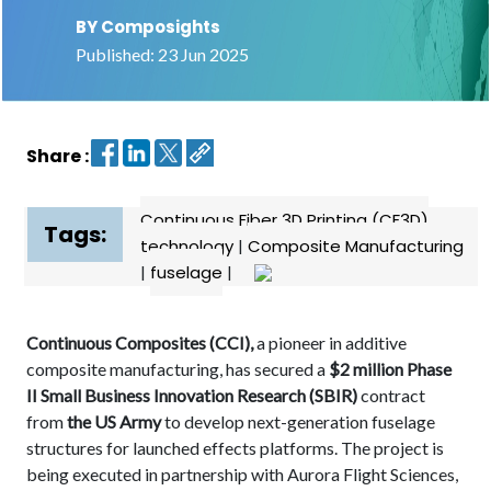
BY Composights
Contact
Published: 23 Jun 2025
us
Dashboard
Share :
Continuous Fiber 3D Printing (CF3D)
Tags:
technology
|
Composite Manufacturing
|
fuselage
|
Continuous Composites (CCI),
a pioneer in additive
composite manufacturing, has secured a
$2 million Phase
II Small Business Innovation Research (SBIR)
contract
from
the US Army
to develop next-generation fuselage
structures for launched effects platforms. The project is
being executed in partnership with Aurora Flight Sciences,