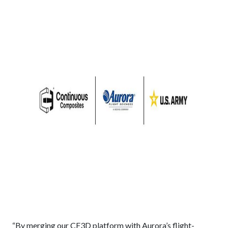
“By merging our CF3D platform with Aurora’s flight-