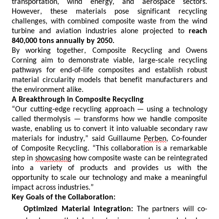
transportation, wind energy, and aerospace sectors.
However, these materials pose significant recycling
challenges, with combined composite waste from the wind
turbine and aviation industries alone projected to
reach
840,000 tons annually by 2050.
By working together, Composite Recycling and Owens
Corning aim to
demonstrate
viable
, large-scale recycling
pathways for end-of-life composites and
establish
robust
material circularity models that
benefit
manufacturers and
the environment alike.
A Breakthrough in Composite Recycling
“Our cutting-edge recycling approach — using a technology
called thermolysis — transforms how we handle composite
waste, enabling us to convert it into valuable secondary raw
materials for industry,” said Guillaume
Perben
, Co-founder
of Composite Recycling. “This collaboration is a
remarkable
step in
showcasing
how composite waste can be reintegrated
into a variety of products and provides us with the
opportunity to scale our technology and make a meaningful
impact across industries.”
Key Goals of the Collaboration:
Optimized Material Integration:
The partners will co-