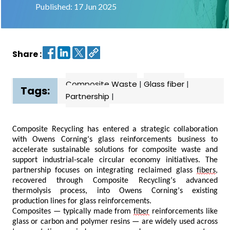
Published: 17 Jun 2025
Contact
us
Share :
Dashboard
Composite Waste
|
Glass fiber
|
Tags:
Partnership
|
Composite Recycling has entered a strategic collaboration
with Owens Corning’s glass reinforcements business to
accelerate sustainable solutions for composite waste and
support industrial-scale circular economy initiatives. The
partnership focuses on integrating reclaimed glass
fibers
,
recovered through Composite Recycling’s advanced
thermolysis process, into Owens Corning’s existing
production lines for glass reinforcements.
Composites — typically made from
fiber
reinforcements like
glass or carbon and polymer resins — are widely used across