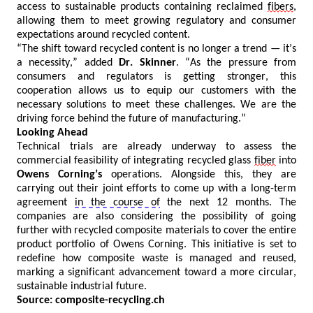
access to sustainable products
containing
reclaimed
fibers
,
allowing them to meet growing regulatory and consumer
expectations around recycled content.
“The shift toward recycled content is no longer a trend — it’s
a necessity,” added
Dr.
Skinner
. “
As the pressure from
consumers and regulators is getting stronger, this
cooperation allows us to equip our customers with the
necessary solutions to meet these challenges. We are the
driving force behind the future of manufacturing.
”
Looking Ahead
Technical trials are already underway to assess the
commercial feasibility of integrating recycled glass
fiber
into
Owens Corning’s
operations. Alongside this, they are
carrying out their joint efforts to
come up with
a long-term
agreement
in the course of
the next 12 months. The
companies are also considering the possibility of going
further with recycled composite materials to cover the entire
product portfolio of Owens Corning. This initiative is set to
redefine how composite waste is managed and reused,
marking a significant advancement toward a more circular,
sustainable industrial future.
Source:
composite-recycling.ch