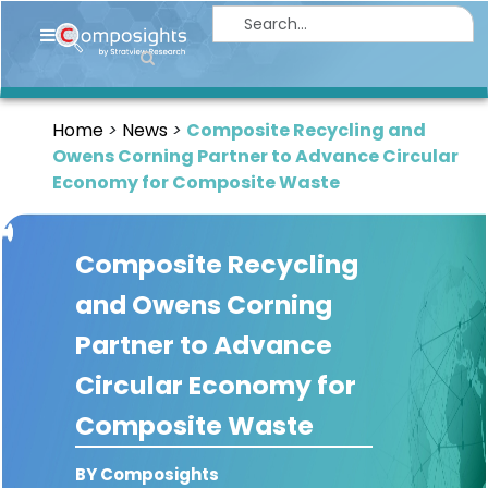
Home
Insights
Home
News
Composite Recycling and
Market
Owens Corning Partner to Advance Circular
Briefings
Economy for Composite Waste
Infographics
Composite Recycling
Thought
Leadership
and Owens Corning
Reports
Partner to Advance
Article
Circular Economy for
News
Composite Waste
About
BY Composights
us