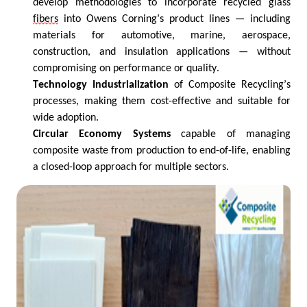
develop methodologies to incorporate recycled glass
fibers
into Owens Corning’s product lines — including
materials for automotive, marine, aerospace,
construction, and insulation applications — without
compromising on performance or quality.
Technology Industrialization
of Composite Recycling’s
processes, making them cost-effective and suitable for
wide adoption.
Circular Economy Systems
capable of managing
composite waste from production to end-of-life, enabling
a closed-loop approach for multiple sectors.