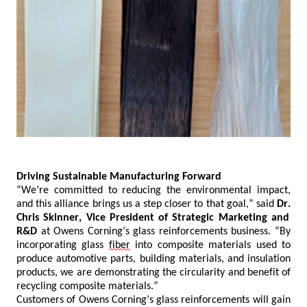
Driving Sustainable Manufacturing Forward
“We’re committed to reducing
the
environmental impact,
and this
alliance
brings us
a
step closer to that goal,” said
Dr.
Chris Skinner, Vice President of Strategic Marketing and
R&D
at Owens Corning’s glass reinforcements business. “By
incorporating glass
fiber
into composite materials used to
produce automotive parts, building materials, and insulation
products, we are demonstrating the circularity and benefit of
recycling composite materials.”
Customers of Owens Corning’s glass reinforcements will gain