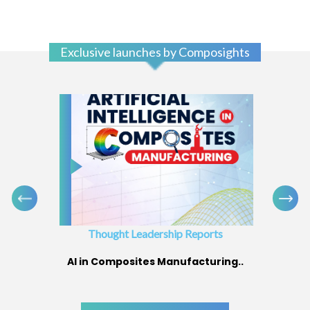
Exclusive launches by Composights
Thought Leadership Reports
AI in Composites Manufacturing..