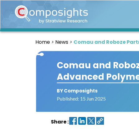
Home
Insights
Home
News
Comau and Roboze Part
Market
Briefings
Comau and Roboze
Infographics
Advanced Polyme
Thought
Leadership
Reports
BY Composights
Published: 15 Jun 2025
Article
News
Share :
About
us