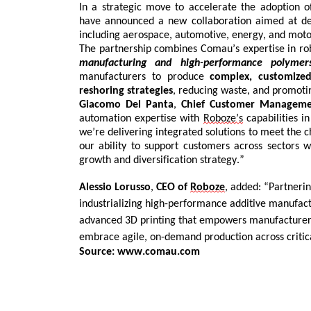
In a strategic
move to accelerate the adoption 
have announced a new collaboration
aimed at del
Contact
including aerospace,
automotive,
energy, and moto
us
The partnership combines
Comau’s
expertise
in ro
manufacturing and high-performance polymer
Dashboard
manufacturers to produce
complex, customized
reshoring strategies
, reducing waste, and promot
Giacomo Del
Panta
,
Chief Customer Manageme
automation
expertise
with
Roboze’s
capabilities 
we’re
delivering integrated solutions t
o
meet the
c
our ability to support customers across sectors w
growth and diversification strategy.”
Alessio
Lorusso
,
CEO of
Roboze
, added:
“Partneri
industrializing high-performance additive manufact
advanced 3D printing that empowers manufacturers
embrace agile, on-demand production across critica
Source: www.comau.com