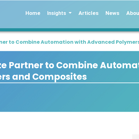
Home
Articles
News
Abou
Insights
ner to Combine Automation with Advanced Polymer
 Partner to Combine Automat
rs and Composites