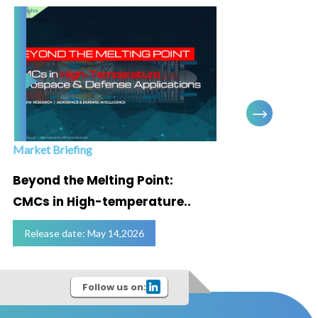
Market Briefing
Infogra
Beyond the Melting Point:
Below
CMCs in High-temperature..
Marke
Release date: May 14,2026
Relea
Follow us on: