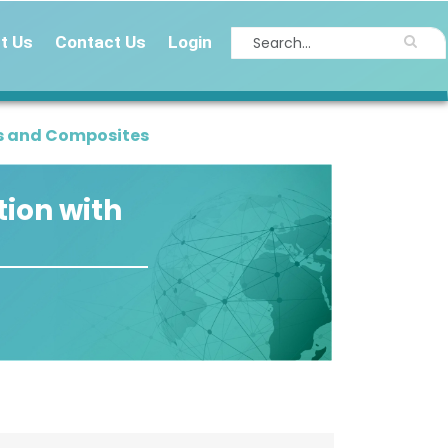
t Us
Contact Us
Login
s and Composites
ion with