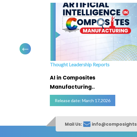
Thought Leadership Reports
ofing
AI in Composites
Manufacturing..
Release date: March 17,2026
Mail Us:
info@composight