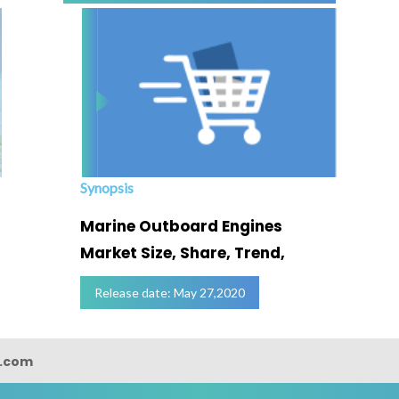
Synopsis
Marine Outboard Engines
Market Size, Share, Trend,
Release date: May 27,2020
s.com