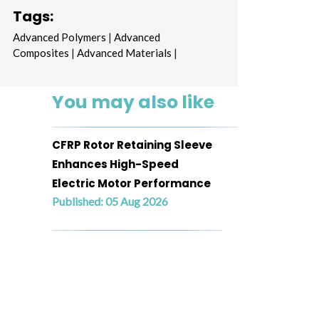
Tags:
Advanced Polymers
|
Advanced
Composites
|
Advanced Materials
|
You may also like
CFRP Rotor Retaining Sleeve
Enhances High-Speed
Electric Motor Performance
Published: 05 Aug 2026