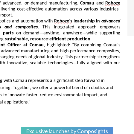
of advanced, on-demand manufacturing,
Comau
and
Roboze
ivering cost-effective automation across various industries,
rsport.
botics and automation with
Roboze’s
leadership in
advanced
s and composites
. This integrated approach empowers
 parts
on demand—anytime, anywhere—while supporting
ing
sustainable, resource-efficient production
.
nt Officer at
Comau
, highlighted:
“By combining
Comau’s
in advanced manufacturing and high-performance composites,
hanging
needs of global industry. This partnership strengthens
ith innovative, scalable technologies—fully aligned with our
ng with
Comau
represents
a significant step forward in
uring. Together, we offer a powerful blend of robotics and
 to innovate faster, reduce environmental impact, and
l applications.”
Exclusive launches by Composights