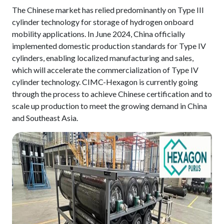
The Chinese market has relied predominantly on Type III
cylinder technology for storage of hydrogen onboard
mobility applications. In June 2024, China officially
implemented domestic production standards for Type IV
cylinders, enabling localized manufacturing and sales,
which will accelerate the commercialization of Type IV
cylinder technology. CIMC-Hexagon is currently going
through the process to achieve Chinese certification and to
scale up production to meet the growing demand in China
and Southeast Asia.