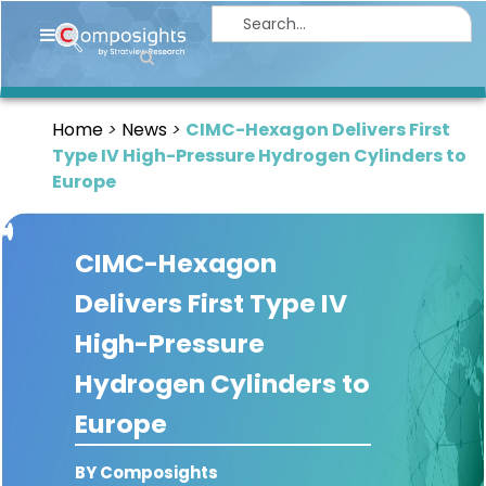
Home
Insights
Home
News
CIMC-Hexagon Delivers First
Market
Type IV High-Pressure Hydrogen Cylinders to
Briefings
Europe
Infographics
CIMC-Hexagon
Thought
Leadership
Delivers First Type IV
Reports
High-Pressure
Article
Hydrogen Cylinders to
News
Europe
About
BY Composights
us