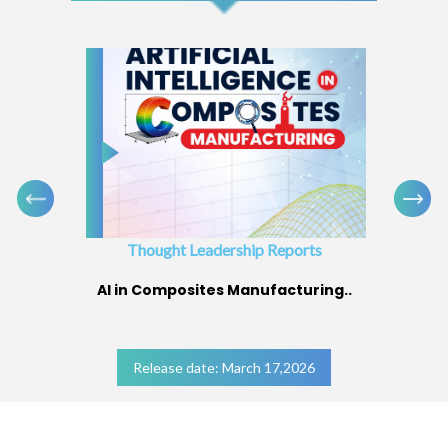
Thought Leadership Reports
AI in Composites Manufacturing..
Release date: March 17,2026