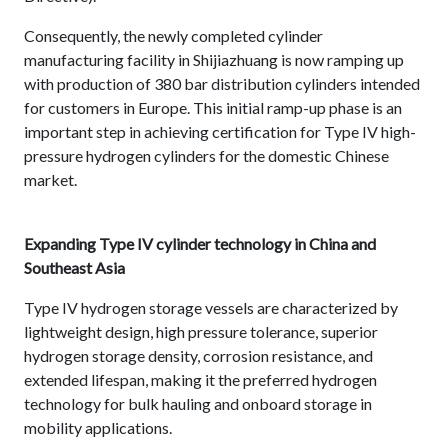
Consequently, the newly completed cylinder
manufacturing facility in Shijiazhuang is now ramping up
with production of 380 bar distribution cylinders intended
for customers in Europe. This initial ramp-up phase is an
important step in achieving certification for Type IV high-
pressure hydrogen cylinders for the domestic Chinese
market.
Expanding Type IV cylinder technology in China and
Southeast Asia
Type IV hydrogen storage vessels are characterized by
lightweight design, high pressure tolerance, superior
hydrogen storage density, corrosion resistance, and
extended lifespan, making it the preferred hydrogen
technology for bulk hauling and onboard storage in
mobility applications.