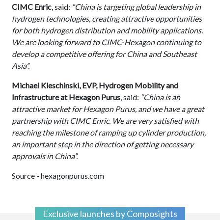
CIMC Enric
, said:
“China is targeting global leadership in
hydrogen technologies, creating attractive opportunities
for both hydrogen distribution and mobility applications.
We are looking forward to CIMC-Hexagon continuing to
develop a competitive offering for China and Southeast
Asia”.
Michael Kleschinski, EVP, Hydrogen Mobility and
Infrastructure at Hexagon Purus
, said:
“China is an
attractive market for Hexagon Purus, and we have a great
partnership with CIMC Enric. We are very satisfied with
reaching the milestone of ramping up cylinder production,
an important step in the direction of getting necessary
approvals in China”.
Source - hexagonpurus.com
Exclusive launches by Composights