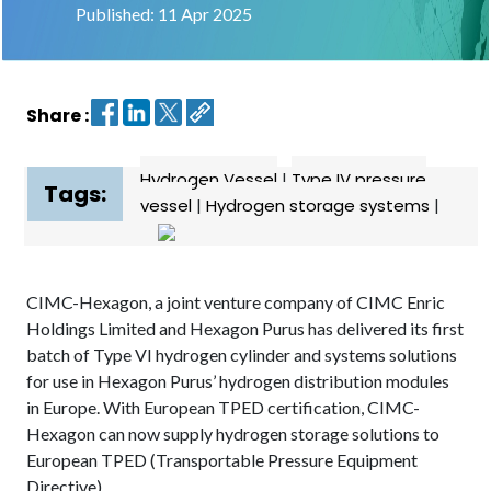
Published: 11 Apr 2025
Contact
us
Share :
Dashboard
Hydrogen Vessel
|
Type IV pressure
Tags:
vessel
|
Hydrogen storage systems
|
CIMC-Hexagon, a joint venture company of CIMC Enric
Holdings Limited and Hexagon Purus has delivered its first
batch of Type VI hydrogen cylinder and systems solutions
for use in Hexagon Purus’ hydrogen distribution modules
in Europe. With European TPED certification, CIMC-
Hexagon can now supply hydrogen storage solutions to
European TPED (Transportable Pressure Equipment
Directive).