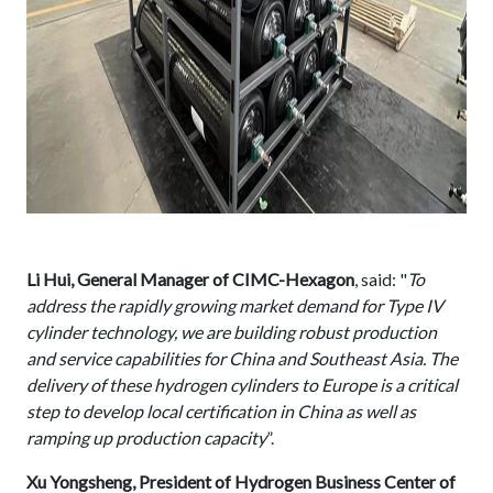
Li Hui, General Manager of CIMC-Hexagon
, said: "
To
address the rapidly growing market demand for Type IV
cylinder technology, we are building robust production
and service capabilities for China and Southeast Asia. The
delivery of these hydrogen cylinders to Europe is a critical
step to develop local certification in China as well as
ramping up production capacity
”.
Xu Yongsheng, President of Hydrogen Business Center of