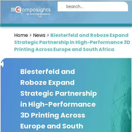
Home
Insights
Home
News
Biesterfeld and Roboze Expand
Market
Strategic Partnership in High-Performance 3D
Briefings
Printing Across Europe and South Africa
Infographics
Biesterfeld and
Thought
Leadership
Roboze Expand
Reports
Strategic Partnership
Article
in High-Performance
News
3D Printing Across
Europe and South
About
us