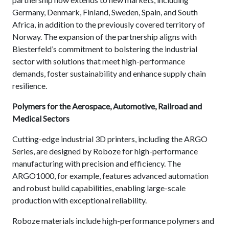
Germany, Denmark, Finland, Sweden, Spain, and South
Africa, in addition to the previously covered territory of
Norway.
The expansion of the partnership aligns with
Biesterfeld’s commitment to bolstering the industrial
sector with solutions that meet high-performance
demands, foster sustainability and enhance supply chain
resilience.
Polymers for the Aerospace, Automotive, Railroad and
Medical Sectors
Cutting-edge industrial 3D printers, including the ARGO
Series, are designed by Roboze for high-performance
manufacturing with precision and efficiency. The
ARGO1000, for example, features advanced automation
and robust build capabilities, enabling large-scale
production with exceptional reliability.
Roboze materials include high-performance polymers and