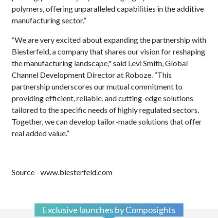
polymers, offering unparalleled capabilities in the additive
manufacturing sector.”
“We are very excited about expanding the partnership with
Biesterfeld, a company that shares our vision for reshaping
the manufacturing landscape," said Levi Smith, Global
Channel Development Director at Roboze. “This
partnership underscores our mutual commitment to
providing efficient, reliable, and cutting-edge solutions
tailored to the specific needs of highly regulated sectors.
Together, we can develop tailor-made solutions that offer
real added value.”
Source - www.biesterfeld.com
Exclusive launches by Composights