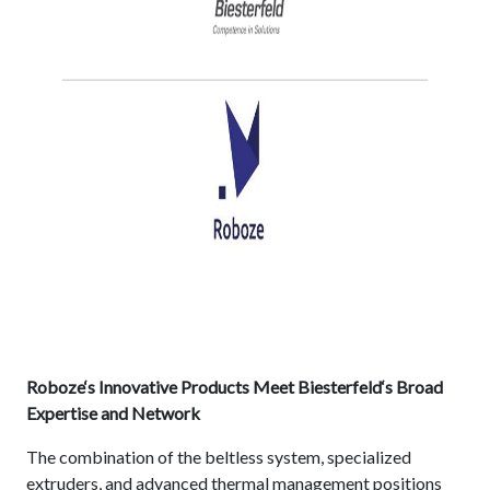
Roboze‘s Innovative Products Meet Biesterfeld‘s Broad
Expertise and Network
The combination of the beltless system, specialized
extruders, and advanced thermal management positions