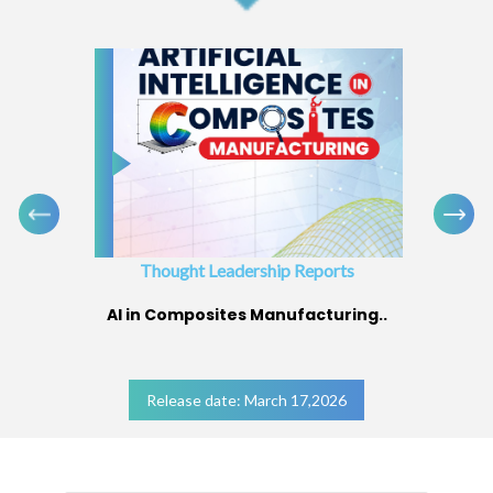
Thought Leadership Reports
AI in Composites Manufacturing..
Release date: March 17,2026