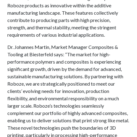
Roboze products as innovative within the additive
manufacturing landscape. These features collectively
contribute to producing parts with high precision,
strength, and thermal stability, meeting the stringent
requirements of various industrial applications.
Dr. Johannes Martin, Market Manager Composites &
Tooling at Biesterfeld says: “The market for high-
performance polymers and composites is experiencing
significant growth, driven by the demand for advanced,
sustainable manufacturing solutions. By partnering with
Roboze, we are strategically positioned to meet our
clients’ evolving needs for innovation, production
flexibility, and environmental responsibility on a much
larger scale. Roboze’s technologies seamlessly
complement our portfolio of highly advanced composites,
enabling us to deliver solutions that print strong like metal.
These novel technologies push the boundaries of 3D
printing, particularly in processing high-performance