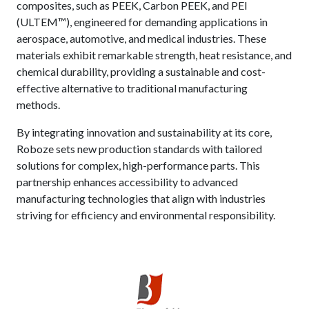
composites, such as PEEK, Carbon PEEK, and PEI
(ULTEM™), engineered for demanding applications in
aerospace, automotive, and medical industries. These
materials exhibit remarkable strength, heat resistance, and
chemical durability, providing a sustainable and cost-
effective alternative to traditional manufacturing
methods.
By integrating innovation and sustainability at its core,
Roboze sets new production standards with tailored
solutions for complex, high-performance parts. This
partnership enhances accessibility to advanced
manufacturing technologies that align with industries
striving for efficiency and environmental responsibility.