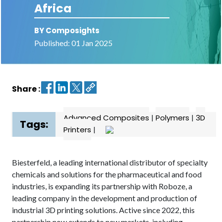
Africa
Contact
BY Composights
us
Published: 01 Jan 2025
Dashboard
Share :
Advanced Composites
|
Polymers
|
3D
Tags:
Printers
|
Biesterfeld, a leading international distributor of specialty
chemicals and solutions for the pharmaceutical and food
industries, is expanding its partnership with Roboze, a
leading company in the development and production of
industrial 3D printing solutions. Active since 2022, this
partnership now extends to new markets, including