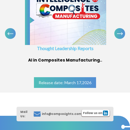
Thought Leadership Reports
AI in Composites Manufacturing..
Release date: March 17,2026
Mail
Follow us on:
info@composights.com
Us: