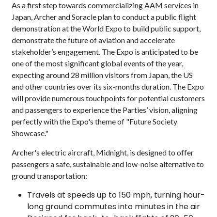
As a first step towards commercializing AAM services in
Japan, Archer and Soracle plan to conduct a public flight
demonstration at the World Expo to build public support,
demonstrate the future of aviation and accelerate
stakeholder’s engagement. The Expo is anticipated to be
one of the most significant global events of the year,
expecting around 28 million visitors from Japan, the US
and other countries over its six-months duration. The Expo
will provide numerous touchpoints for potential customers
and passengers to experience the Parties’ vision, aligning
perfectly with the Expo's theme of "Future Society
Showcase."
Archer's electric aircraft, Midnight, is designed to offer
passengers a safe, sustainable and low-noise alternative to
ground transportation:
Travels at speeds up to 150 mph, turning hour-
long ground commutes into minutes in the air