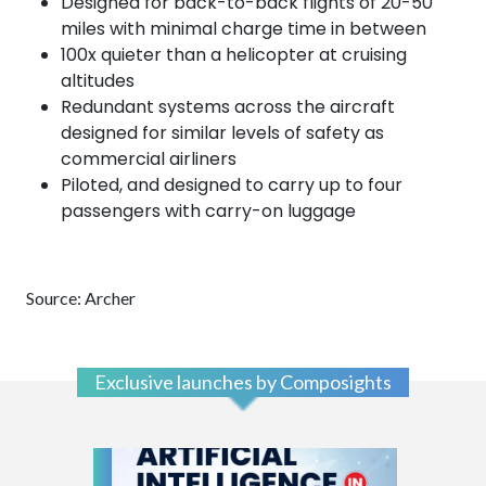
Designed for back-to-back flights of 20-50
miles with minimal charge time in between
100x quieter than a helicopter at cruising
altitudes
Redundant systems across the aircraft
designed for similar levels of safety as
commercial airliners
Piloted, and designed to carry up to four
passengers with carry-on luggage
Source: Archer
Exclusive launches by Composights