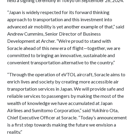
held a signing ceremony in Tokyo on September 26, 2024.
“Japan is widely respected for its forward thinking
approach to transportation and this investment into
advanced air mobility is yet another example of that,” said
Andrew Cummins, Senior Director of Business
Development at Archer. “We’re proud to stand with
Soracle ahead of this new era of flight—together, we are
committed to bringing an innovative, sustainable and
convenient transportation alternative to the country.”
“Through the operation of eVTOL aircraft, Soracle aims to
enrich lives and society by creating more accessible air
transportation services in Japan. We will provide safe and
reliable services to passengers by making the most of the
wealth of knowledge we have accumulated at Japan
Airlines and Sumitomo Corporation,” said Yukihiro Ota,
Chief Executive Officer at Soracle. “Today’s announcement
is a first step towards making the future we envision a
reality.”