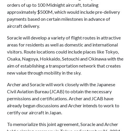
orders of up to 100 Midnight aircraft, totaling
approximately $500M, which would include pre-delivery
payments based on certain milestones in advance of
aircraft delivery.
Soracle will develop a variety of flight routes in attractive
areas for residents as well as domestic and international
visitors. Route locations could include places like Tokyo,
Osaka, Nagoya, Hokkaido, Setouchi and Okinawa with the
aim of establishing a transportation network that creates
new value through mobility in the sky.
Archer and Soracle will work closely with the Japanese
Civil Aviation Bureau (JCAB) to obtain the necessary
permissions and certifications. Archer and JCAB have
already begun discussions and Archer intends to work to
certify our aircraft in Japan.
To memorialize this joint agreement, Soracle and Archer