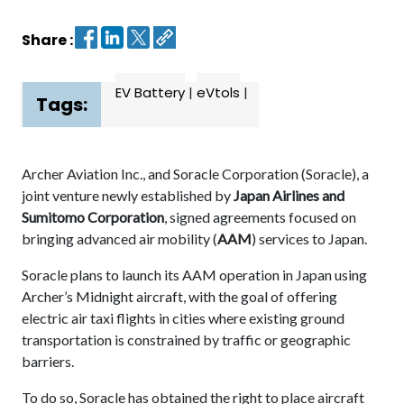
Share :
Contact
us
EV Battery
|
eVtols
|
Dashboard
Tags:
Archer Aviation Inc., and Soracle Corporation (Soracle), a
joint venture newly established by
Japan Airlines and
Sumitomo Corporation
, signed agreements focused on
bringing advanced air mobility (
AAM
) services to Japan.
Soracle plans to launch its AAM operation in Japan using
Archer’s Midnight aircraft, with the goal of offering
electric air taxi flights in cities where existing ground
transportation is constrained by traffic or geographic
barriers.
To do so, Soracle has obtained the right to place aircraft