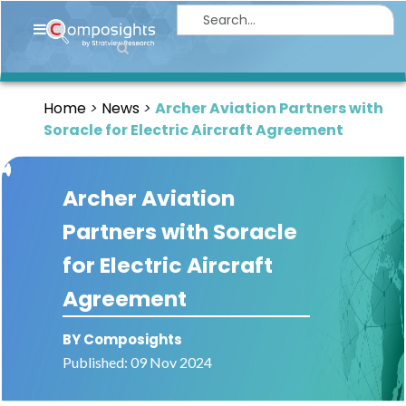
Home
Insights
Home
News
Archer Aviation Partners with
Market
Soracle for Electric Aircraft Agreement
Briefings
Infographics
Archer Aviation
Thought
Partners with Soracle
Leadership
for Electric Aircraft
Reports
Agreement
Article
BY Composights
News
Published: 09 Nov 2024
About
us