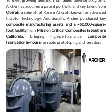
To meet growing demand from allied defense programs,
Archer has acquired a patent portfolio and key talent from
Overair
, a spin-off of Karem Aircraft known for advanced
tiltrotor technology. Additionally, Archer purchased key
composite manufacturing assets and a ~60,000-square-
foot facility
from
Mission Critical Composites in Southern
California
, bringing high-performance
composite
fabrication in-house
for rapid prototyping and iteration.