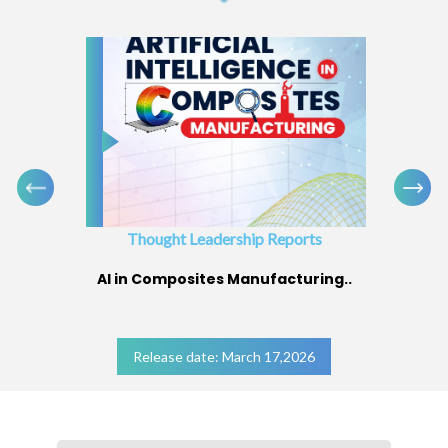
Thought Leadership Reports
AI in Composites Manufacturing..
Release date: March 17,2026