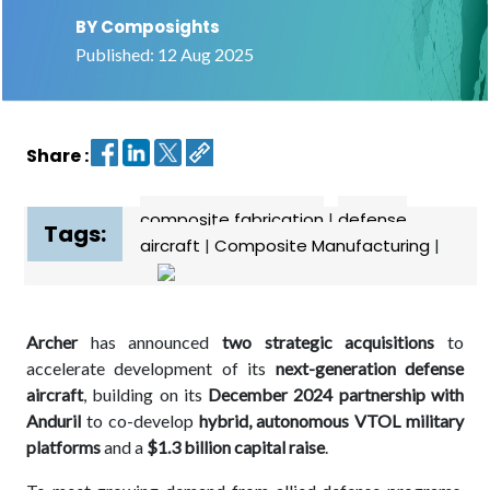
BY Composights
Contact
Published: 12 Aug 2025
us
Dashboard
Share :
composite fabrication
|
defense
Tags:
aircraft
|
Composite Manufacturing
|
Archer
has announced
two strategic acquisitions
to
accelerate development of its
next-generation defense
aircraft
, building on its
December 2024 partnership with
Anduril
to co-develop
hybrid, autonomous VTOL military
platforms
and a
$1.3 billion capital raise
.