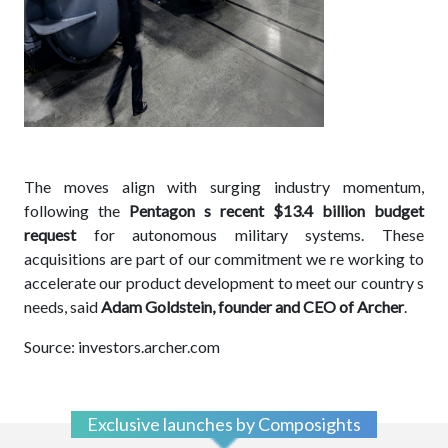
The moves align with surging industry momentum,
following the
Pentagon s recent $13.4 billion budget
request
for autonomous military systems. These
acquisitions are part of our commitment we re working to
accelerate our product development to meet our country s
needs, said
Adam Goldstein, founder and CEO of Archer
.
Source: investors.archer.com
Exclusive launches by Composights