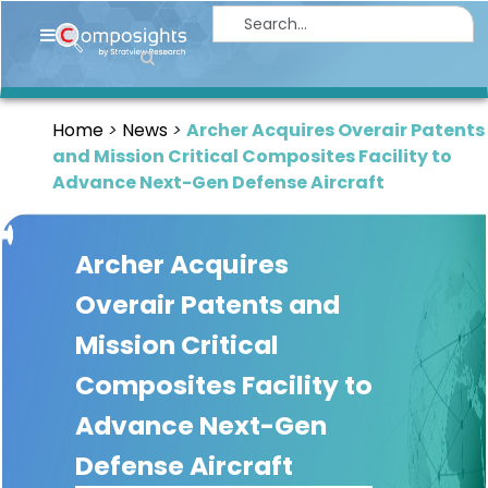
Home
Insights
Home
News
Archer Acquires Overair Patents
Market
and Mission Critical Composites Facility to
Briefings
Advance Next-Gen Defense Aircraft
Infographics
Archer Acquires
Thought
Leadership
Overair Patents and
Reports
Mission Critical
Article
Composites Facility to
News
Advance Next-Gen
Defense Aircraft
About
us