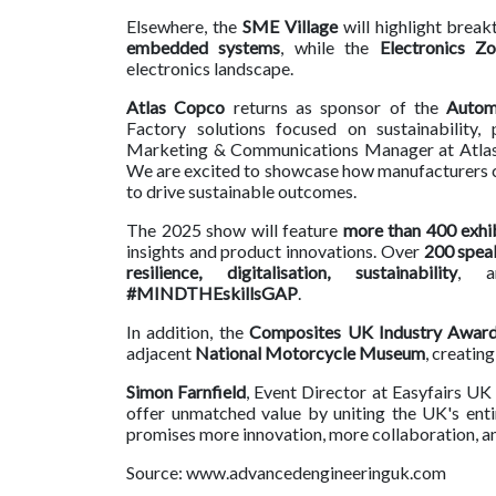
Elsewhere, the
SME Village
will highlight brea
embedded systems
, while the
Electronics Z
electronics landscape.
Atlas Copco
returns as sponsor of the
Autom
Factory solutions focused on sustainability, p
Marketing & Communications Manager at Atlas 
We are excited to showcase how manufacturers can
to drive sustainable outcomes.
The 2025 show will feature
more than 400 exhi
insights and product innovations. Over
200 spea
resilience, digitalisation, sustainability
, 
#MINDTHEskillsGAP
.
In addition, the
Composites UK Industry Award
adjacent
National Motorcycle Museum
, creatin
Simon Farnfield
, Event Director at Easyfairs U
offer unmatched value by uniting the UK's enti
promises more innovation, more collaboration, an
Source: www.advancedengineeringuk.com