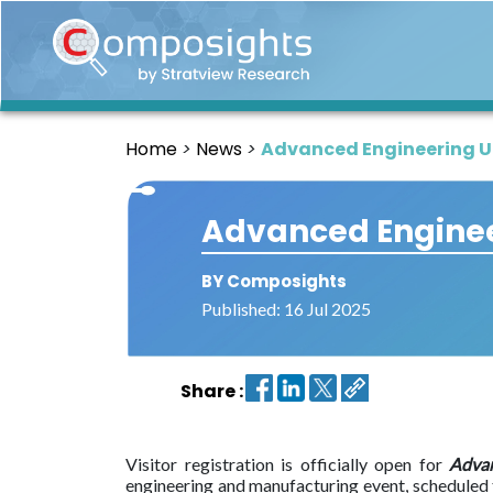
Home
Insights
Home
News
Advanced Engineering UK
Market
Briefings
Advanced Engineer
Infographics
Thought
BY Composights
Leadership
Published: 16 Jul 2025
Reports
Article
Share :
News
About
Visitor registration is officially open for
Adva
us
engineering and manufacturing event, scheduled