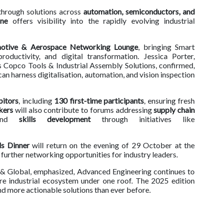
kthrough solutions across
automation, semiconductors, and
one
offers visibility into the rapidly evolving industrial
otive & Aerospace Networking Lounge
, bringing Smart
roductivity, and digital transformation. Jessica Porter,
Copco Tools & Industrial Assembly Solutions, confirmed,
 harness digitalisation, automation, and vision inspection
bitors
, including
130 first-time participants
, ensuring fresh
kers
will also contribute to forums addressing
supply chain
and
skills development
through initiatives like
s Dinner
will return on the evening of 29 October at the
g further networking opportunities for industry leaders.
K & Global, emphasized, Advanced Engineering continues to
re industrial ecosystem under one roof. The 2025 edition
d more actionable solutions than ever before.