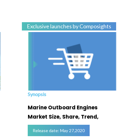
Exclusive launches by Composights
Synopsis
Marine Outboard Engines
Market Size, Share, Trend,
Release date: May 27,2020