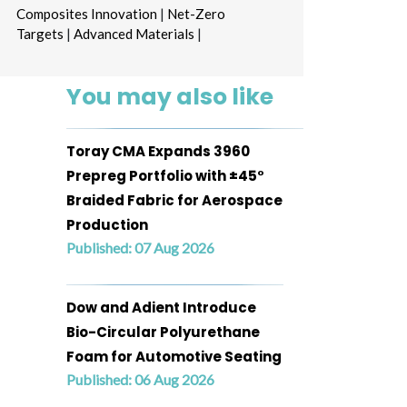
Composites Innovation
|
Net-Zero
Targets
|
Advanced Materials
|
You may also like
Toray CMA Expands 3960
Prepreg Portfolio with ±45°
Braided Fabric for Aerospace
Production
Published: 07 Aug 2026
Dow and Adient Introduce
Bio-Circular Polyurethane
Foam for Automotive Seating
Published: 06 Aug 2026