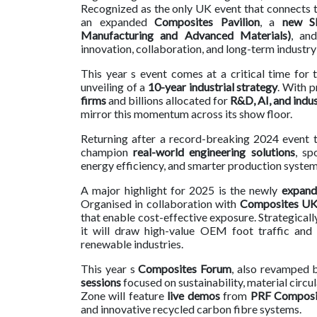
Recognized as the only UK event that connects the
an expanded
Composites Pavilion
, a
new S
Contact
Manufacturing and Advanced Materials)
, an
us
innovation, collaboration, and long-term industr
Dashboard
This year s event comes at a critical time for
unveiling of a
10-year industrial strategy
. With 
firms
and billions allocated for
R&D, AI, and indus
mirror this momentum across its show floor.
Returning after a record-breaking 2024 event
champion
real-world engineering solutions
, sp
energy efficiency, and smarter production system
A major highlight for 2025 is the newly
expand
Organised in collaboration with
Composites U
that enable cost-effective exposure. Strategicall
it will draw high-value OEM foot traffic and
renewable industries.
This year s
Composites Forum
, also revamped 
sessions
focused on sustainability, material cir
Zone will feature
live demos
from
PRF Composit
and innovative recycled carbon fibre systems.