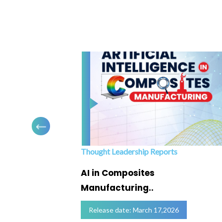
Thought Leadership Reports
ofing
AI in Composites
Manufacturing..
Release date: March 17,2026