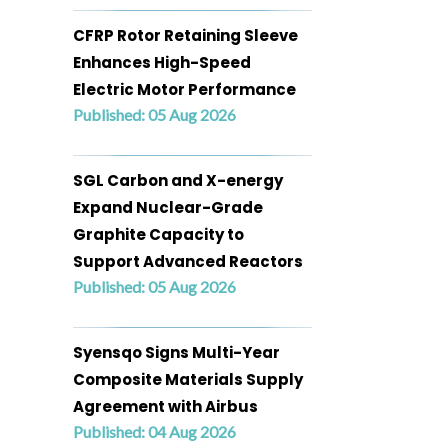
CFRP Rotor Retaining Sleeve
Enhances High-Speed
Electric Motor Performance
Published: 05 Aug 2026
SGL Carbon and X-energy
Expand Nuclear-Grade
Graphite Capacity to
Support Advanced Reactors
Published: 05 Aug 2026
Syensqo Signs Multi-Year
Composite Materials Supply
Agreement with Airbus
Published: 04 Aug 2026