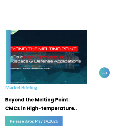
Market Briefing
Infogra
Beyond the Melting Point:
Below
CMCs in High-temperature..
Marke
Release date: May 14,2026
Relea