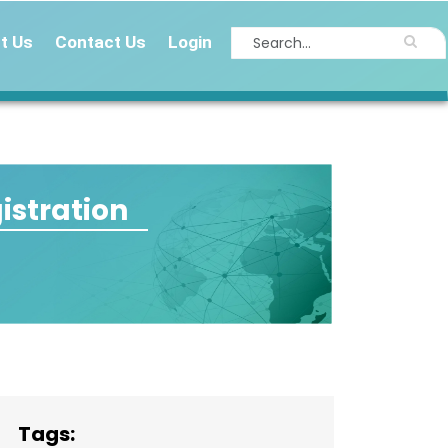
t Us
Contact Us
Login
istration
Tags: