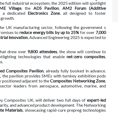
 full industrial ecosystem, the 2025 edition will spotlight
ME Village
, the
ADS Pavilion
,
AM2 Forum
(Additive
d a dedicated
Electronics Zone
, all designed to foster
y growth.
 the UK manufacturing sector, following the government s
promises to
reduce energy bills by up to 25%
for over
7,000
trial innovation
, Advanced Engineering 2025 is expected to
 that drew over
9,800 attendees
, the show will continue to
otlighting technologies that enable
net-zero composites
,
s.
ed Composites Pavilion
, already fully booked in advance.
K
, the pavilion provides SMEs with turnkey exhibition pods
y positioned adjacent to the
Composites Networking Zone
,
 sector leaders from aerospace, automotive, marine, and
by Composites UK, will deliver two full days of
expert-led
cularity, and advanced product development. The Networking
e Materials
, showcasing rapid-cure prepreg technologies