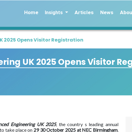
Home
Articles
News
Abou
Insights
 2025 Opens Visitor Registration
ing UK 2025 Opens Visitor Reg
nced Engineering UK 2025
, the country s leading annual
 to take place on
29 30 October 2025 at NEC Birmingham
.