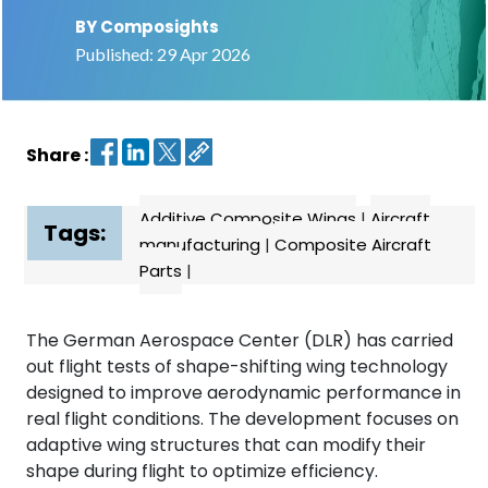
BY Composights
Contact
Published: 29 Apr 2026
us
Dashboard
Share :
Additive Composite Wings
|
Aircraft
Tags:
manufacturing
|
Composite Aircraft
Parts
|
The German Aerospace Center (DLR) has carried
out flight tests of shape-shifting wing technology
designed to improve aerodynamic performance in
real flight conditions. The development focuses on
adaptive wing structures that can modify their
shape during flight to optimize efficiency.