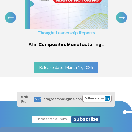
Thought Leadership Reports
AI in Composites Manufacturing..
Release date: March 17,2026
Mail
Follow us on:
info@composights.com
Us:
Subscribe
|
Thought Leadership Reports