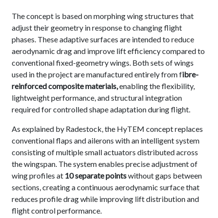
The concept is based on morphing wing structures that
adjust their geometry in response to changing flight
phases. These adaptive surfaces are intended to reduce
aerodynamic drag and improve lift efficiency compared to
conventional fixed-geometry wings. Both sets of wings
used in the project are manufactured entirely from f
ibre-
reinforced composite materials,
enabling the flexibility,
lightweight performance, and structural integration
required for controlled shape adaptation during flight.
As explained by Radestock, the HyTEM concept replaces
conventional flaps and ailerons with an intelligent system
consisting of multiple small actuators distributed across
the wingspan. The system enables precise adjustment of
wing profiles at
10 separate points
without gaps between
sections, creating a continuous aerodynamic surface that
reduces profile drag while improving lift distribution and
flight control performance.