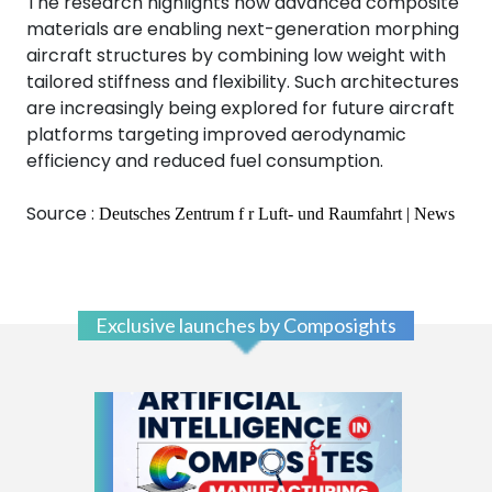
The research highlights how advanced composite
materials are enabling next-generation morphing
aircraft structures by combining low weight with
tailored stiffness and flexibility. Such architectures
are increasingly being explored for future aircraft
platforms targeting improved aerodynamic
efficiency and reduced fuel consumption.
Source :
Deutsches Zentrum f r Luft- und Raumfahrt | News
Exclusive launches by Composights