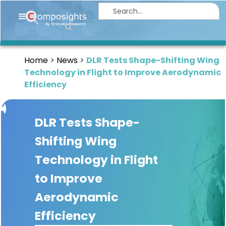
Home
Insights
Home
News
DLR Tests Shape-Shifting Wing
Market
Technology in Flight to Improve Aerodynamic
Briefings
Efficiency
Infographics
DLR Tests Shape-
Thought
Leadership
Shifting Wing
Reports
Technology in Flight
Article
to Improve
News
Aerodynamic
Efficiency
About
us