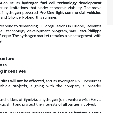
ation of its
hydrogen fuel cell technology development
ucture limitations that hinder economic viability. The move
n of hydrogen-powered
Pro One light commercial vehicles
,
 and Gliwice, Poland, this summer.
respond to demanding CO2 regulations in Europe, Stellantis
 cell technology development program, said
Jean-Philippe
Europe
. The hydrogen market remains a niche segment, with
y.
ructure
nts
g incentives
 sites will not be affected
, and its hydrogen R&D resources
ehicle projects
, aligning with the company s broader
shareholders of
Symbio
, a hydrogen joint venture with Forvia
gic shift and protect the interests of all parties involved.
n mobility roadmap, reinforcing its
focus on battery-electric