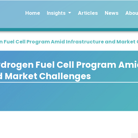
Home
Articles
News
Abou
Insights
en Fuel Cell Program Amid Infrastructure and Market
Hydrogen Fuel Cell Program Am
d Market Challenges