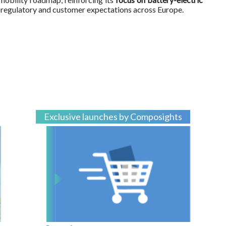
 regulatory and customer expectations across Europe.
Exclusive launches by Composights