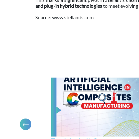
and plug-in hybrid technologies
to meet evolving
Source: www.stellantis.com