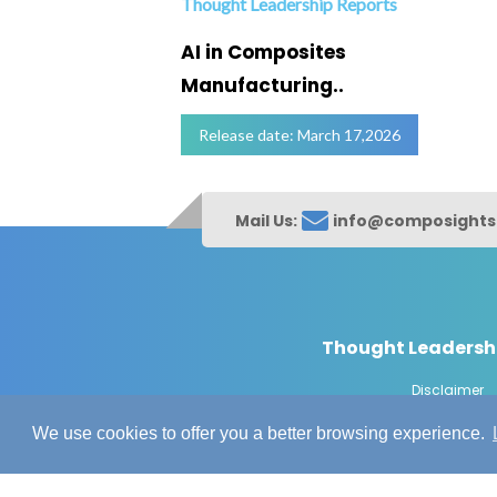
Thought Leadership Reports
ofing
AI in Composites
Manufacturing..
Release date: March 17,2026
Mail Us:
info@composight
Thought Leadersh
Disclaimer
© Copyrig
We use cookies to offer you a better browsing experience.