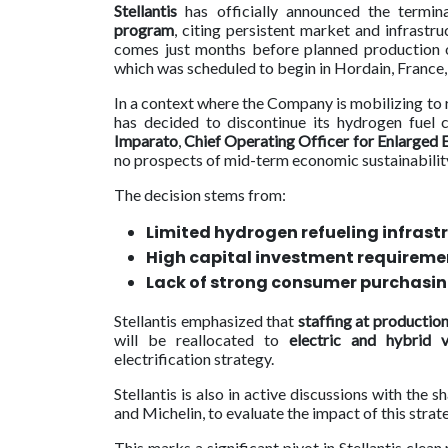
Stellantis
has officially announced the termin
program
, citing persistent market and infrastr
Contact
comes just months before planned productio
us
which was scheduled to begin in Hordain, France,
Dashboard
In a context where the Company is mobilizing to 
has decided to discontinue its hydrogen fuel
Imparato
,
Chief Operating Officer for Enlarged 
no prospects of mid-term economic sustainabilit
The decision stems from:
Limited hydrogen refueling infrast
High capital investment requireme
Lack of strong consumer purchasin
Stellantis emphasized that
staffing at production
will be reallocated to
electric and hybrid v
electrification strategy.
Stellantis is also in active discussions with the 
and Michelin, to evaluate the impact of this strate
This marks a significant pivot in Stellantis clea