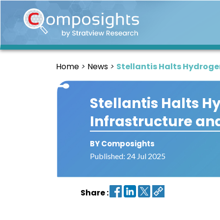
Home
Insights
Home
News
Stellantis Halts Hydrog
Market
Briefings
Stellantis Halts 
Infographics
Infrastructure an
Thought
Leadership
Reports
BY Composights
Published: 24 Jul 2025
Article
News
Share :
About
us