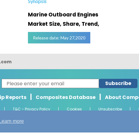
Synopsis
Marine Outboard Engines
Market Size, Share, Trend,
Release date: May 27,2020
s.com
Subscribe
|
|
ip Reports
Composites Database
About Comp
|
T&C - Privacy Policy
|
Cookies
|
Unsubscribe
|
ht 2026 Composights. Trademark of Radiant Offshore Consultancy LLP. Al
Learn more