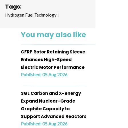
Tags:
Hydrogen Fuel Technology
|
You may also like
CFRP Rotor Retaining Sleeve
Enhances High-Speed
Electric Motor Performance
Published: 05 Aug 2026
SGL Carbon and X-energy
Expand Nuclear-Grade
Graphite Capacity to
Support Advanced Reactors
Published: 05 Aug 2026