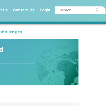
t Us
Contact Us
Login
 Challenges
id