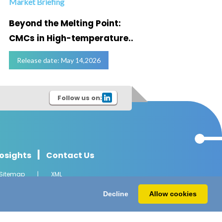
Market Briefing
Infogra
Beyond the Melting Point:
Below
CMCs in High-temperature..
Marke
Release date: May 14,2026
Relea
Follow us on:
|
osights
Contact Us
Sitemap
|
XML
l Rights Reserved.
Decline
Allow cookies