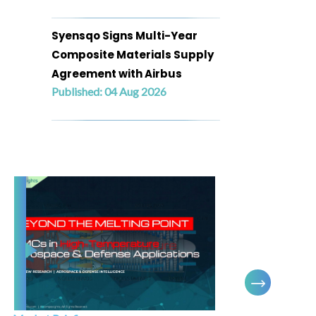
Syensqo Signs Multi-Year
Composite Materials Supply
Agreement with Airbus
Published: 04 Aug 2026