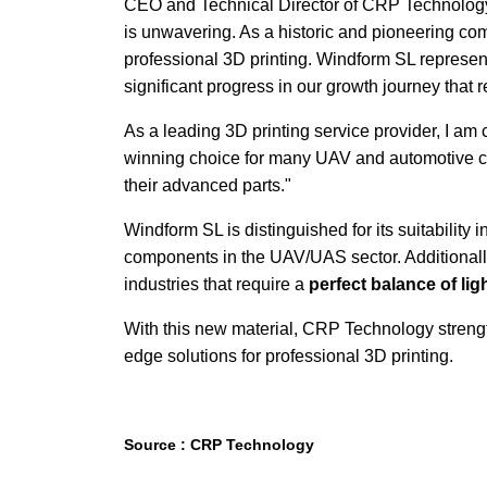
CEO and Technical Director of CRP Technology, 
is unwavering. As a historic and pioneering com
professional 3D printing. Windform SL represen
significant progress in our growth journey that r
As a leading 3D printing service provider, I am c
winning choice for many UAV and automotive cus
their advanced parts."
Windform SL is distinguished for its suitability 
components in the UAV/UAS sector. Additionally
industries that require a
perfect balance of lig
With this new material, CRP Technology streng
edge solutions for professional 3D printing.
Source : CRP Technology