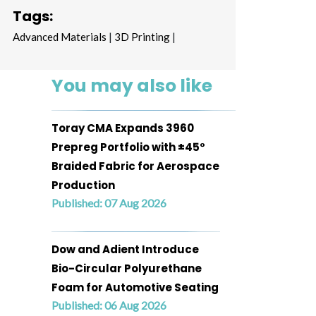
Tags:
Advanced Materials
|
3D Printing
|
You may also like
Toray CMA Expands 3960
Prepreg Portfolio with ±45°
Braided Fabric for Aerospace
Production
Published: 07 Aug 2026
Dow and Adient Introduce
Bio-Circular Polyurethane
Foam for Automotive Seating
Published: 06 Aug 2026