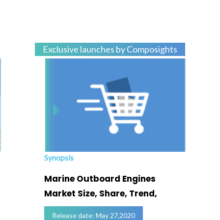
Exclusive launches by Composights
Synopsis
Marine Outboard Engines
Market Size, Share, Trend,
Release date: May 27,2020