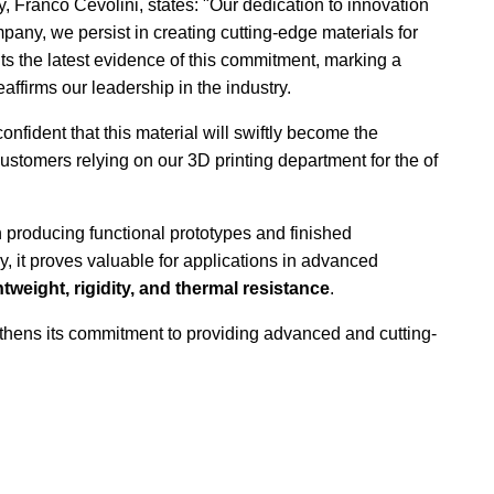
Franco Cevolini, states: "Our dedication to innovation
pany, we persist in creating cutting-edge materials for
ts the latest evidence of this commitment, marking a
eaffirms our leadership in the industry.
onfident that this material will swiftly become the
tomers relying on our 3D printing department for the of
in producing functional prototypes and finished
, it proves valuable for applications in advanced
htweight, rigidity, and thermal resistance
.
thens its commitment to providing advanced and cutting-