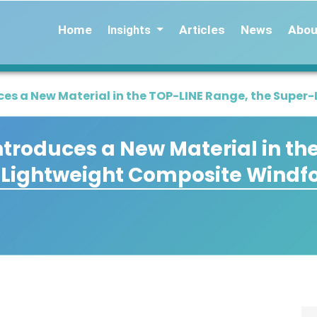
Home
Articles
News
Abou
Insights
es a New Material in the TOP-LINE Range, the Supe
troduces a New Material in th
-Lightweight Composite Windf