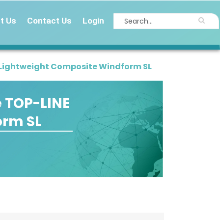
t Us
Contact Us
Login
r-Lightweight Composite Windform SL
e TOP-LINE
orm SL