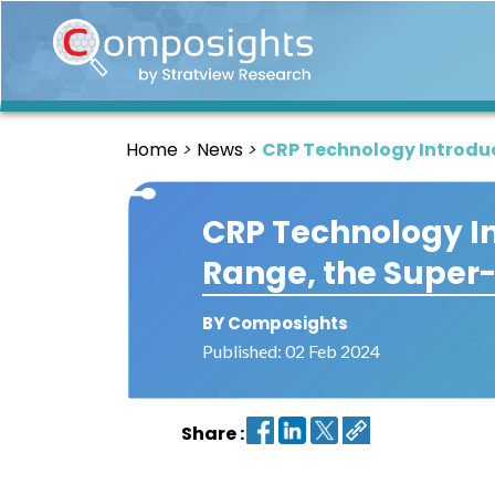
Home
Insights
Home
News
CRP Technology Introduc
Market
Briefings
CRP Technology In
Infographics
Range, the Super
Thought
Leadership
Reports
BY Composights
Published: 02 Feb 2024
Article
News
Share :
About
us