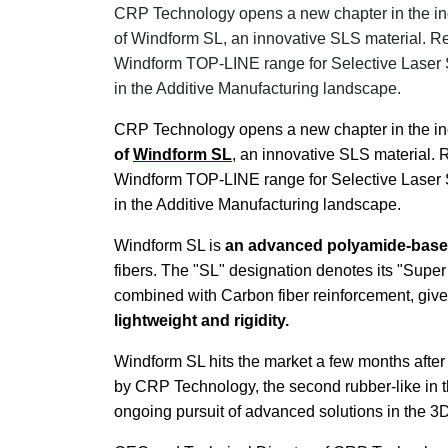
CRP Technology opens a new chapter in the indu
Contact
of Windform SL, an innovative SLS material. Rep
us
Windform TOP-LINE range for Selective Laser S
in the Additive Manufacturing landscape.
Dashboard
CRP Technology opens a new chapter in the indu
of
Windform SL
, an innovative SLS material.
Windform TOP-LINE range for Selective Laser S
in the Additive Manufacturing landscape.
Windform SL is
an advanced polyamide-base
fibers. The "SL" designation denotes its "Super 
combined with Carbon fiber reinforcement, gi
lightweight and rigidity.
Windform SL hits the market a few months after t
by CRP Technology, the second rubber-like in 
ongoing pursuit of advanced solutions in the 3D 