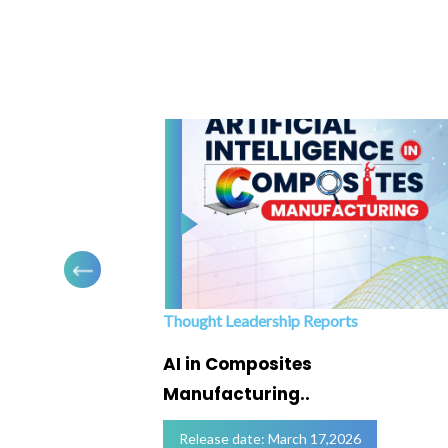
Thought Leadership Reports
ofing
AI in Composites
Manufacturing..
Release date: March 17,2026