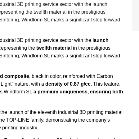
strial 3D printing service sector with the launch
resenting the twelfth material in the prestigious
intering, Windform SL marks a significant step forward
strial 3D printing service sector with the
launch
 Representing the
twelfth material
in the prestigious
intering, Windform SL marks a significant step forward
d composite
, black in color, reinforced with Carbon
Light" nature, with a
density of 0.87 g/cc
. This feature,
ves Windform SL
a premium uniqueness, ensuring both
he launch of the eleventh industrial 3D printing material
the TOP-LINE family, demonstrating the company's
printing industry.