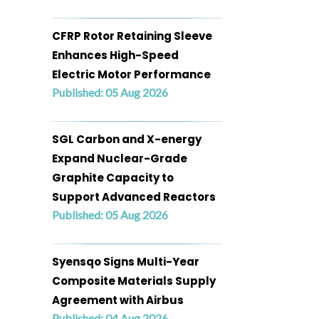
CFRP Rotor Retaining Sleeve
Enhances High-Speed
Electric Motor Performance
Published: 05 Aug 2026
SGL Carbon and X-energy
Expand Nuclear-Grade
Graphite Capacity to
Support Advanced Reactors
Published: 05 Aug 2026
Syensqo Signs Multi-Year
Composite Materials Supply
Agreement with Airbus
Published: 04 Aug 2026