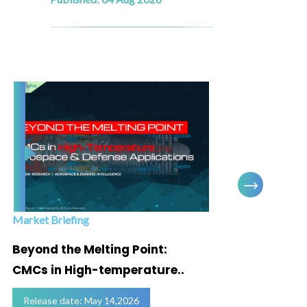
Market Briefing
Infogra
Beyond the Melting Point:
Below
CMCs in High-temperature..
Marke
Release date: May 14,2026
Relea